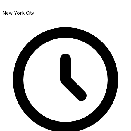
New York City