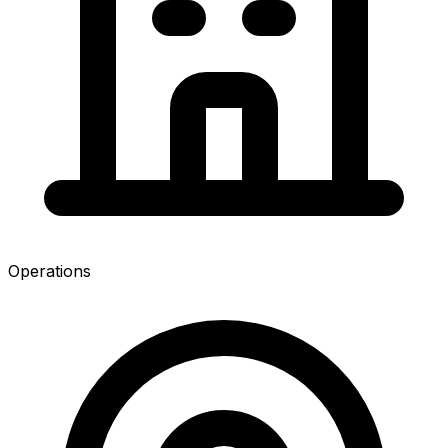
Operations