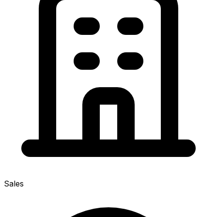
Sales