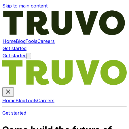
Skip to main content
Home
Blog
Tools
Careers
Get started
Get started
Home
Blog
Tools
Careers
Get started