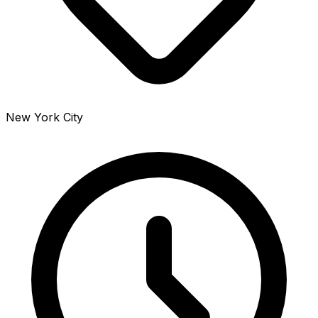
New York City