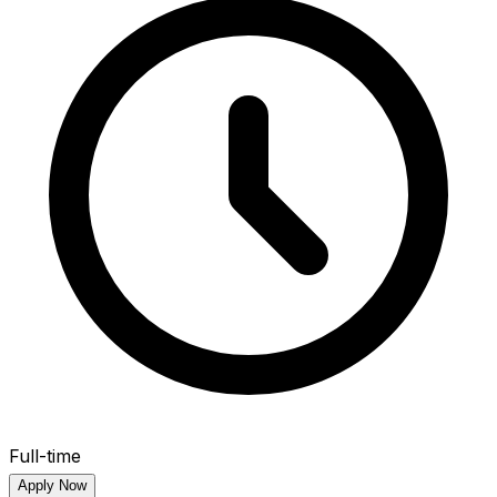
Full-time
Apply Now