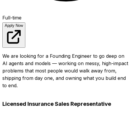
Full-time
Apply Now
We are looking for a Founding Engineer to go deep on
AI agents and models — working on messy, high-impact
problems that most people would walk away from,
shipping from day one, and owning what you build end
to end.
View full posting
Apply Now
Licensed Insurance Sales Representative