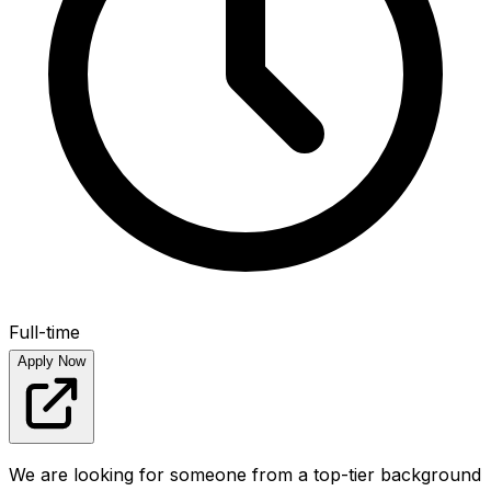
Full-time
Apply Now
We are looking for someone from a top-tier background