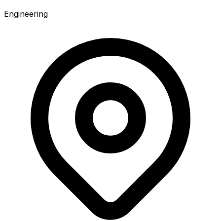
Engineering