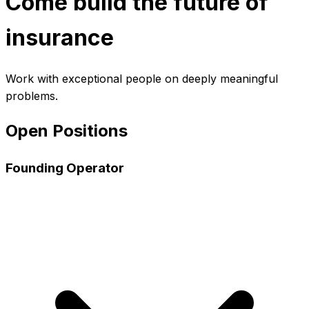
Come build the future of
insurance
Work with exceptional people on deeply meaningful
problems.
Open Positions
Founding Operator