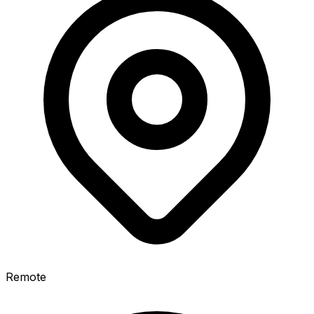
Remote