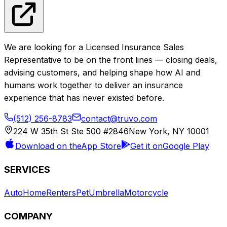
We are looking for a Licensed Insurance Sales
Representative to be on the front lines — closing deals,
advising customers, and helping shape how AI and
humans work together to deliver an insurance
experience that has never existed before.
(512) 256-8783
View full posting
contact@truvo.com
Apply Now
224 W 35th St Ste 500 #2846
New York, NY 10001
Download on the
App Store
Get it on
Google Play
SERVICES
Auto
Home
Renters
Pet
Umbrella
Motorcycle
COMPANY