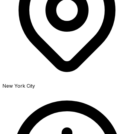
New York City