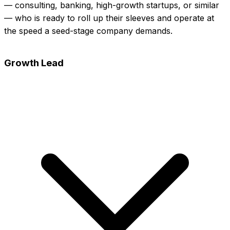
— consulting, banking, high-growth startups, or similar
— who is ready to roll up their sleeves and operate at
the speed a seed-stage company demands.
View full posting
Apply Now
Growth Lead