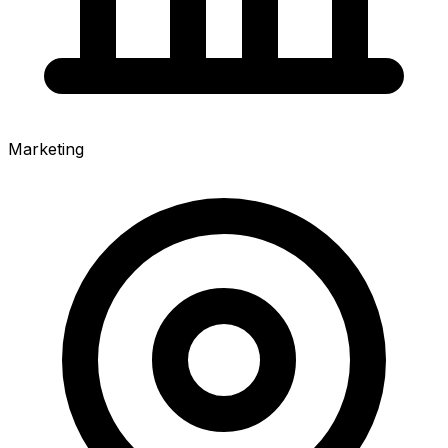
Marketing