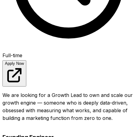
Full-time
Apply Now
We are looking for a Growth Lead to own and scale our
growth engine — someone who is deeply data-driven,
obsessed with measuring what works, and capable of
building a marketing function from zero to one.
View full posting
Apply Now