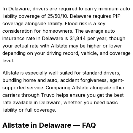
In
Delaware
, drivers are required to carry minimum auto
liability coverage of
25/50/10
.
Delaware requires PIP
coverage alongside liability. Flood risk is a key
consideration for homeowners.
The average auto
insurance rate in
Delaware
is
$1,844
per year, though
your actual rate with
Allstate
may be higher or lower
depending on your driving record, vehicle, and coverage
level.
Allstate
is especially well-suited for
standard drivers,
bundling home and auto, accident forgiveness, agent-
supported service
. Comparing
Allstate
alongside other
carriers through Truvo helps ensure you get the best
rate available in
Delaware
, whether you need basic
liability or full coverage.
Allstate in Delaware — FAQ