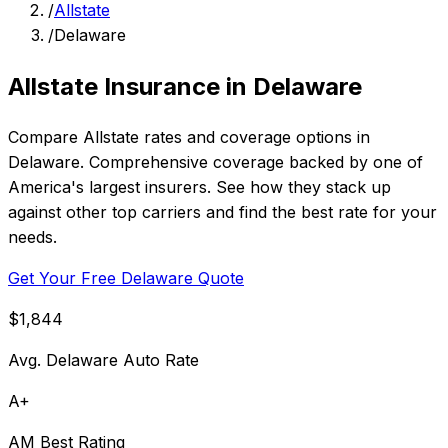
/
Allstate
/
Delaware
Allstate Insurance in Delaware
Compare Allstate rates and coverage options in
Delaware. Comprehensive coverage backed by one of
America's largest insurers. See how they stack up
against other top carriers and find the best rate for your
needs.
Get Your Free Delaware Quote
$1,844
Avg. Delaware Auto Rate
A+
AM Best Rating