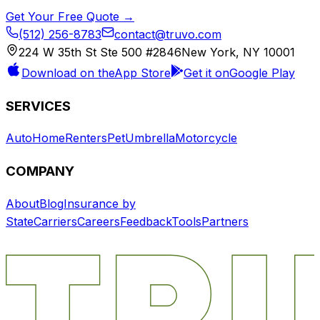
Get Your Free Quote →
(512) 256-8783
contact@truvo.com
224 W 35th St Ste 500 #2846
New York, NY 10001
Download on the
App Store
Get it on
Google Play
SERVICES
Auto
Home
Renters
Pet
Umbrella
Motorcycle
COMPANY
About
Blog
Insurance by
State
Carriers
Careers
Feedback
Tools
Partners