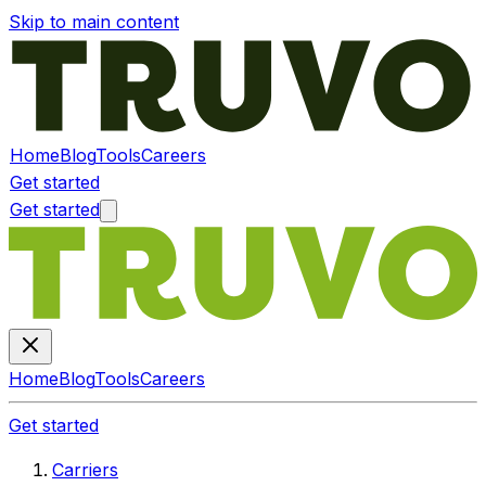
Skip to main content
Home
Blog
Tools
Careers
Get started
Get started
Home
Blog
Tools
Careers
Get started
Carriers