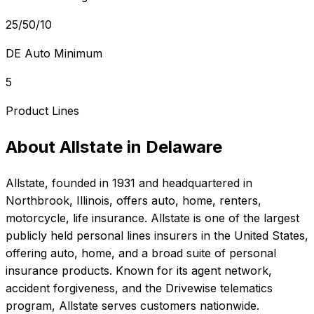
25/50/10
DE Auto Minimum
5
Product Lines
About
Allstate
in
Delaware
Allstate
, founded in
1931
and headquartered in
Northbrook, Illinois
, offers
auto, home, renters,
motorcycle, life
insurance.
Allstate is one of the largest
publicly held personal lines insurers in the United States,
offering auto, home, and a broad suite of personal
insurance products. Known for its agent network,
accident forgiveness, and the Drivewise telematics
program, Allstate serves customers nationwide.