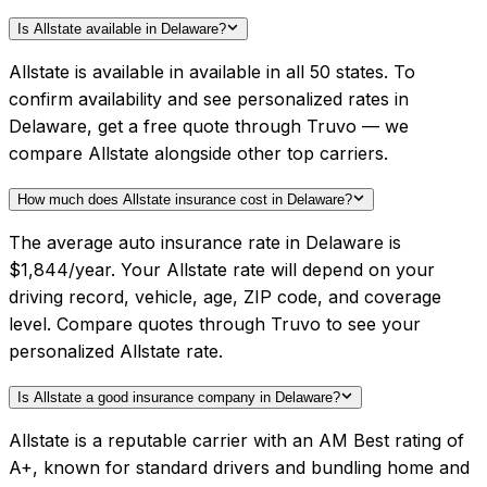
Is Allstate available in Delaware?
Allstate is available in available in all 50 states. To
confirm availability and see personalized rates in
Delaware, get a free quote through Truvo — we
compare Allstate alongside other top carriers.
How much does Allstate insurance cost in Delaware?
The average auto insurance rate in Delaware is
$1,844/year. Your Allstate rate will depend on your
driving record, vehicle, age, ZIP code, and coverage
level. Compare quotes through Truvo to see your
personalized Allstate rate.
Is Allstate a good insurance company in Delaware?
Allstate is a reputable carrier with an AM Best rating of
A+, known for standard drivers and bundling home and