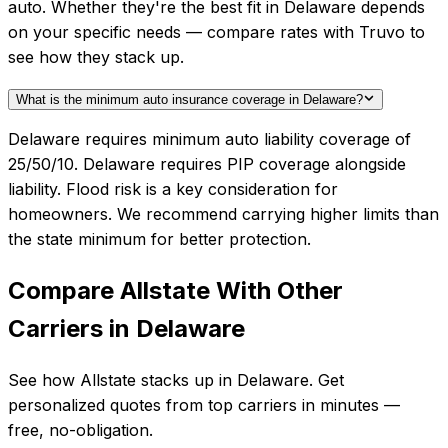
auto. Whether they're the best fit in Delaware depends
on your specific needs — compare rates with Truvo to
see how they stack up.
What is the minimum auto insurance coverage in Delaware?
Delaware requires minimum auto liability coverage of
25/50/10. Delaware requires PIP coverage alongside
liability. Flood risk is a key consideration for
homeowners. We recommend carrying higher limits than
the state minimum for better protection.
Compare
Allstate
With Other
Carriers in
Delaware
See how
Allstate
stacks up in
Delaware
. Get
personalized quotes from top carriers in minutes —
free, no-obligation.