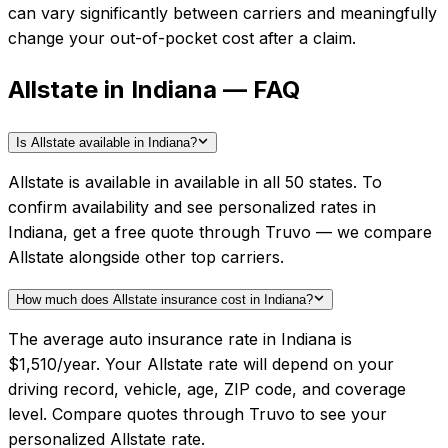
can vary significantly between carriers and meaningfully
change your out-of-pocket cost after a claim.
Allstate in Indiana — FAQ
Is Allstate available in Indiana?
Allstate is available in available in all 50 states. To
confirm availability and see personalized rates in
Indiana, get a free quote through Truvo — we compare
Allstate alongside other top carriers.
How much does Allstate insurance cost in Indiana?
The average auto insurance rate in Indiana is
$1,510/year. Your Allstate rate will depend on your
driving record, vehicle, age, ZIP code, and coverage
level. Compare quotes through Truvo to see your
personalized Allstate rate.