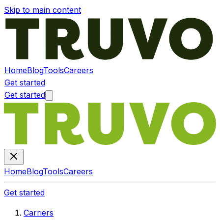
Skip to main content
Home
Blog
Tools
Careers
Get started
Get started
Home
Blog
Tools
Careers
Get started
Carriers