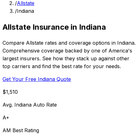
/
Allstate
/
Indiana
Allstate Insurance in Indiana
Compare Allstate rates and coverage options in Indiana.
Comprehensive coverage backed by one of America's
largest insurers. See how they stack up against other
top carriers and find the best rate for your needs.
Get Your Free Indiana Quote
$1,510
Avg. Indiana Auto Rate
A+
AM Best Rating