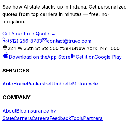
See how
Allstate
stacks up in
Indiana
. Get personalized
quotes from top carriers in minutes — free, no-
obligation.
Get Your Free Quote →
(512) 256-8783
contact@truvo.com
224 W 35th St Ste 500 #2846
New York, NY 10001
Download on the
App Store
Get it on
Google Play
SERVICES
Auto
Home
Renters
Pet
Umbrella
Motorcycle
COMPANY
About
Blog
Insurance by
State
Carriers
Careers
Feedback
Tools
Partners