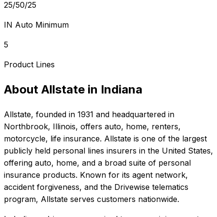
25/50/25
IN Auto Minimum
5
Product Lines
About
Allstate
in
Indiana
Allstate
, founded in
1931
and headquartered in
Northbrook, Illinois
, offers
auto, home, renters,
motorcycle, life
insurance.
Allstate is one of the largest
publicly held personal lines insurers in the United States,
offering auto, home, and a broad suite of personal
insurance products. Known for its agent network,
accident forgiveness, and the Drivewise telematics
program, Allstate serves customers nationwide.