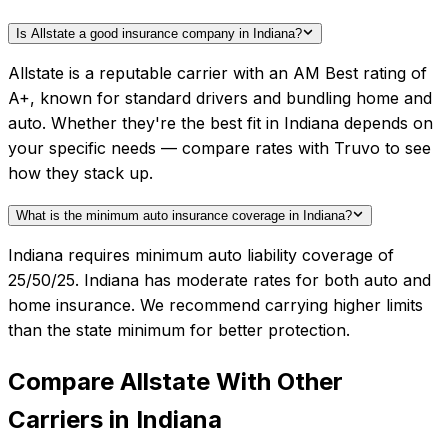
Is Allstate a good insurance company in Indiana?
Allstate is a reputable carrier with an AM Best rating of
A+, known for standard drivers and bundling home and
auto. Whether they're the best fit in Indiana depends on
your specific needs — compare rates with Truvo to see
how they stack up.
What is the minimum auto insurance coverage in Indiana?
Indiana requires minimum auto liability coverage of
25/50/25. Indiana has moderate rates for both auto and
home insurance. We recommend carrying higher limits
than the state minimum for better protection.
Compare
Allstate
With Other
Carriers in
Indiana