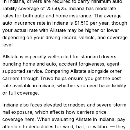
In
Indiana
, drivers are required to carry minimum auto
liability coverage of
25/50/25
.
Indiana has moderate
rates for both auto and home insurance.
The average
auto insurance rate in
Indiana
is
$1,510
per year, though
your actual rate with
Allstate
may be higher or lower
depending on your driving record, vehicle, and coverage
level.
Allstate
is especially well-suited for
standard drivers,
bundling home and auto, accident forgiveness, agent-
supported service
. Comparing
Allstate
alongside other
carriers through Truvo helps ensure you get the best
rate available in
Indiana
, whether you need basic liability
or full coverage.
Indiana also faces elevated tornadoes and severe-storm
hail exposure, which affects how carriers price
coverage here.
When evaluating
Allstate
in
Indiana
, pay
attention to deductibles for wind, hail, or wildfire — they