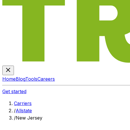
Home
Blog
Tools
Careers
Get started
Carriers
/
Allstate
/
New Jersey