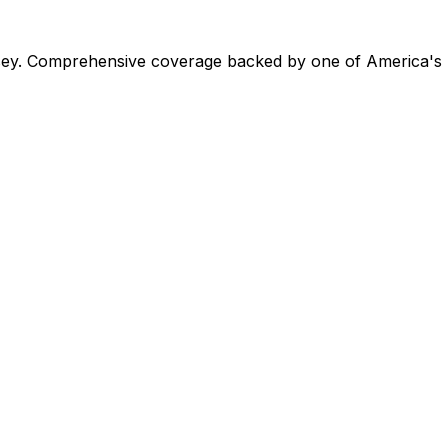
ey. Comprehensive coverage backed by one of America's la