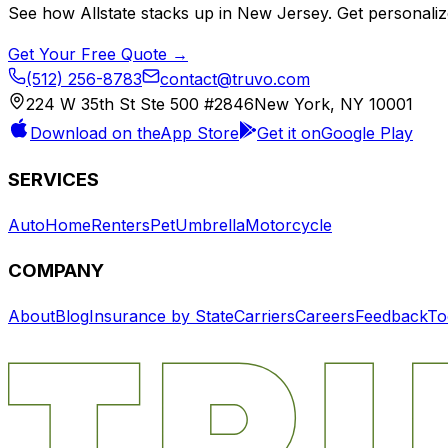
See how
Allstate
stacks up in
New Jersey
. Get personali
Get Your Free Quote →
(512) 256-8783
contact@truvo.com
224 W 35th St Ste 500 #2846
New York, NY 10001
Download on the
App Store
Get it on
Google Play
SERVICES
Auto
Home
Renters
Pet
Umbrella
Motorcycle
COMPANY
About
Blog
Insurance by State
Carriers
Careers
Feedback
To