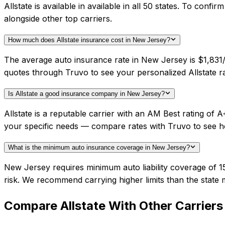
Allstate is available in available in all 50 states. To con
alongside other top carriers.
How much does Allstate insurance cost in New Jersey?
The average auto insurance rate in New Jersey is $1,831/y
quotes through Truvo to see your personalized Allstate ra
Is Allstate a good insurance company in New Jersey?
Allstate is a reputable carrier with an AM Best rating o
your specific needs — compare rates with Truvo to see h
What is the minimum auto insurance coverage in New Jersey?
New Jersey requires minimum auto liability coverage of 1
risk. We recommend carrying higher limits than the state 
Compare
Allstate
With Other Carriers