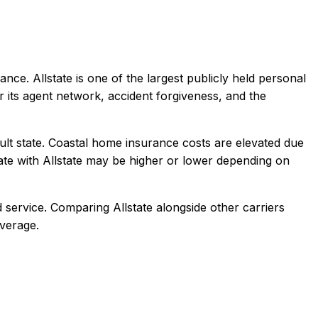
ance.
Allstate is one of the largest publicly held personal
r its agent network, accident forgiveness, and the
ult state. Coastal home insurance costs are elevated due
ate with
Allstate
may be higher or lower depending on
 service
. Comparing
Allstate
alongside other carriers
overage.