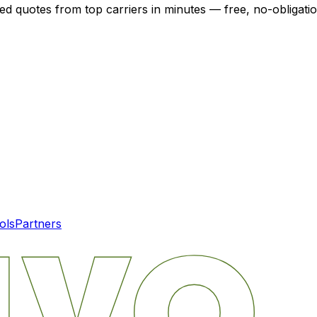
zed quotes from top carriers in minutes — free, no-obligatio
ols
Partners