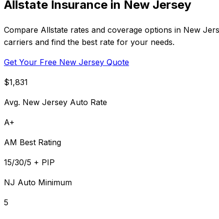
Allstate Insurance in New Jersey
Compare Allstate rates and coverage options in New Jers
carriers and find the best rate for your needs.
Get Your Free New Jersey Quote
$1,831
Avg. New Jersey Auto Rate
A+
AM Best Rating
15/30/5 + PIP
NJ Auto Minimum
5