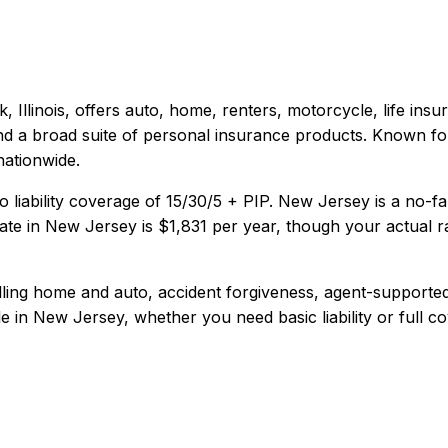
 Illinois
, offers
auto, home, renters, motorcycle, life
insur
 and a broad suite of personal insurance products. Known fo
nationwide.
 liability coverage of
15/30/5 + PIP
.
New Jersey is a no-fa
te in
New Jersey
is
$1,831
per year, though your actual r
dling home and auto, accident forgiveness, agent-supported
e in
New Jersey
, whether you need basic liability or full c