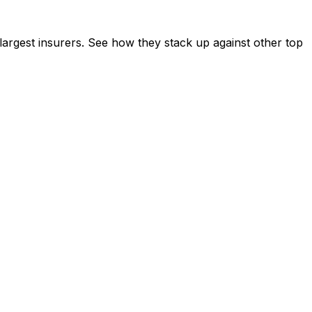
rgest insurers. See how they stack up against other top