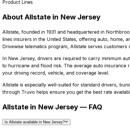
Product Lines
About
Allstate
in
New Jersey
Allstate
, founded in
1931
and headquartered in
Northbrook,
lines insurers in the United States, offering auto, home,
Drivewise telematics program, Allstate serves customers 
In
New Jersey
, drivers are required to carry minimum auto
to hurricane and flood risk.
The average auto insurance ra
your driving record, vehicle, and coverage level.
Allstate
is especially well-suited for
standard drivers, bun
through Truvo helps ensure you get the best rate availabl
Allstate in New Jersey — FAQ
Is Allstate available in New Jersey?