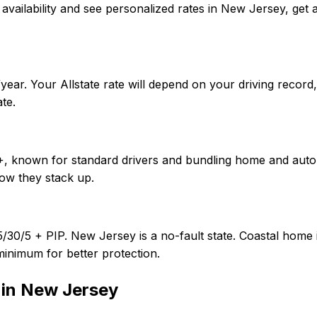
firm availability and see personalized rates in New Jersey, 
ear. Your Allstate rate will depend on your driving record
te.
f A+, known for standard drivers and bundling home and aut
ow they stack up.
5/30/5 + PIP. New Jersey is a no-fault state. Coastal home
minimum for better protection.
 in
New Jersey