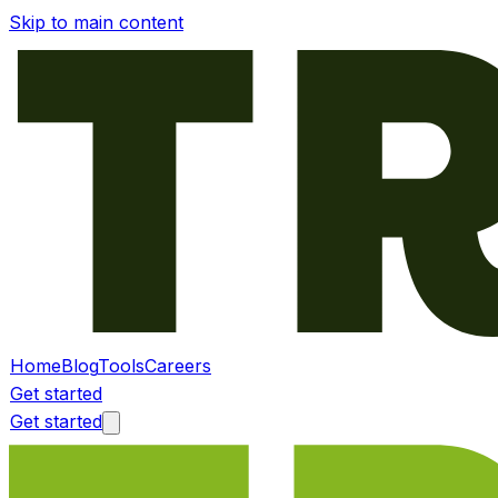
Skip to main content
Home
Blog
Tools
Careers
Get started
Get started