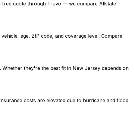
get a free quote through Truvo — we compare Allstate
, vehicle, age, ZIP code, and coverage level. Compare
o. Whether they're the best fit in New Jersey depends on
 insurance costs are elevated due to hurricane and flood