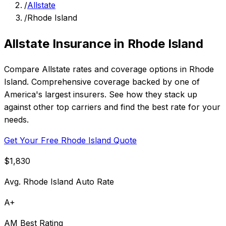
/
Allstate
/
Rhode Island
Allstate Insurance in Rhode Island
Compare Allstate rates and coverage options in Rhode
Island. Comprehensive coverage backed by one of
America's largest insurers. See how they stack up
against other top carriers and find the best rate for your
needs.
Get Your Free Rhode Island Quote
$1,830
Avg. Rhode Island Auto Rate
A+
AM Best Rating