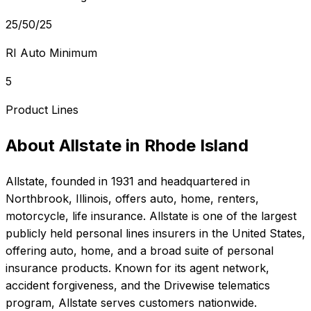
25/50/25
RI Auto Minimum
5
Product Lines
About
Allstate
in
Rhode Island
Allstate
, founded in
1931
and headquartered in
Northbrook, Illinois
, offers
auto, home, renters,
motorcycle, life
insurance.
Allstate is one of the largest
publicly held personal lines insurers in the United States,
offering auto, home, and a broad suite of personal
insurance products. Known for its agent network,
accident forgiveness, and the Drivewise telematics
program, Allstate serves customers nationwide.