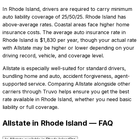
In
Rhode Island
, drivers are required to carry minimum
auto liability coverage of
25/50/25
.
Rhode Island has
above-average rates. Coastal areas face higher home
insurance costs.
The average auto insurance rate in
Rhode Island
is
$1,830
per year, though your actual rate
with
Allstate
may be higher or lower depending on your
driving record, vehicle, and coverage level.
Allstate
is especially well-suited for
standard drivers,
bundling home and auto, accident forgiveness, agent-
supported service
. Comparing
Allstate
alongside other
carriers through Truvo helps ensure you get the best
rate available in
Rhode Island
, whether you need basic
liability or full coverage.
Allstate in Rhode Island — FAQ