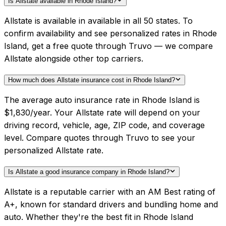
Is Allstate available in Rhode Island?
Allstate is available in available in all 50 states. To
confirm availability and see personalized rates in Rhode
Island, get a free quote through Truvo — we compare
Allstate alongside other top carriers.
How much does Allstate insurance cost in Rhode Island?
The average auto insurance rate in Rhode Island is
$1,830/year. Your Allstate rate will depend on your
driving record, vehicle, age, ZIP code, and coverage
level. Compare quotes through Truvo to see your
personalized Allstate rate.
Is Allstate a good insurance company in Rhode Island?
Allstate is a reputable carrier with an AM Best rating of
A+, known for standard drivers and bundling home and
auto. Whether they're the best fit in Rhode Island