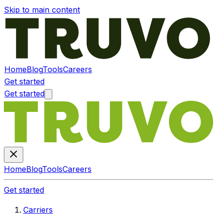
Skip to main content
Home
Blog
Tools
Careers
Get started
Get started
Home
Blog
Tools
Careers
Get started
Carriers