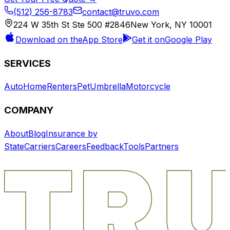
(512) 256-8783
contact@truvo.com
224 W 35th St Ste 500 #2846
New York, NY 10001
Download on the
App Store
Get it on
Google Play
SERVICES
Auto
Home
Renters
Pet
Umbrella
Motorcycle
COMPANY
About
Blog
Insurance by
State
Carriers
Careers
Feedback
Tools
Partners