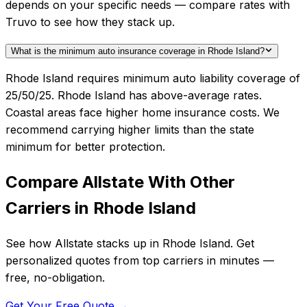
depends on your specific needs — compare rates with
Truvo to see how they stack up.
What is the minimum auto insurance coverage in Rhode Island?
Rhode Island requires minimum auto liability coverage of
25/50/25. Rhode Island has above-average rates.
Coastal areas face higher home insurance costs. We
recommend carrying higher limits than the state
minimum for better protection.
Compare
Allstate
With Other
Carriers in
Rhode Island
See how
Allstate
stacks up in
Rhode Island
. Get
personalized quotes from top carriers in minutes —
free, no-obligation.
Get Your Free Quote →