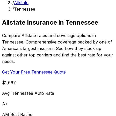
/
Allstate
/
Tennessee
Allstate Insurance in Tennessee
Compare Allstate rates and coverage options in
Tennessee. Comprehensive coverage backed by one of
America's largest insurers. See how they stack up
against other top carriers and find the best rate for your
needs.
Get Your Free Tennessee Quote
$1,667
Avg. Tennessee Auto Rate
A+
AM Best Rating