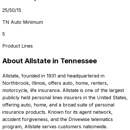
25/50/15
TN Auto Minimum
5
Product Lines
About
Allstate
in
Tennessee
Allstate
, founded in
1931
and headquartered in
Northbrook, Illinois
, offers
auto, home, renters,
motorcycle, life
insurance.
Allstate is one of the largest
publicly held personal lines insurers in the United States,
offering auto, home, and a broad suite of personal
insurance products. Known for its agent network,
accident forgiveness, and the Drivewise telematics
program, Allstate serves customers nationwide.