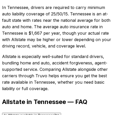
In
Tennessee
, drivers are required to carry minimum
auto liability coverage of
25/50/15
.
Tennessee is an at-
fault state with rates near the national average for both
auto and home.
The average auto insurance rate in
Tennessee
is
$1,667
per year, though your actual rate
with
Allstate
may be higher or lower depending on your
driving record, vehicle, and coverage level.
Allstate
is especially well-suited for
standard drivers,
bundling home and auto, accident forgiveness, agent-
supported service
. Comparing
Allstate
alongside other
carriers through Truvo helps ensure you get the best
rate available in
Tennessee
, whether you need basic
liability or full coverage.
Allstate in Tennessee — FAQ