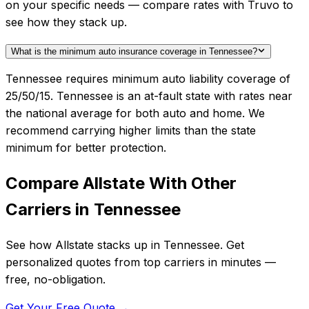
on your specific needs — compare rates with Truvo to
see how they stack up.
What is the minimum auto insurance coverage in Tennessee?
Tennessee requires minimum auto liability coverage of
25/50/15. Tennessee is an at-fault state with rates near
the national average for both auto and home. We
recommend carrying higher limits than the state
minimum for better protection.
Compare
Allstate
With Other
Carriers in
Tennessee
See how
Allstate
stacks up in
Tennessee
. Get
personalized quotes from top carriers in minutes —
free, no-obligation.
Get Your Free Quote →