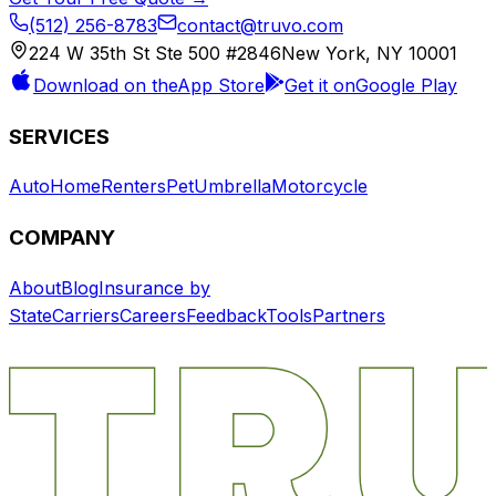
(512) 256-8783
contact@truvo.com
224 W 35th St Ste 500 #2846
New York, NY 10001
Download on the
App Store
Get it on
Google Play
SERVICES
Auto
Home
Renters
Pet
Umbrella
Motorcycle
COMPANY
About
Blog
Insurance by
State
Carriers
Careers
Feedback
Tools
Partners