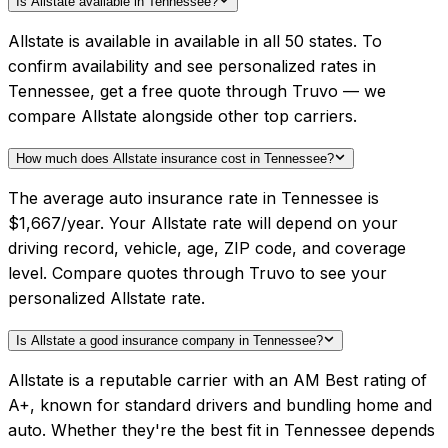
Is Allstate available in Tennessee?
Allstate is available in available in all 50 states. To
confirm availability and see personalized rates in
Tennessee, get a free quote through Truvo — we
compare Allstate alongside other top carriers.
How much does Allstate insurance cost in Tennessee?
The average auto insurance rate in Tennessee is
$1,667/year. Your Allstate rate will depend on your
driving record, vehicle, age, ZIP code, and coverage
level. Compare quotes through Truvo to see your
personalized Allstate rate.
Is Allstate a good insurance company in Tennessee?
Allstate is a reputable carrier with an AM Best rating of
A+, known for standard drivers and bundling home and
auto. Whether they're the best fit in Tennessee depends