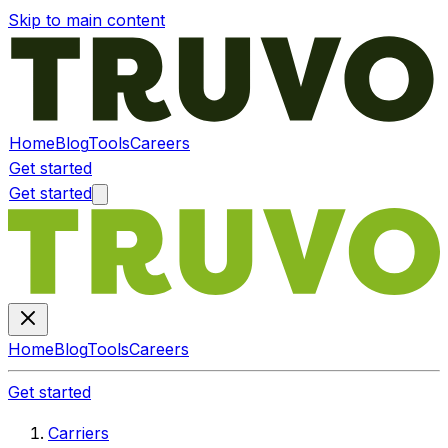
Skip to main content
Home
Blog
Tools
Careers
Get started
Get started
Home
Blog
Tools
Careers
Get started
Carriers