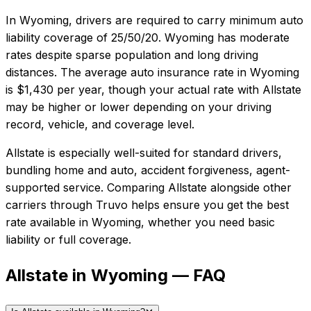
In
Wyoming
, drivers are required to carry minimum auto
liability coverage of
25/50/20
.
Wyoming has moderate
rates despite sparse population and long driving
distances.
The average auto insurance rate in
Wyoming
is
$1,430
per year, though your actual rate with
Allstate
may be higher or lower depending on your driving
record, vehicle, and coverage level.
Allstate
is especially well-suited for
standard drivers,
bundling home and auto, accident forgiveness, agent-
supported service
. Comparing
Allstate
alongside other
carriers through Truvo helps ensure you get the best
rate available in
Wyoming
, whether you need basic
liability or full coverage.
Allstate in Wyoming — FAQ