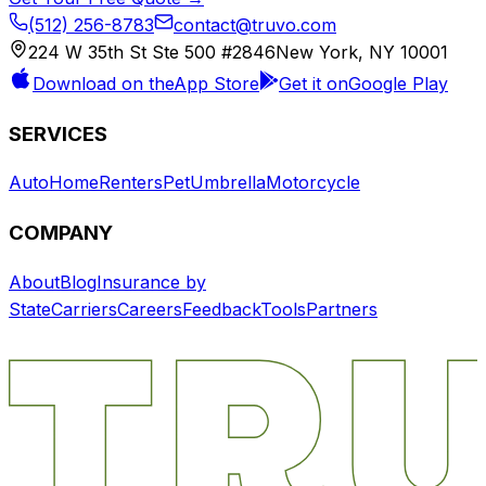
(512) 256-8783
contact@truvo.com
224 W 35th St Ste 500 #2846
New York, NY 10001
Download on the
App Store
Get it on
Google Play
SERVICES
Auto
Home
Renters
Pet
Umbrella
Motorcycle
COMPANY
About
Blog
Insurance by
State
Carriers
Careers
Feedback
Tools
Partners