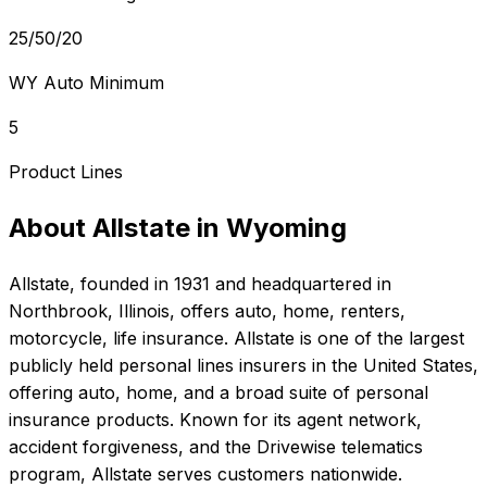
25/50/20
WY Auto Minimum
5
Product Lines
About
Allstate
in
Wyoming
Allstate
, founded in
1931
and headquartered in
Northbrook, Illinois
, offers
auto, home, renters,
motorcycle, life
insurance.
Allstate is one of the largest
publicly held personal lines insurers in the United States,
offering auto, home, and a broad suite of personal
insurance products. Known for its agent network,
accident forgiveness, and the Drivewise telematics
program, Allstate serves customers nationwide.