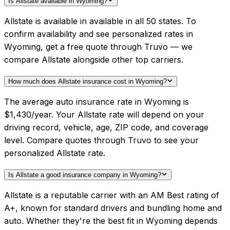
Is Allstate available in Wyoming?
Allstate is available in available in all 50 states. To
confirm availability and see personalized rates in
Wyoming, get a free quote through Truvo — we
compare Allstate alongside other top carriers.
How much does Allstate insurance cost in Wyoming?
The average auto insurance rate in Wyoming is
$1,430/year. Your Allstate rate will depend on your
driving record, vehicle, age, ZIP code, and coverage
level. Compare quotes through Truvo to see your
personalized Allstate rate.
Is Allstate a good insurance company in Wyoming?
Allstate is a reputable carrier with an AM Best rating of
A+, known for standard drivers and bundling home and
auto. Whether they're the best fit in Wyoming depends