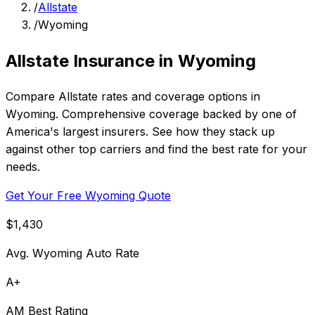
/
Allstate
/
Wyoming
Allstate Insurance in Wyoming
Compare Allstate rates and coverage options in
Wyoming. Comprehensive coverage backed by one of
America's largest insurers. See how they stack up
against other top carriers and find the best rate for your
needs.
Get Your Free Wyoming Quote
$1,430
Avg. Wyoming Auto Rate
A+
AM Best Rating