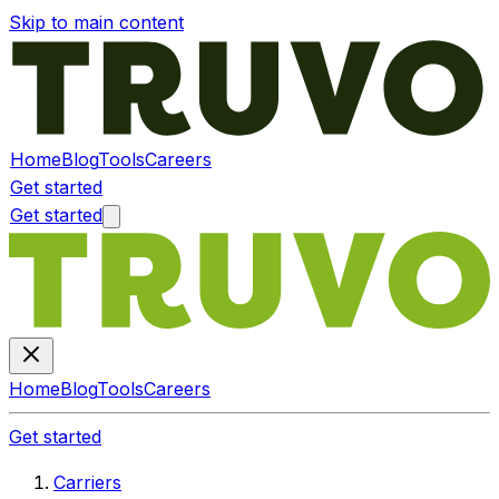
Skip to main content
Home
Blog
Tools
Careers
Get started
Get started
Home
Blog
Tools
Careers
Get started
Carriers