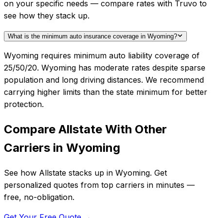
on your specific needs — compare rates with Truvo to
see how they stack up.
What is the minimum auto insurance coverage in Wyoming?
Wyoming requires minimum auto liability coverage of
25/50/20. Wyoming has moderate rates despite sparse
population and long driving distances. We recommend
carrying higher limits than the state minimum for better
protection.
Compare
Allstate
With Other
Carriers in
Wyoming
See how
Allstate
stacks up in
Wyoming
. Get
personalized quotes from top carriers in minutes —
free, no-obligation.
Get Your Free Quote →