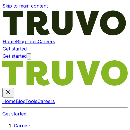
Skip to main content
Home
Blog
Tools
Careers
Get started
Get started
Home
Blog
Tools
Careers
Get started
Carriers