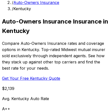
/
Auto-Owners Insurance
/
Kentucky
Auto-Owners Insurance Insurance in
Kentucky
Compare Auto-Owners Insurance rates and coverage
options in Kentucky. Top-rated Midwest mutual insurer
sold exclusively through independent agents. See how
they stack up against other top carriers and find the
best rate for your needs.
Get Your Free Kentucky Quote
$2,139
Avg. Kentucky Auto Rate
A++