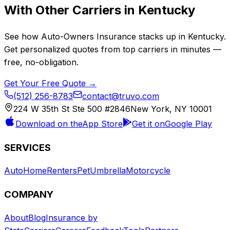
With Other Carriers in
Kentucky
See how
Auto-Owners Insurance
stacks up in
Kentucky
.
Get personalized quotes from top carriers in minutes —
free, no-obligation.
Get Your Free Quote →
(512) 256-8783
contact@truvo.com
224 W 35th St Ste 500 #2846
New York, NY 10001
Download on the
App Store
Get it on
Google Play
SERVICES
Auto
Home
Renters
Pet
Umbrella
Motorcycle
COMPANY
About
Blog
Insurance by