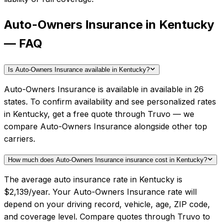
Auto-Owners Insurance in Kentucky
— FAQ
Is Auto-Owners Insurance available in Kentucky?
Auto-Owners Insurance is available in available in 26
states. To confirm availability and see personalized rates
in Kentucky, get a free quote through Truvo — we
compare Auto-Owners Insurance alongside other top
carriers.
How much does Auto-Owners Insurance insurance cost in Kentucky?
The average auto insurance rate in Kentucky is
$2,139/year. Your Auto-Owners Insurance rate will
depend on your driving record, vehicle, age, ZIP code,
and coverage level. Compare quotes through Truvo to