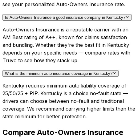
see your personalized Auto-Owners Insurance rate.
Is Auto-Owners Insurance a good insurance company in Kentucky?
Auto-Owners Insurance is a reputable carrier with an
AM Best rating of A++, known for claims satisfaction
and bundling. Whether they're the best fit in Kentucky
depends on your specific needs — compare rates with
Truvo to see how they stack up.
What is the minimum auto insurance coverage in Kentucky?
Kentucky requires minimum auto liability coverage of
25/50/25 + PIP. Kentucky is a choice no-fault state —
drivers can choose between no-fault and traditional
coverage. We recommend carrying higher limits than the
state minimum for better protection.
Compare
Auto-Owners Insurance