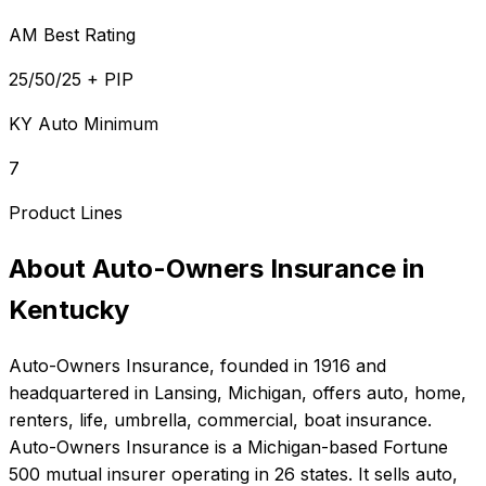
AM Best Rating
25/50/25 + PIP
KY Auto Minimum
7
Product Lines
About
Auto-Owners Insurance
in
Kentucky
Auto-Owners Insurance
, founded in
1916
and
headquartered in
Lansing, Michigan
, offers
auto, home,
renters, life, umbrella, commercial, boat
insurance.
Auto-Owners Insurance is a Michigan-based Fortune
500 mutual insurer operating in 26 states. It sells auto,