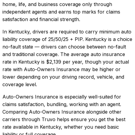
home, life, and business coverage only through
independent agents and earns top marks for claims
satisfaction and financial strength.
In
Kentucky
, drivers are required to carry minimum auto
liability coverage of
25/50/25 + PIP
.
Kentucky is a choice
no-fault state — drivers can choose between no-fault
and traditional coverage.
The average auto insurance
rate in
Kentucky
is
$2,139
per year, though your actual
rate with
Auto-Owners Insurance
may be higher or
lower depending on your driving record, vehicle, and
coverage level.
Auto-Owners Insurance
is especially well-suited for
claims satisfaction, bundling, working with an agent
.
Comparing
Auto-Owners Insurance
alongside other
carriers through Truvo helps ensure you get the best
rate available in
Kentucky
, whether you need basic
liability or full coverage.