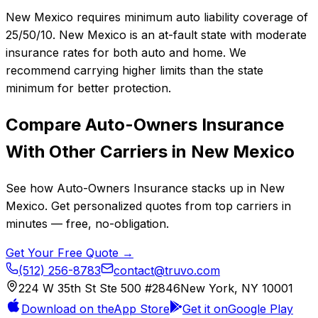
New Mexico requires minimum auto liability coverage of
25/50/10. New Mexico is an at-fault state with moderate
insurance rates for both auto and home. We
recommend carrying higher limits than the state
minimum for better protection.
Compare
Auto-Owners Insurance
With Other Carriers in
New Mexico
See how
Auto-Owners Insurance
stacks up in
New
Mexico
. Get personalized quotes from top carriers in
minutes — free, no-obligation.
Get Your Free Quote →
(512) 256-8783
contact@truvo.com
224 W 35th St Ste 500 #2846
New York, NY 10001
Download on the
App Store
Get it on
Google Play