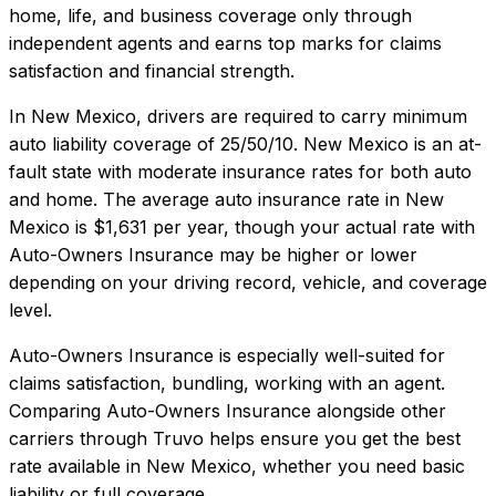
home, life, and business coverage only through
independent agents and earns top marks for claims
satisfaction and financial strength.
In
New Mexico
, drivers are required to carry minimum
auto liability coverage of
25/50/10
.
New Mexico is an at-
fault state with moderate insurance rates for both auto
and home.
The average auto insurance rate in
New
Mexico
is
$1,631
per year, though your actual rate with
Auto-Owners Insurance
may be higher or lower
depending on your driving record, vehicle, and coverage
level.
Auto-Owners Insurance
is especially well-suited for
claims satisfaction, bundling, working with an agent
.
Comparing
Auto-Owners Insurance
alongside other
carriers through Truvo helps ensure you get the best
rate available in
New Mexico
, whether you need basic
liability or full coverage.