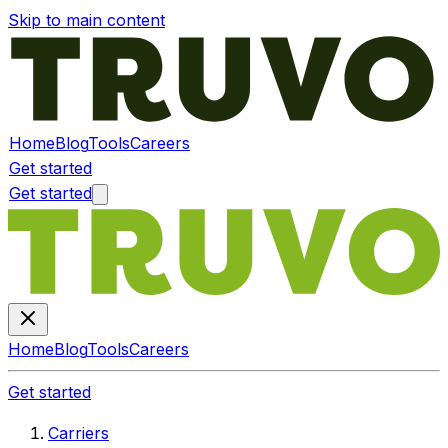
Skip to main content
Home
Blog
Tools
Careers
Get started
Get started
Home
Blog
Tools
Careers
Get started
Carriers