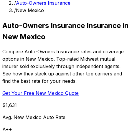
/
Auto-Owners Insurance
/
New Mexico
Auto-Owners Insurance Insurance in
New Mexico
Compare Auto-Owners Insurance rates and coverage
options in New Mexico. Top-rated Midwest mutual
insurer sold exclusively through independent agents.
See how they stack up against other top carriers and
find the best rate for your needs.
Get Your Free New Mexico Quote
$1,631
Avg. New Mexico Auto Rate
A++