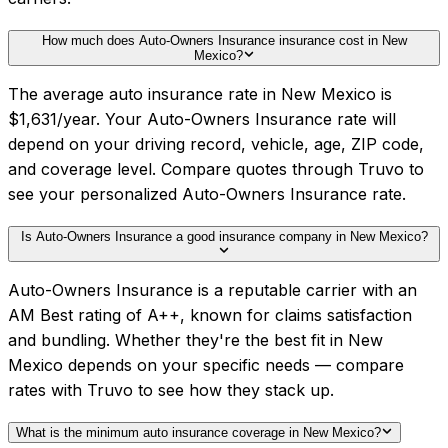
How much does Auto-Owners Insurance insurance cost in New
Mexico?
The average auto insurance rate in New Mexico is
$1,631/year. Your Auto-Owners Insurance rate will
depend on your driving record, vehicle, age, ZIP code,
and coverage level. Compare quotes through Truvo to
see your personalized Auto-Owners Insurance rate.
Is Auto-Owners Insurance a good insurance company in New Mexico?
Auto-Owners Insurance is a reputable carrier with an
AM Best rating of A++, known for claims satisfaction
and bundling. Whether they're the best fit in New
Mexico depends on your specific needs — compare
rates with Truvo to see how they stack up.
What is the minimum auto insurance coverage in New Mexico?