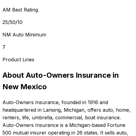
AM Best Rating
25/50/10
NM Auto Minimum
7
Product Lines
About
Auto-Owners Insurance
in
New Mexico
Auto-Owners Insurance
, founded in
1916
and
headquartered in
Lansing, Michigan
, offers
auto, home,
renters, life, umbrella, commercial, boat
insurance.
Auto-Owners Insurance is a Michigan-based Fortune
500 mutual insurer operating in 26 states. It sells auto,