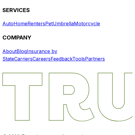
SERVICES
Auto
Home
Renters
Pet
Umbrella
Motorcycle
COMPANY
About
Blog
Insurance by
State
Carriers
Careers
Feedback
Tools
Partners