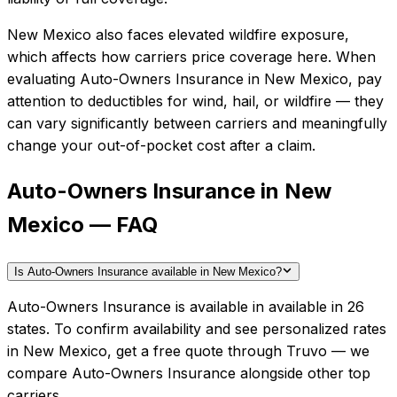
New Mexico also faces elevated wildfire exposure,
which affects how carriers price coverage here.
When
evaluating
Auto-Owners Insurance
in
New Mexico
, pay
attention to deductibles for wind, hail, or wildfire — they
can vary significantly between carriers and meaningfully
change your out-of-pocket cost after a claim.
Auto-Owners Insurance in New
Mexico — FAQ
Is Auto-Owners Insurance available in New Mexico?
Auto-Owners Insurance is available in available in 26
states. To confirm availability and see personalized rates
in New Mexico, get a free quote through Truvo — we
compare Auto-Owners Insurance alongside other top
carriers.