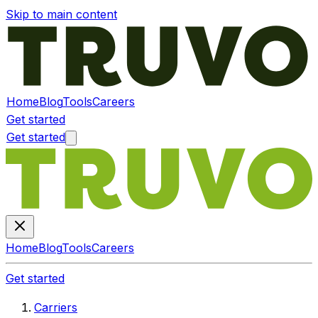
Skip to main content
Home
Blog
Tools
Careers
Get started
Get started
Home
Blog
Tools
Careers
Get started
Carriers