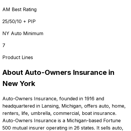
AM Best Rating
25/50/10 + PIP
NY Auto Minimum
7
Product Lines
About
Auto-Owners Insurance
in
New York
Auto-Owners Insurance
, founded in
1916
and
headquartered in
Lansing, Michigan
, offers
auto, home,
renters, life, umbrella, commercial, boat
insurance.
Auto-Owners Insurance is a Michigan-based Fortune
500 mutual insurer operating in 26 states. It sells auto,