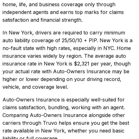
home, life, and business coverage only through
independent agents and earns top marks for claims
satisfaction and financial strength.
In
New York
, drivers are required to carry minimum
auto liability coverage of
25/50/10 + PIP
.
New York is a
no-fault state with high rates, especially in NYC. Home
insurance varies widely by region.
The average auto
insurance rate in
New York
is
$2,321
per year, though
your actual rate with
Auto-Owners Insurance
may be
higher or lower depending on your driving record,
vehicle, and coverage level.
Auto-Owners Insurance
is especially well-suited for
claims satisfaction, bundling, working with an agent
.
Comparing
Auto-Owners Insurance
alongside other
carriers through Truvo helps ensure you get the best
rate available in
New York
, whether you need basic
liability or full coverage.