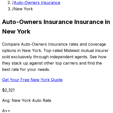
/
Auto-Owners Insurance
/
New York
Auto-Owners Insurance Insurance in
New York
Compare Auto-Owners Insurance rates and coverage
options in New York. Top-rated Midwest mutual insurer
sold exclusively through independent agents. See how
they stack up against other top carriers and find the
best rate for your needs.
Get Your Free New York Quote
$2,321
Avg. New York Auto Rate
A++