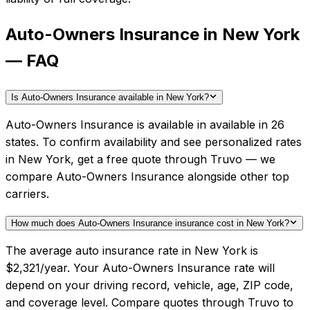
Auto-Owners Insurance in New York
— FAQ
Is Auto-Owners Insurance available in New York?
Auto-Owners Insurance is available in available in 26
states. To confirm availability and see personalized rates
in New York, get a free quote through Truvo — we
compare Auto-Owners Insurance alongside other top
carriers.
How much does Auto-Owners Insurance insurance cost in New York?
The average auto insurance rate in New York is
$2,321/year. Your Auto-Owners Insurance rate will
depend on your driving record, vehicle, age, ZIP code,
and coverage level. Compare quotes through Truvo to