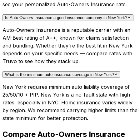
see your personalized Auto-Owners Insurance rate.
Is Auto-Owners Insurance a good insurance company in New York?
Auto-Owners Insurance is a reputable carrier with an
AM Best rating of A++, known for claims satisfaction
and bundling. Whether they're the best fit in New York
depends on your specific needs — compare rates with
Truvo to see how they stack up.
What is the minimum auto insurance coverage in New York?
New York requires minimum auto liability coverage of
25/50/10 + PIP. New York is a no-fault state with high
rates, especially in NYC. Home insurance varies widely
by region. We recommend carrying higher limits than the
state minimum for better protection.
Compare
Auto-Owners Insurance