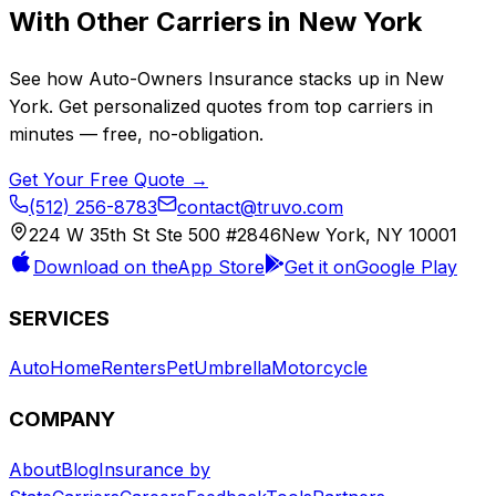
With Other Carriers in
New York
See how
Auto-Owners Insurance
stacks up in
New
York
. Get personalized quotes from top carriers in
minutes — free, no-obligation.
Get Your Free Quote →
(512) 256-8783
contact@truvo.com
224 W 35th St Ste 500 #2846
New York, NY 10001
Download on the
App Store
Get it on
Google Play
SERVICES
Auto
Home
Renters
Pet
Umbrella
Motorcycle
COMPANY
About
Blog
Insurance by