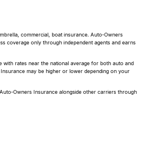
 umbrella, commercial, boat
insurance.
Auto-Owners
iness coverage only through independent agents and earns
te with rates near the national average for both auto and
Insurance
may be higher or lower depending on your
Auto-Owners Insurance
alongside other carriers through