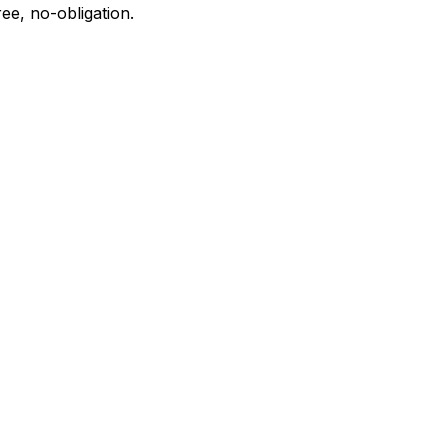
ee, no-obligation.