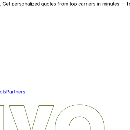
. Get personalized quotes from top carriers in minutes — fr
ols
Partners