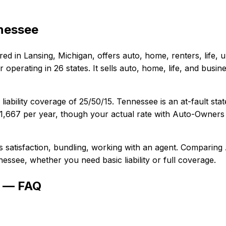
nessee
red in
Lansing, Michigan
, offers
auto, home, renters, life,
operating in 26 states. It sells auto, home, life, and bus
liability coverage of
25/50/15
.
Tennessee is an at-fault sta
1,667
per year, though your actual rate with
Auto-Owners 
s satisfaction, bundling, working with an agent
. Comparing
nessee
, whether you need basic liability or full coverage.
e — FAQ