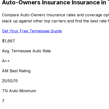
Auto-Owners Insurance Insurance in
Compare Auto-Owners Insurance rates and coverage optio
stack up against other top carriers and find the best rate
Get Your Free Tennessee Quote
$1,667
Avg. Tennessee Auto Rate
A++
AM Best Rating
25/50/15
TN Auto Minimum
7