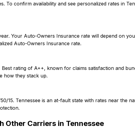
tes. To confirm availability and see personalized rates in
year. Your Auto-Owners Insurance rate will depend on your
alized Auto-Owners Insurance rate.
Best rating of A++, known for claims satisfaction and bund
e how they stack up.
/50/15. Tennessee is an at-fault state with rates near th
otection.
h Other Carriers in
Tennessee