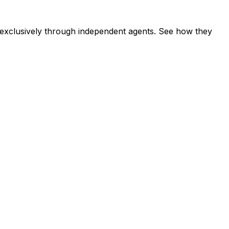
exclusively through independent agents. See how they