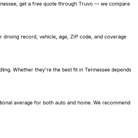
 Tennessee, get a free quote through Truvo — we compare
 driving record, vehicle, age, ZIP code, and coverage
ling. Whether they're the best fit in Tennessee depends
e national average for both auto and home. We recommend