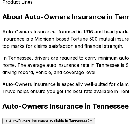
Product Lines
About
Auto-Owners Insurance
in
Ten
Auto-Owners Insurance
, founded in
1916
and headquarte
Insurance is a Michigan-based Fortune 500 mutual insurer 
top marks for claims satisfaction and financial strength.
In
Tennessee
, drivers are required to carry minimum auto 
home.
The average auto insurance rate in
Tennessee
is
$
driving record, vehicle, and coverage level.
Auto-Owners Insurance
is especially well-suited for
claim
Truvo helps ensure you get the best rate available in
Ten
Auto-Owners Insurance in Tennesse
Is Auto-Owners Insurance available in Tennessee?