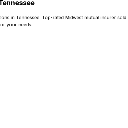
 Tennessee
ns in Tennessee. Top-rated Midwest mutual insurer sold 
 for your needs.