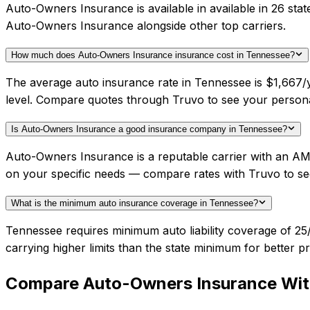
Auto-Owners Insurance is available in available in 26 sta
Auto-Owners Insurance alongside other top carriers.
How much does Auto-Owners Insurance insurance cost in Tennessee?
The average auto insurance rate in Tennessee is $1,667/
level. Compare quotes through Truvo to see your person
Is Auto-Owners Insurance a good insurance company in Tennessee?
Auto-Owners Insurance is a reputable carrier with an AM 
on your specific needs — compare rates with Truvo to se
What is the minimum auto insurance coverage in Tennessee?
Tennessee requires minimum auto liability coverage of 25
carrying higher limits than the state minimum for better pr
Compare
Auto-Owners Insurance
Wit