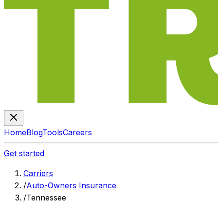
Home
Blog
Tools
Careers
Get started
Carriers
/
Auto-Owners Insurance
/
Tennessee