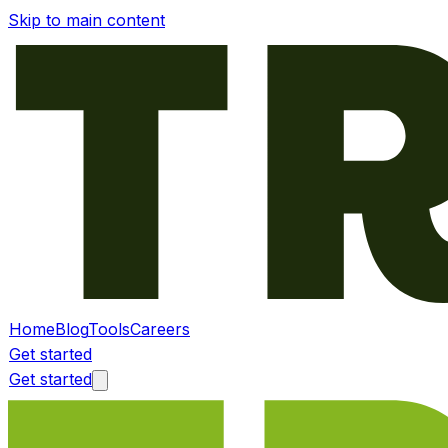
Skip to main content
Home
Blog
Tools
Careers
Get started
Get started