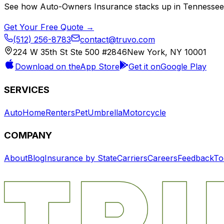
See how
Auto-Owners Insurance
stacks up in
Tennessee
Get Your Free Quote →
(512) 256-8783
contact@truvo.com
224 W 35th St Ste 500 #2846
New York, NY 10001
Download on the
App Store
Get it on
Google Play
SERVICES
Auto
Home
Renters
Pet
Umbrella
Motorcycle
COMPANY
About
Blog
Insurance by State
Carriers
Careers
Feedback
To