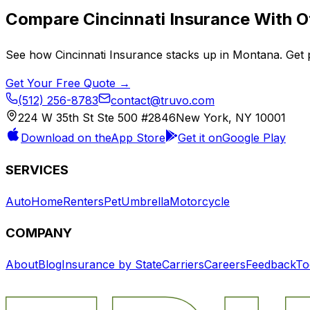
Compare
Cincinnati Insurance
With Ot
See how
Cincinnati Insurance
stacks up in
Montana
. Get
Get Your Free Quote →
(512) 256-8783
contact@truvo.com
224 W 35th St Ste 500 #2846
New York, NY 10001
Download on the
App Store
Get it on
Google Play
SERVICES
Auto
Home
Renters
Pet
Umbrella
Motorcycle
COMPANY
About
Blog
Insurance by State
Carriers
Careers
Feedback
To