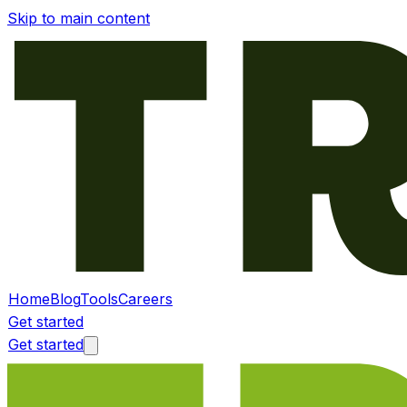
Skip to main content
Home
Blog
Tools
Careers
Get started
Get started