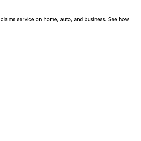
 claims service on home, auto, and business. See how