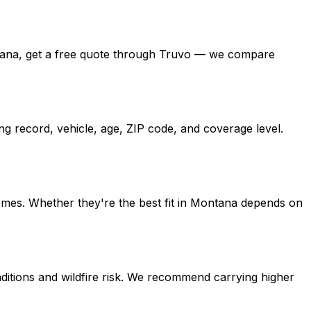
 Montana, get a free quote through Truvo — we compare
ng record, vehicle, age, ZIP code, and coverage level.
homes. Whether they're the best fit in Montana depends on
ditions and wildfire risk. We recommend carrying higher