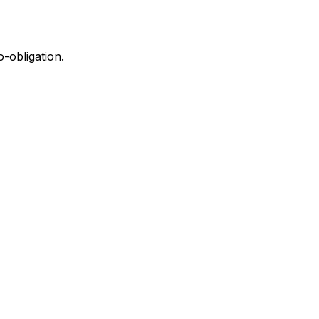
-obligation.