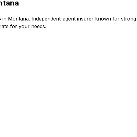
ontana
s in Montana. Independent-agent insurer known for strong
 rate for your needs.