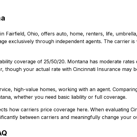
na
in
Fairfield, Ohio
, offers
auto, home, renters, life, umbrell
e exclusively through independent agents. The carrier is 
ability coverage of
25/50/20
.
Montana has moderate rates des
r, though your actual rate with
Cincinnati Insurance
may be
rvice, high-value homes, working with an agent
. Comparin
tana
, whether you need basic liability or full coverage.
ects how carriers price coverage here.
When evaluating
Ci
gnificantly between carriers and meaningfully change your ou
AQ