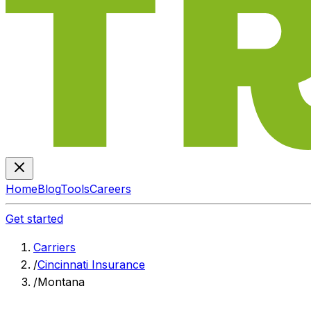
Home
Blog
Tools
Careers
Get started
Carriers
/
Cincinnati Insurance
/
Montana