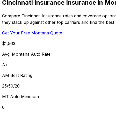
Cincinnati Insurance Insurance in M
Compare Cincinnati Insurance rates and coverage option
they stack up against other top carriers and find the best
Get Your Free Montana Quote
$1,563
Avg. Montana Auto Rate
A+
AM Best Rating
25/50/20
MT Auto Minimum
6