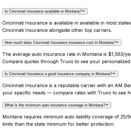
Is Cincinnati Insurance available in Montana?
Cincinnati Insurance is available in available in most st
Cincinnati Insurance alongside other top carriers.
How much does Cincinnati Insurance insurance cost in Montana?
The average auto insurance rate in Montana is $1,563/year
Compare quotes through Truvo to see your personalized C
Is Cincinnati Insurance a good insurance company in Montana?
Cincinnati Insurance is a reputable carrier with an AM B
your specific needs — compare rates with Truvo to see h
What is the minimum auto insurance coverage in Montana?
Montana requires minimum auto liability coverage of 25/5
limits than the state minimum for better protection.