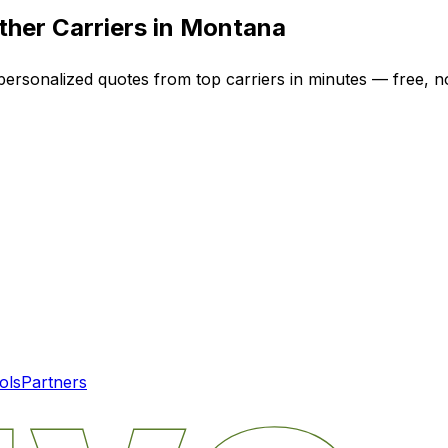
her Carriers in
Montana
 personalized quotes from top carriers in minutes — free, no
ols
Partners