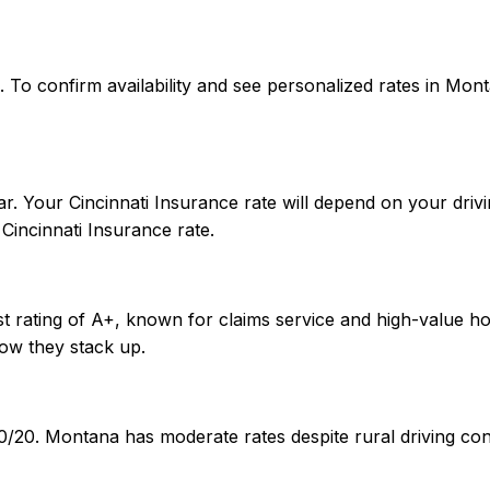
ates. To confirm availability and see personalized rates in
. Your Cincinnati Insurance rate will depend on your drivi
incinnati Insurance rate.
est rating of A+, known for claims service and high-value 
ow they stack up.
0/20. Montana has moderate rates despite rural driving con