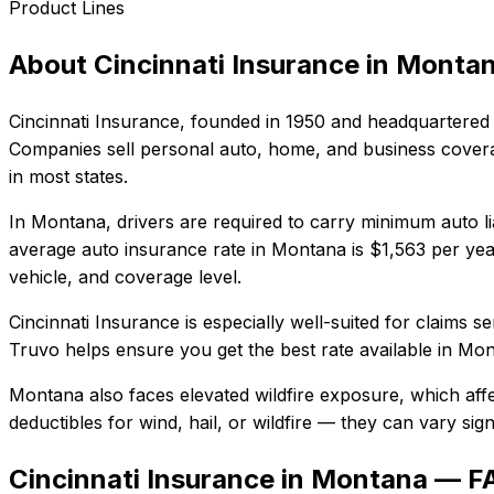
Product Lines
About
Cincinnati Insurance
in
Monta
Cincinnati Insurance
, founded in
1950
and headquartered 
Companies sell personal auto, home, and business coverag
in most states.
In
Montana
, drivers are required to carry minimum auto li
average auto insurance rate in
Montana
is
$1,563
per yea
vehicle, and coverage level.
Cincinnati Insurance
is especially well-suited for
claims se
Truvo helps ensure you get the best rate available in
Mon
Montana also faces elevated wildfire exposure, which aff
deductibles for wind, hail, or wildfire — they can vary si
Cincinnati Insurance in Montana — F