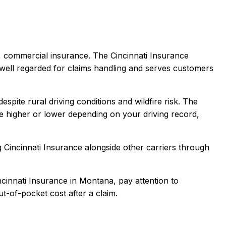
a, commercial
insurance.
The Cincinnati Insurance
well regarded for claims handling and serves customers
pite rural driving conditions and wildfire risk.
The
 higher or lower depending on your driving record,
g
Cincinnati Insurance
alongside other carriers through
ncinnati Insurance
in
Montana
, pay attention to
t-of-pocket cost after a claim.