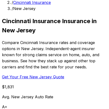
/
Cincinnati Insurance
/
New Jersey
Cincinnati Insurance Insurance in
New Jersey
Compare Cincinnati Insurance rates and coverage
options in New Jersey. Independent-agent insurer
known for strong claims service on home, auto, and
business. See how they stack up against other top
carriers and find the best rate for your needs.
Get Your Free New Jersey Quote
$1,831
Avg. New Jersey Auto Rate
A+