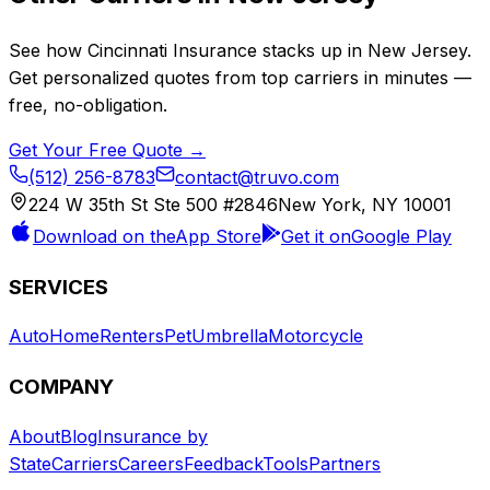
See how
Cincinnati Insurance
stacks up in
New Jersey
.
Get personalized quotes from top carriers in minutes —
free, no-obligation.
Get Your Free Quote →
(512) 256-8783
contact@truvo.com
224 W 35th St Ste 500 #2846
New York, NY 10001
Download on the
App Store
Get it on
Google Play
SERVICES
Auto
Home
Renters
Pet
Umbrella
Motorcycle
COMPANY
About
Blog
Insurance by
State
Carriers
Careers
Feedback
Tools
Partners