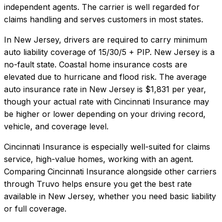
independent agents. The carrier is well regarded for
claims handling and serves customers in most states.
In
New Jersey
, drivers are required to carry minimum
auto liability coverage of
15/30/5 + PIP
.
New Jersey is a
no-fault state. Coastal home insurance costs are
elevated due to hurricane and flood risk.
The average
auto insurance rate in
New Jersey
is
$1,831
per year,
though your actual rate with
Cincinnati Insurance
may
be higher or lower depending on your driving record,
vehicle, and coverage level.
Cincinnati Insurance
is especially well-suited for
claims
service, high-value homes, working with an agent
.
Comparing
Cincinnati Insurance
alongside other carriers
through Truvo helps ensure you get the best rate
available in
New Jersey
, whether you need basic liability
or full coverage.