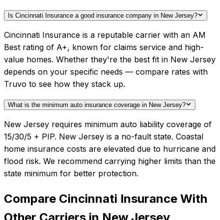
Is Cincinnati Insurance a good insurance company in New Jersey?
Cincinnati Insurance is a reputable carrier with an AM
Best rating of A+, known for claims service and high-
value homes. Whether they're the best fit in New Jersey
depends on your specific needs — compare rates with
Truvo to see how they stack up.
What is the minimum auto insurance coverage in New Jersey?
New Jersey requires minimum auto liability coverage of
15/30/5 + PIP. New Jersey is a no-fault state. Coastal
home insurance costs are elevated due to hurricane and
flood risk. We recommend carrying higher limits than the
state minimum for better protection.
Compare
Cincinnati Insurance
With
Other Carriers in
New Jersey