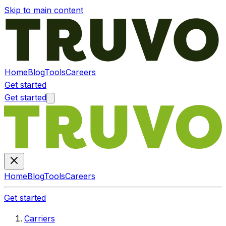
Skip to main content
Home
Blog
Tools
Careers
Get started
Get started
Home
Blog
Tools
Careers
Get started
Carriers