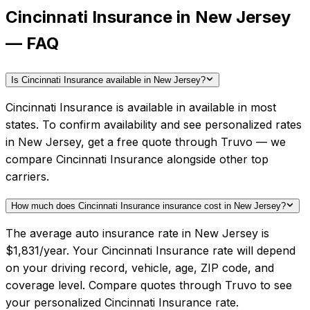
Cincinnati Insurance in New Jersey
— FAQ
Is Cincinnati Insurance available in New Jersey?
Cincinnati Insurance is available in available in most
states. To confirm availability and see personalized rates
in New Jersey, get a free quote through Truvo — we
compare Cincinnati Insurance alongside other top
carriers.
How much does Cincinnati Insurance insurance cost in New Jersey?
The average auto insurance rate in New Jersey is
$1,831/year. Your Cincinnati Insurance rate will depend
on your driving record, vehicle, age, ZIP code, and
coverage level. Compare quotes through Truvo to see
your personalized Cincinnati Insurance rate.