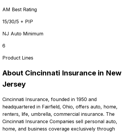
AM Best Rating
15/30/5 + PIP
NJ Auto Minimum
6
Product Lines
About
Cincinnati Insurance
in
New
Jersey
Cincinnati Insurance
, founded in
1950
and
headquartered in
Fairfield, Ohio
, offers
auto, home,
renters, life, umbrella, commercial
insurance.
The
Cincinnati Insurance Companies sell personal auto,
home, and business coverage exclusively through