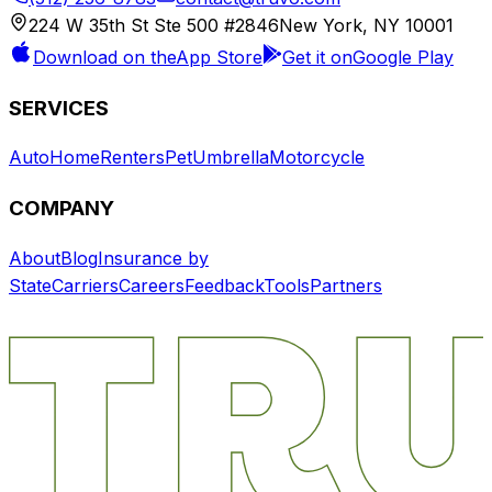
224 W 35th St Ste 500 #2846
New York, NY 10001
Download on the
App Store
Get it on
Google Play
SERVICES
Auto
Home
Renters
Pet
Umbrella
Motorcycle
COMPANY
About
Blog
Insurance by
State
Carriers
Careers
Feedback
Tools
Partners