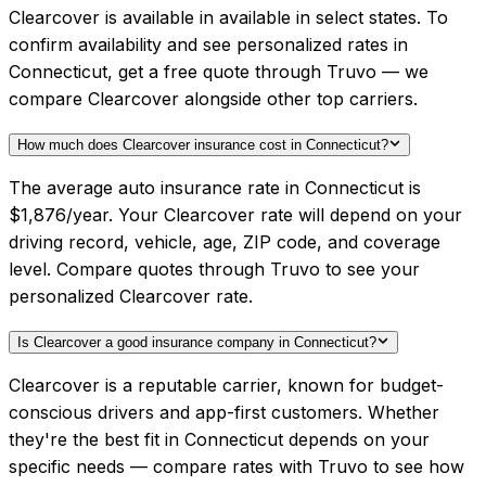
Clearcover is available in available in select states. To
confirm availability and see personalized rates in
Connecticut, get a free quote through Truvo — we
compare Clearcover alongside other top carriers.
How much does Clearcover insurance cost in Connecticut?
The average auto insurance rate in Connecticut is
$1,876/year. Your Clearcover rate will depend on your
driving record, vehicle, age, ZIP code, and coverage
level. Compare quotes through Truvo to see your
personalized Clearcover rate.
Is Clearcover a good insurance company in Connecticut?
Clearcover is a reputable carrier, known for budget-
conscious drivers and app-first customers. Whether
they're the best fit in Connecticut depends on your
specific needs — compare rates with Truvo to see how