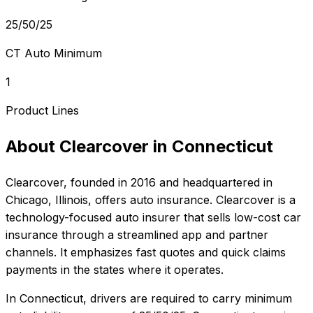
25/50/25
CT Auto Minimum
1
Product Lines
About
Clearcover
in
Connecticut
Clearcover
, founded in
2016
and headquartered in
Chicago, Illinois
, offers
auto
insurance.
Clearcover is a
technology-focused auto insurer that sells low-cost car
insurance through a streamlined app and partner
channels. It emphasizes fast quotes and quick claims
payments in the states where it operates.
In
Connecticut
, drivers are required to carry minimum