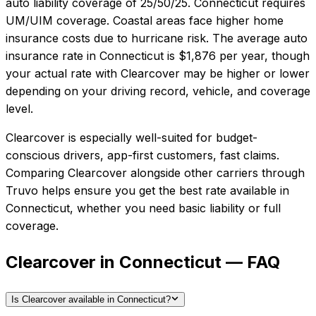
auto liability coverage of
25/50/25
.
Connecticut requires
UM/UIM coverage. Coastal areas face higher home
insurance costs due to hurricane risk.
The average auto
insurance rate in
Connecticut
is
$1,876
per year, though
your actual rate with
Clearcover
may be higher or lower
depending on your driving record, vehicle, and coverage
level.
Clearcover
is especially well-suited for
budget-
conscious drivers, app-first customers, fast claims
.
Comparing
Clearcover
alongside other carriers through
Truvo helps ensure you get the best rate available in
Connecticut
, whether you need basic liability or full
coverage.
Clearcover in Connecticut — FAQ
Is Clearcover available in Connecticut?