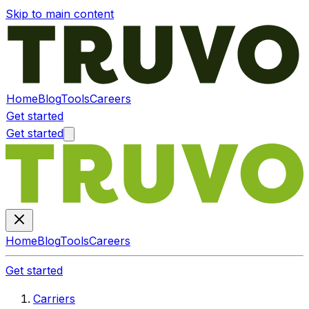
Skip to main content
Home
Blog
Tools
Careers
Get started
Get started
Home
Blog
Tools
Careers
Get started
Carriers