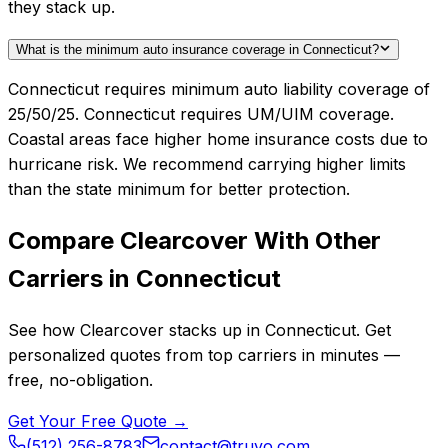
they stack up.
What is the minimum auto insurance coverage in Connecticut?
Connecticut requires minimum auto liability coverage of
25/50/25. Connecticut requires UM/UIM coverage.
Coastal areas face higher home insurance costs due to
hurricane risk. We recommend carrying higher limits
than the state minimum for better protection.
Compare
Clearcover
With Other
Carriers in
Connecticut
See how
Clearcover
stacks up in
Connecticut
. Get
personalized quotes from top carriers in minutes —
free, no-obligation.
Get Your Free Quote →
(512) 256-8783
contact@truvo.com