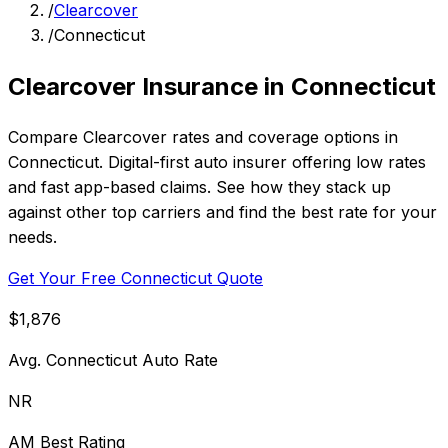
/
Clearcover
/
Connecticut
Clearcover Insurance in Connecticut
Compare Clearcover rates and coverage options in
Connecticut. Digital-first auto insurer offering low rates
and fast app-based claims. See how they stack up
against other top carriers and find the best rate for your
needs.
Get Your Free Connecticut Quote
$1,876
Avg. Connecticut Auto Rate
NR
AM Best Rating