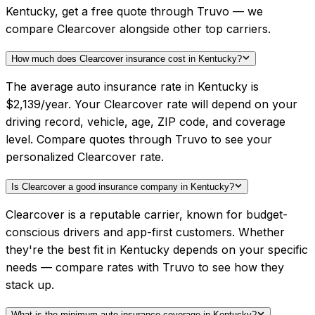
Kentucky, get a free quote through Truvo — we
compare Clearcover alongside other top carriers.
How much does Clearcover insurance cost in Kentucky?
The average auto insurance rate in Kentucky is
$2,139/year. Your Clearcover rate will depend on your
driving record, vehicle, age, ZIP code, and coverage
level. Compare quotes through Truvo to see your
personalized Clearcover rate.
Is Clearcover a good insurance company in Kentucky?
Clearcover is a reputable carrier, known for budget-
conscious drivers and app-first customers. Whether
they're the best fit in Kentucky depends on your specific
needs — compare rates with Truvo to see how they
stack up.
What is the minimum auto insurance coverage in Kentucky?