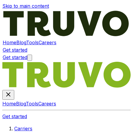
Skip to main content
Home
Blog
Tools
Careers
Get started
Get started
Home
Blog
Tools
Careers
Get started
Carriers