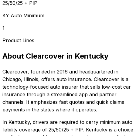
25/50/25 + PIP
KY Auto Minimum
1
Product Lines
About
Clearcover
in
Kentucky
Clearcover
, founded in
2016
and headquartered in
Chicago, Illinois
, offers
auto
insurance.
Clearcover is a
technology-focused auto insurer that sells low-cost car
insurance through a streamlined app and partner
channels. It emphasizes fast quotes and quick claims
payments in the states where it operates.
In
Kentucky
, drivers are required to carry minimum auto
liability coverage of
25/50/25 + PIP
.
Kentucky is a choice