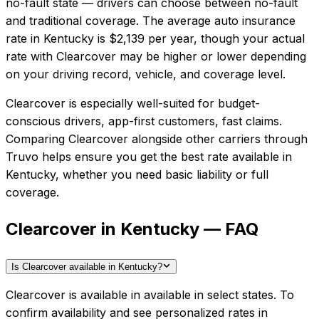
no-fault state — drivers can choose between no-fault
and traditional coverage.
The average auto insurance
rate in
Kentucky
is
$2,139
per year, though your actual
rate with
Clearcover
may be higher or lower depending
on your driving record, vehicle, and coverage level.
Clearcover
is especially well-suited for
budget-
conscious drivers, app-first customers, fast claims
.
Comparing
Clearcover
alongside other carriers through
Truvo helps ensure you get the best rate available in
Kentucky
, whether you need basic liability or full
coverage.
Clearcover in Kentucky — FAQ
Is Clearcover available in Kentucky?
Clearcover is available in available in select states. To
confirm availability and see personalized rates in