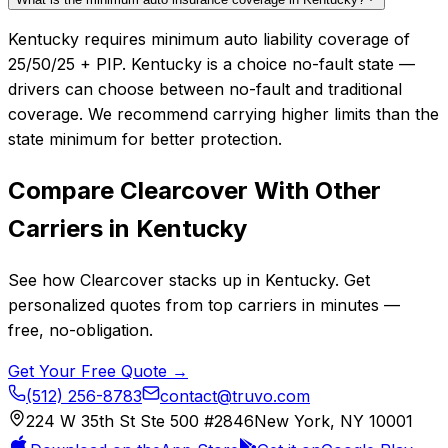
Kentucky requires minimum auto liability coverage of
25/50/25 + PIP. Kentucky is a choice no-fault state —
drivers can choose between no-fault and traditional
coverage. We recommend carrying higher limits than the
state minimum for better protection.
Compare
Clearcover
With Other
Carriers in
Kentucky
See how
Clearcover
stacks up in
Kentucky
. Get
personalized quotes from top carriers in minutes —
free, no-obligation.
Get Your Free Quote →
(512) 256-8783
contact@truvo.com
224 W 35th St Ste 500 #2846
New York, NY 10001