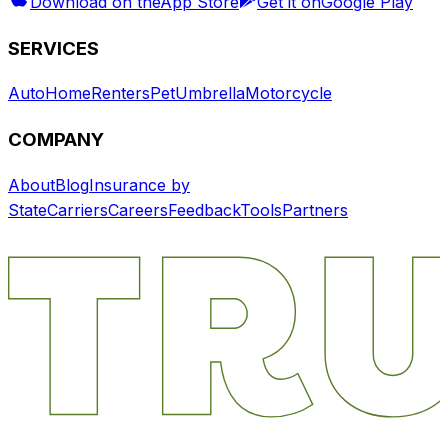
Download on the
App Store
Get it on
Google Play
SERVICES
Auto
Home
Renters
Pet
Umbrella
Motorcycle
COMPANY
About
Blog
Insurance by
State
Carriers
Careers
Feedback
Tools
Partners