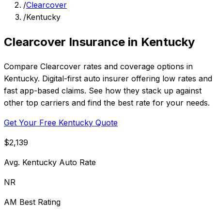
/
Clearcover
/
Kentucky
Clearcover Insurance in Kentucky
Compare Clearcover rates and coverage options in
Kentucky. Digital-first auto insurer offering low rates and
fast app-based claims. See how they stack up against
other top carriers and find the best rate for your needs.
Get Your Free Kentucky Quote
$2,139
Avg. Kentucky Auto Rate
NR
AM Best Rating