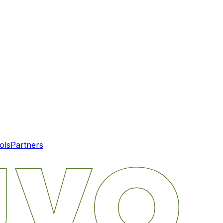
ols
Partners