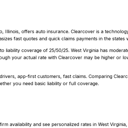
, Illinois
, offers
auto
insurance.
Clearcover is a technology
sizes fast quotes and quick claims payments in the states w
o liability coverage of
25/50/25
.
West Virginia has moderat
ough your actual rate with
Clearcover
may be higher or low
rivers, app-first customers, fast claims
. Comparing
Clear
ether you need basic liability or full coverage.
confirm availability and see personalized rates in West Virg