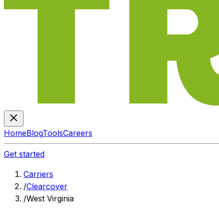
Home
Blog
Tools
Careers
Get started
Carriers
/
Clearcover
/
West Virginia