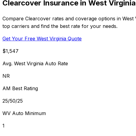
Clearcover Insurance in West Virginia
Compare Clearcover rates and coverage options in West Vir
top carriers and find the best rate for your needs.
Get Your Free West Virginia Quote
$1,547
Avg. West Virginia Auto Rate
NR
AM Best Rating
25/50/25
WV Auto Minimum
1