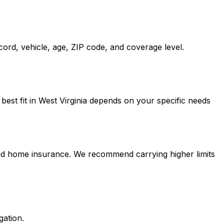
cord, vehicle, age, ZIP code, and coverage level.
est fit in West Virginia depends on your specific needs
 and home insurance. We recommend carrying higher limits
gation.