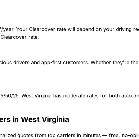
7/year. Your Clearcover rate will depend on your driving re
Clearcover rate.
ious drivers and app-first customers. Whether they're the b
f 25/50/25. West Virginia has moderate rates for both auto
ers in
West Virginia
nalized quotes from top carriers in minutes — free, no-obli