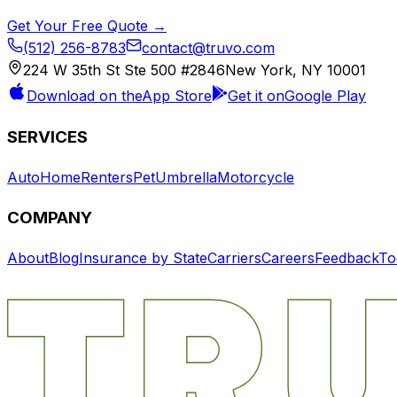
Get Your Free Quote →
(512) 256-8783
contact@truvo.com
224 W 35th St Ste 500 #2846
New York, NY 10001
Download on the
App Store
Get it on
Google Play
SERVICES
Auto
Home
Renters
Pet
Umbrella
Motorcycle
COMPANY
About
Blog
Insurance by State
Carriers
Careers
Feedback
To