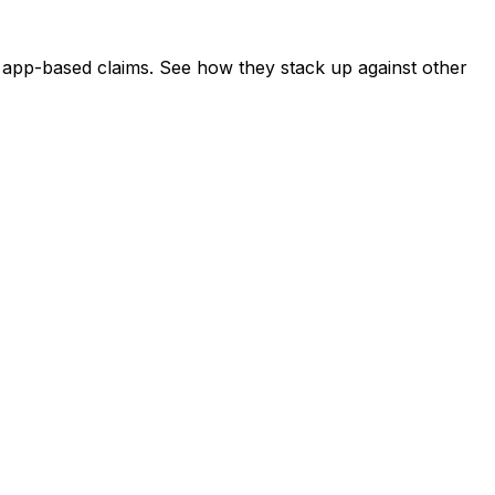
st app-based claims. See how they stack up against other