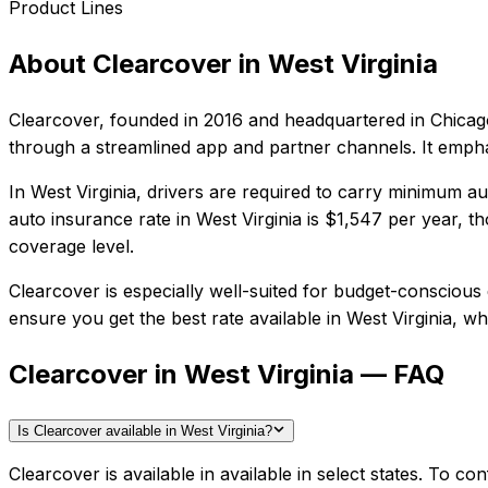
Product Lines
About
Clearcover
in
West Virginia
Clearcover
, founded in
2016
and headquartered in
Chicago
through a streamlined app and partner channels. It empha
In
West Virginia
, drivers are required to carry minimum aut
auto insurance rate in
West Virginia
is
$1,547
per year, th
coverage level.
Clearcover
is especially well-suited for
budget-conscious d
ensure you get the best rate available in
West Virginia
, wh
Clearcover in West Virginia — FAQ
Is Clearcover available in West Virginia?
Clearcover is available in available in select states. To 