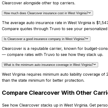
Clearcover alongside other top carriers.
How much does Clearcover insurance cost in West Virginia?
The average auto insurance rate in West Virginia is $1,54
Compare quotes through Truvo to see your personalized 
Is Clearcover a good insurance company in West Virginia?
Clearcover is a reputable carrier, known for budget-consc
— compare rates with Truvo to see how they stack up.
What is the minimum auto insurance coverage in West Virginia?
West Virginia requires minimum auto liability coverage o
than the state minimum for better protection.
Compare
Clearcover
With Other Carri
See how
Clearcover
stacks up in
West Virginia
. Get perso