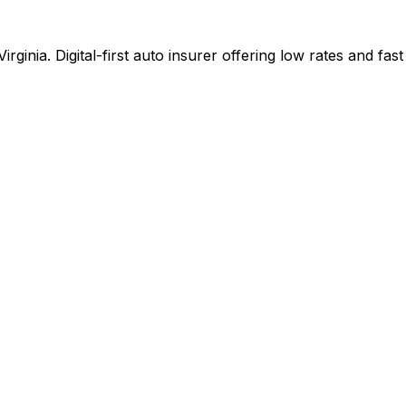
ginia. Digital-first auto insurer offering low rates and fa