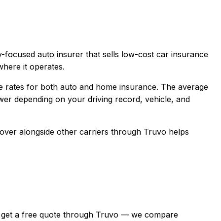
-focused auto insurer that sells low-cost car insurance
here it operates.
e rates for both auto and home insurance.
The average
er depending on your driving record, vehicle, and
cover
alongside other carriers through Truvo helps
inia, get a free quote through Truvo — we compare