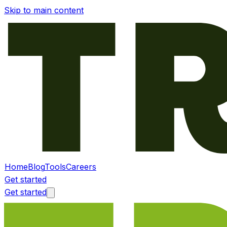
Skip to main content
Home
Blog
Tools
Careers
Get started
Get started