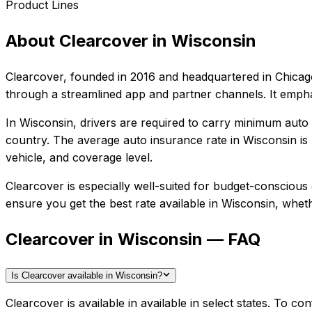
Product Lines
About
Clearcover
in
Wisconsin
Clearcover
, founded in
2016
and headquartered in
Chicago
through a streamlined app and partner channels. It empha
In
Wisconsin
, drivers are required to carry minimum auto l
country.
The average auto insurance rate in
Wisconsin
is
vehicle, and coverage level.
Clearcover
is especially well-suited for
budget-conscious d
ensure you get the best rate available in
Wisconsin
, wheth
Clearcover in Wisconsin — FAQ
Is Clearcover available in Wisconsin?
Clearcover is available in available in select states. To 