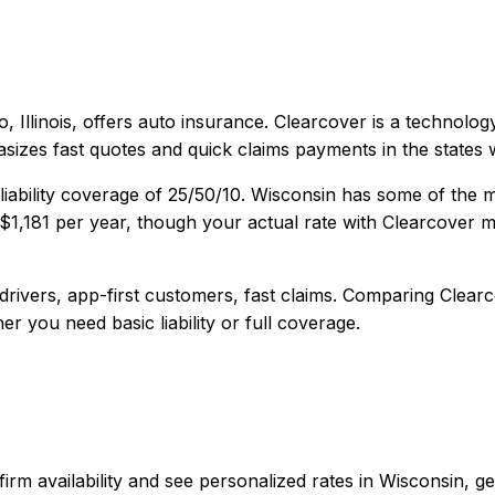
, Illinois
, offers
auto
insurance.
Clearcover is a technology
sizes fast quotes and quick claims payments in the states w
iability coverage of
25/50/10
.
Wisconsin has some of the m
$1,181
per year, though your actual rate with
Clearcover
ma
rivers, app-first customers, fast claims
. Comparing
Clear
er you need basic liability or full coverage.
confirm availability and see personalized rates in Wisconsi