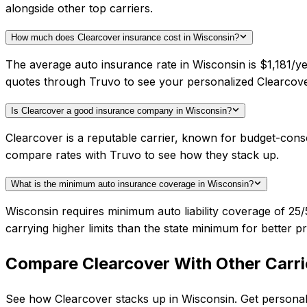
alongside other top carriers.
How much does Clearcover insurance cost in Wisconsin?
The average auto insurance rate in Wisconsin is $1,181/ye
quotes through Truvo to see your personalized Clearcove
Is Clearcover a good insurance company in Wisconsin?
Clearcover is a reputable carrier, known for budget-cons
compare rates with Truvo to see how they stack up.
What is the minimum auto insurance coverage in Wisconsin?
Wisconsin requires minimum auto liability coverage of 2
carrying higher limits than the state minimum for better pr
Compare
Clearcover
With Other Carri
See how
Clearcover
stacks up in
Wisconsin
. Get personal