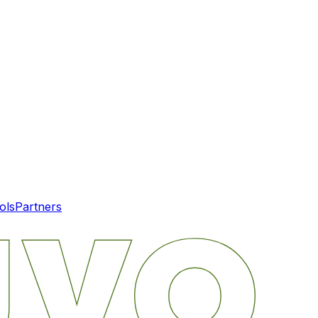
ols
Partners