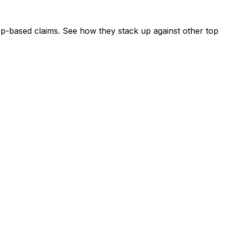
app-based claims. See how they stack up against other top