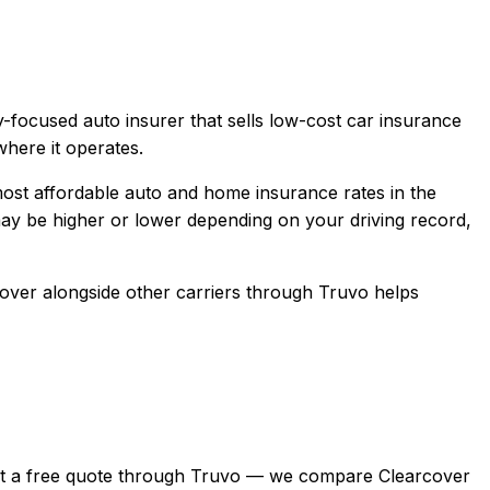
-focused auto insurer that sells low-cost car insurance
here it operates.
ost affordable auto and home insurance rates in the
y be higher or lower depending on your driving record,
cover
alongside other carriers through Truvo helps
n, get a free quote through Truvo — we compare Clearcover