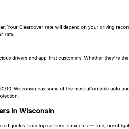
ar. Your Clearcover rate will depend on your driving recor
r rate.
cious drivers and app-first customers. Whether they're the
5/50/10. Wisconsin has some of the most affordable auto 
otection.
ers in
Wisconsin
ized quotes from top carriers in minutes — free, no-obligat