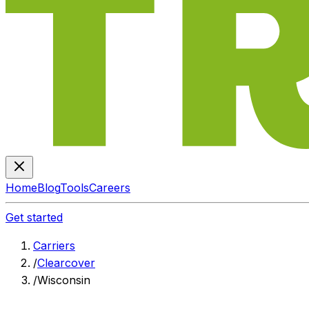
Home
Blog
Tools
Careers
Get started
Carriers
/
Clearcover
/
Wisconsin