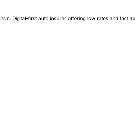
n. Digital-first auto insurer offering low rates and fast 