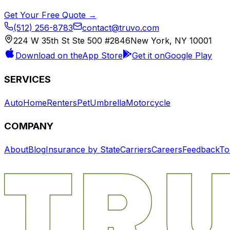
Get Your Free Quote →
(512) 256-8783
contact@truvo.com
224 W 35th St Ste 500 #2846
New York, NY 10001
Download on the
App Store
Get it on
Google Play
SERVICES
Auto
Home
Renters
Pet
Umbrella
Motorcycle
COMPANY
About
Blog
Insurance by State
Carriers
Careers
Feedback
To