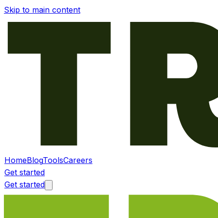
Skip to main content
Home
Blog
Tools
Careers
Get started
Get started