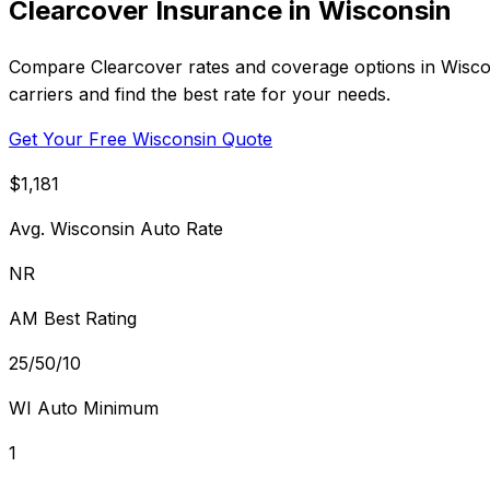
Clearcover Insurance in Wisconsin
Compare Clearcover rates and coverage options in Wisconsi
carriers and find the best rate for your needs.
Get Your Free Wisconsin Quote
$1,181
Avg. Wisconsin Auto Rate
NR
AM Best Rating
25/50/10
WI Auto Minimum
1