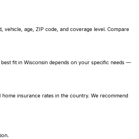
d, vehicle, age, ZIP code, and coverage level. Compare
 best fit in Wisconsin depends on your specific needs —
and home insurance rates in the country. We recommend
ion.