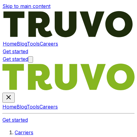
Skip to main content
Home
Blog
Tools
Careers
Get started
Get started
Home
Blog
Tools
Careers
Get started
Carriers