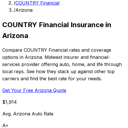
/
COUNTRY Financial
/
Arizona
COUNTRY Financial Insurance in
Arizona
Compare COUNTRY Financial rates and coverage
options in Arizona. Midwest insurer and financial-
services provider offering auto, home, and life through
local reps. See how they stack up against other top
carriers and find the best rate for your needs.
Get Your Free Arizona Quote
$1,914
Avg. Arizona Auto Rate
A+