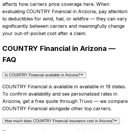
affects how carriers price coverage here.
When
evaluating
COUNTRY Financial
in
Arizona
, pay attention
to deductibles for wind, hail, or wildfire — they can vary
significantly between carriers and meaningfully change
your out-of-pocket cost after a claim.
COUNTRY Financial in Arizona —
FAQ
Is COUNTRY Financial available in Arizona?
COUNTRY Financial is available in available in 19 states.
To confirm availability and see personalized rates in
Arizona, get a free quote through Truvo — we compare
COUNTRY Financial alongside other top carriers.
How much does COUNTRY Financial insurance cost in Arizona?