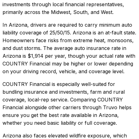
investments through local financial representatives,
primarily across the Midwest, South, and West.
In
Arizona
, drivers are required to carry minimum auto
liability coverage of
25/50/15
.
Arizona is an at-fault state.
Homeowners face risks from extreme heat, monsoons,
and dust storms.
The average auto insurance rate in
Arizona
is
$1,914
per year, though your actual rate with
COUNTRY Financial
may be higher or lower depending
on your driving record, vehicle, and coverage level.
COUNTRY Financial
is especially well-suited for
bundling insurance and investments, farm and rural
coverage, local-rep service
. Comparing
COUNTRY
Financial
alongside other carriers through Truvo helps
ensure you get the best rate available in
Arizona
,
whether you need basic liability or full coverage.
Arizona also faces elevated wildfire exposure, which