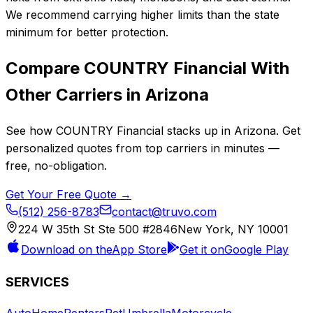
We recommend carrying higher limits than the state
minimum for better protection.
Compare
COUNTRY Financial
With
Other Carriers in
Arizona
See how
COUNTRY Financial
stacks up in
Arizona
. Get
personalized quotes from top carriers in minutes —
free, no-obligation.
Get Your Free Quote →
(512) 256-8783
contact@truvo.com
224 W 35th St Ste 500 #2846
New York, NY 10001
Download on the
App Store
Get it on
Google Play
SERVICES