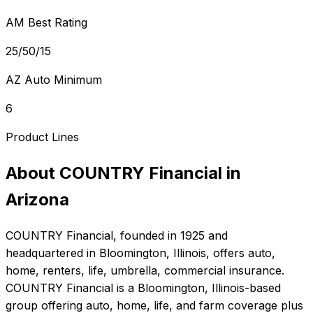
AM Best Rating
25/50/15
AZ Auto Minimum
6
Product Lines
About
COUNTRY Financial
in
Arizona
COUNTRY Financial
, founded in
1925
and
headquartered in
Bloomington, Illinois
, offers
auto,
home, renters, life, umbrella, commercial
insurance.
COUNTRY Financial is a Bloomington, Illinois-based
group offering auto, home, life, and farm coverage plus