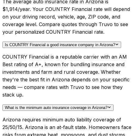
The average auto insurance rate in Arizona is
$1,914/year. Your COUNTRY Financial rate will depend
on your driving record, vehicle, age, ZIP code, and
coverage level. Compare quotes through Truvo to see
your personalized COUNTRY Financial rate.
Is COUNTRY Financial a good insurance company in Arizona?
COUNTRY Financial is a reputable carrier with an AM
Best rating of A+, known for bundling insurance and
investments and farm and rural coverage. Whether
they're the best fit in Arizona depends on your specific
needs — compare rates with Truvo to see how they
stack up.
What is the minimum auto insurance coverage in Arizona?
Arizona requires minimum auto liability coverage of
25/50/15. Arizona is an at-fault state. Homeowners face
risks from extreme heat, monsoons, and dust storms.