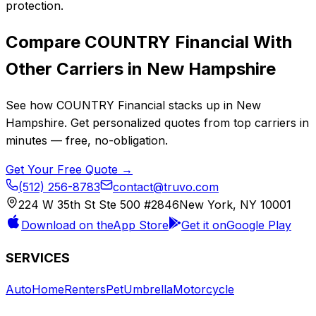
protection.
Compare
COUNTRY Financial
With
Other Carriers in
New Hampshire
See how
COUNTRY Financial
stacks up in
New
Hampshire
. Get personalized quotes from top carriers in
minutes — free, no-obligation.
Get Your Free Quote →
(512) 256-8783
contact@truvo.com
224 W 35th St Ste 500 #2846
New York, NY 10001
Download on the
App Store
Get it on
Google Play
SERVICES
Auto
Home
Renters
Pet
Umbrella
Motorcycle