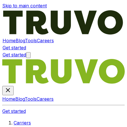
Skip to main content
Home
Blog
Tools
Careers
Get started
Get started
Home
Blog
Tools
Careers
Get started
Carriers