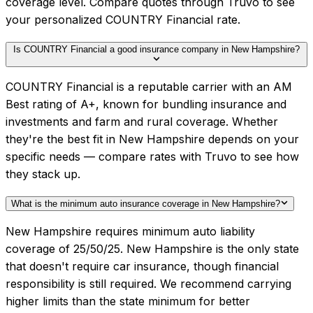
coverage level. Compare quotes through Truvo to see
your personalized COUNTRY Financial rate.
Is COUNTRY Financial a good insurance company in New Hampshire?
COUNTRY Financial is a reputable carrier with an AM
Best rating of A+, known for bundling insurance and
investments and farm and rural coverage. Whether
they're the best fit in New Hampshire depends on your
specific needs — compare rates with Truvo to see how
they stack up.
What is the minimum auto insurance coverage in New Hampshire?
New Hampshire requires minimum auto liability
coverage of 25/50/25. New Hampshire is the only state
that doesn't require car insurance, though financial
responsibility is still required. We recommend carrying
higher limits than the state minimum for better