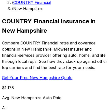
/
COUNTRY Financial
/
New Hampshire
COUNTRY Financial Insurance in
New Hampshire
Compare COUNTRY Financial rates and coverage
options in New Hampshire. Midwest insurer and
financial-services provider offering auto, home, and life
through local reps. See how they stack up against other
top carriers and find the best rate for your needs.
Get Your Free New Hampshire Quote
$1,178
Avg. New Hampshire Auto Rate
A+