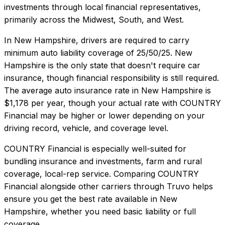
investments through local financial representatives,
primarily across the Midwest, South, and West.
In
New Hampshire
, drivers are required to carry
minimum auto liability coverage of
25/50/25
.
New
Hampshire is the only state that doesn't require car
insurance, though financial responsibility is still required.
The average auto insurance rate in
New Hampshire
is
$1,178
per year, though your actual rate with
COUNTRY
Financial
may be higher or lower depending on your
driving record, vehicle, and coverage level.
COUNTRY Financial
is especially well-suited for
bundling insurance and investments, farm and rural
coverage, local-rep service
. Comparing
COUNTRY
Financial
alongside other carriers through Truvo helps
ensure you get the best rate available in
New
Hampshire
, whether you need basic liability or full
coverage.