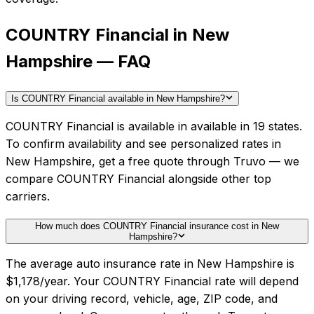
COUNTRY Financial in New
Hampshire — FAQ
Is COUNTRY Financial available in New Hampshire?
COUNTRY Financial is available in available in 19 states.
To confirm availability and see personalized rates in
New Hampshire, get a free quote through Truvo — we
compare COUNTRY Financial alongside other top
carriers.
How much does COUNTRY Financial insurance cost in New
Hampshire?
The average auto insurance rate in New Hampshire is
$1,178/year. Your COUNTRY Financial rate will depend
on your driving record, vehicle, age, ZIP code, and