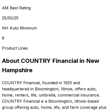
AM Best Rating
25/50/25
NH Auto Minimum
6
Product Lines
About
COUNTRY Financial
in
New
Hampshire
COUNTRY Financial
, founded in
1925
and
headquartered in
Bloomington, Illinois
, offers
auto,
home, renters, life, umbrella, commercial
insurance.
COUNTRY Financial is a Bloomington, Illinois-based
group offering auto, home, life, and farm coverage plus