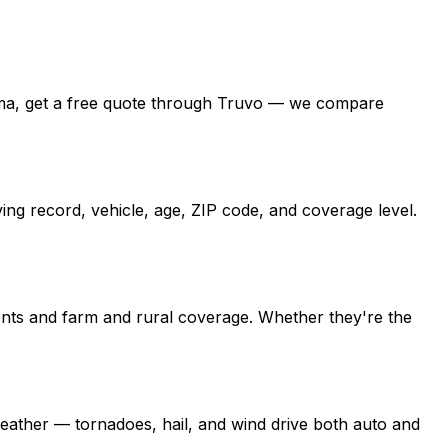
ahoma, get a free quote through Truvo — we compare
ng record, vehicle, age, ZIP code, and coverage level.
nts and farm and rural coverage. Whether they're the
ather — tornadoes, hail, and wind drive both auto and