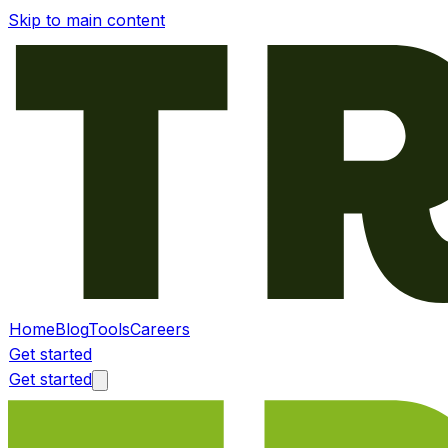
Skip to main content
Home
Blog
Tools
Careers
Get started
Get started