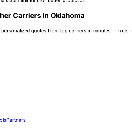
e state minimum for better protection.
her Carriers in
Oklahoma
t personalized quotes from top carriers in minutes — free, n
ols
Partners