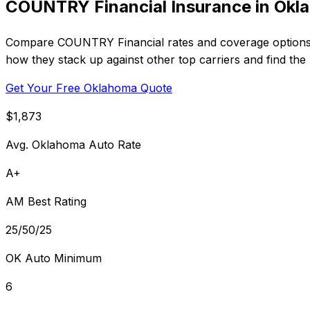
COUNTRY Financial Insurance in Okl
Compare COUNTRY Financial rates and coverage options in
how they stack up against other top carriers and find the 
Get Your Free Oklahoma Quote
$1,873
Avg. Oklahoma Auto Rate
A+
AM Best Rating
25/50/25
OK Auto Minimum
6