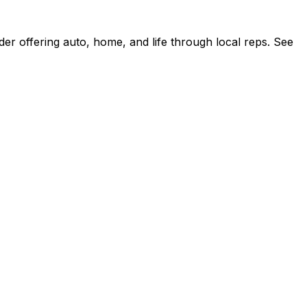
r offering auto, home, and life through local reps. See