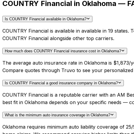
COUNTRY Financial in Oklahoma — F
Is COUNTRY Financial available in Oklahoma?
COUNTRY Financial is available in available in 19 states.
COUNTRY Financial alongside other top carriers.
How much does COUNTRY Financial insurance cost in Oklahoma?
The average auto insurance rate in Oklahoma is $1,873/ye
Compare quotes through Truvo to see your personalized
Is COUNTRY Financial a good insurance company in Oklahoma?
COUNTRY Financial is a reputable carrier with an AM Bes
best fit in Oklahoma depends on your specific needs — c
What is the minimum auto insurance coverage in Oklahoma?
Oklahoma requires minimum auto liability coverage of 25