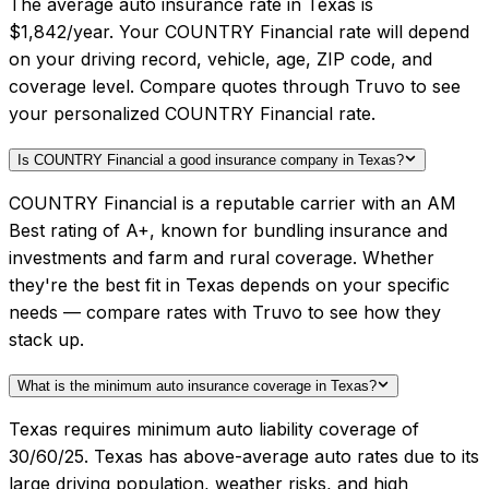
The average auto insurance rate in Texas is
$1,842/year. Your COUNTRY Financial rate will depend
on your driving record, vehicle, age, ZIP code, and
coverage level. Compare quotes through Truvo to see
your personalized COUNTRY Financial rate.
Is COUNTRY Financial a good insurance company in Texas?
COUNTRY Financial is a reputable carrier with an AM
Best rating of A+, known for bundling insurance and
investments and farm and rural coverage. Whether
they're the best fit in Texas depends on your specific
needs — compare rates with Truvo to see how they
stack up.
What is the minimum auto insurance coverage in Texas?
Texas requires minimum auto liability coverage of
30/60/25. Texas has above-average auto rates due to its
large driving population, weather risks, and high