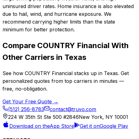
uninsured driver rates. Home insurance is also elevated
due to hail, wind, and hurricane exposure. We
recommend carrying higher limits than the state
minimum for better protection.
Compare
COUNTRY Financial
With
Other Carriers in
Texas
See how
COUNTRY Financial
stacks up in
Texas
. Get
personalized quotes from top carriers in minutes —
free, no-obligation.
Get Your Free Quote →
(512) 256-8783
contact@truvo.com
224 W 35th St Ste 500 #2846
New York, NY 10001
Download on the
App Store
Get it on
Google Play