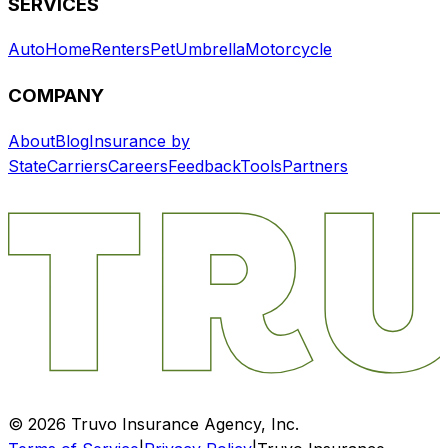
SERVICES
Auto
Home
Renters
Pet
Umbrella
Motorcycle
COMPANY
About
Blog
Insurance by
State
Carriers
Careers
Feedback
Tools
Partners
©
2026
Truvo Insurance Agency, Inc.