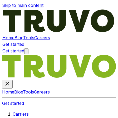
Skip to main content
Home
Blog
Tools
Careers
Get started
Get started
Home
Blog
Tools
Careers
Get started
Carriers