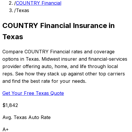
/
COUNTRY Financial
/
Texas
COUNTRY Financial Insurance in
Texas
Compare COUNTRY Financial rates and coverage
options in Texas. Midwest insurer and financial-services
provider offering auto, home, and life through local
reps. See how they stack up against other top carriers
and find the best rate for your needs.
Get Your Free Texas Quote
$1,842
Avg. Texas Auto Rate
A+