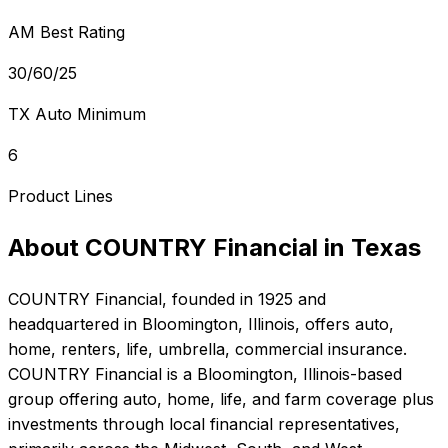
AM Best Rating
30/60/25
TX Auto Minimum
6
Product Lines
About
COUNTRY Financial
in
Texas
COUNTRY Financial
, founded in
1925
and
headquartered in
Bloomington, Illinois
, offers
auto,
home, renters, life, umbrella, commercial
insurance.
COUNTRY Financial is a Bloomington, Illinois-based
group offering auto, home, life, and farm coverage plus
investments through local financial representatives,