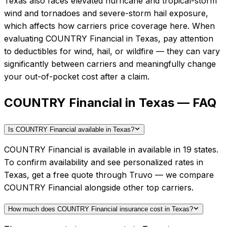
Texas also faces elevated hurricane and tropical-storm
wind and tornadoes and severe-storm hail exposure,
which affects how carriers price coverage here.
When
evaluating
COUNTRY Financial
in
Texas
, pay attention
to deductibles for wind, hail, or wildfire — they can vary
significantly between carriers and meaningfully change
your out-of-pocket cost after a claim.
COUNTRY Financial in Texas — FAQ
Is COUNTRY Financial available in Texas?
COUNTRY Financial is available in available in 19 states.
To confirm availability and see personalized rates in
Texas, get a free quote through Truvo — we compare
COUNTRY Financial alongside other top carriers.
How much does COUNTRY Financial insurance cost in Texas?