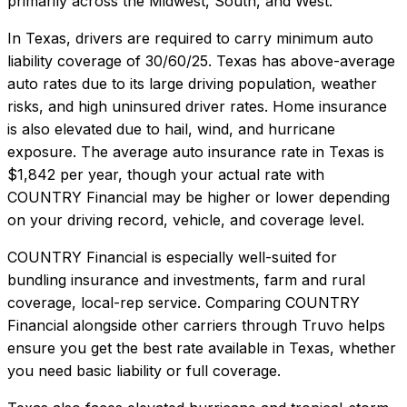
primarily across the Midwest, South, and West.
In
Texas
, drivers are required to carry minimum auto
liability coverage of
30/60/25
.
Texas has above-average
auto rates due to its large driving population, weather
risks, and high uninsured driver rates. Home insurance
is also elevated due to hail, wind, and hurricane
exposure.
The average auto insurance rate in
Texas
is
$1,842
per year, though your actual rate with
COUNTRY Financial
may be higher or lower depending
on your driving record, vehicle, and coverage level.
COUNTRY Financial
is especially well-suited for
bundling insurance and investments, farm and rural
coverage, local-rep service
. Comparing
COUNTRY
Financial
alongside other carriers through Truvo helps
ensure you get the best rate available in
Texas
, whether
you need basic liability or full coverage.