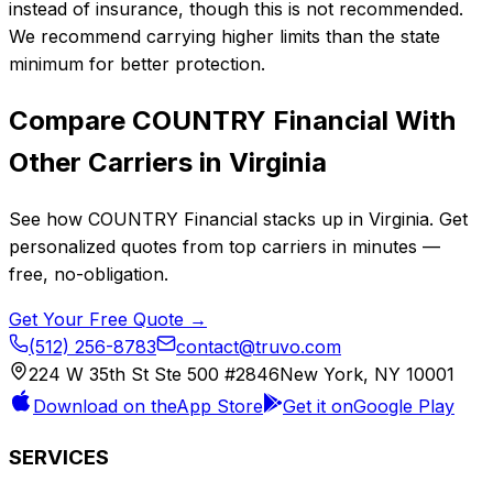
instead of insurance, though this is not recommended.
We recommend carrying higher limits than the state
minimum for better protection.
Compare
COUNTRY Financial
With
Other Carriers in
Virginia
See how
COUNTRY Financial
stacks up in
Virginia
. Get
personalized quotes from top carriers in minutes —
free, no-obligation.
Get Your Free Quote →
(512) 256-8783
contact@truvo.com
224 W 35th St Ste 500 #2846
New York, NY 10001
Download on the
App Store
Get it on
Google Play
SERVICES