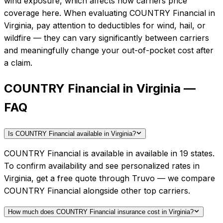
wind exposure, which affects how carriers price
coverage here.
When evaluating
COUNTRY Financial
in
Virginia
, pay attention to deductibles for wind, hail, or
wildfire — they can vary significantly between carriers
and meaningfully change your out-of-pocket cost after
a claim.
COUNTRY Financial in Virginia —
FAQ
Is COUNTRY Financial available in Virginia?
COUNTRY Financial is available in available in 19 states.
To confirm availability and see personalized rates in
Virginia, get a free quote through Truvo — we compare
COUNTRY Financial alongside other top carriers.
How much does COUNTRY Financial insurance cost in Virginia?