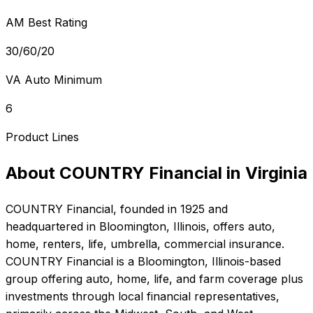
AM Best Rating
30/60/20
VA Auto Minimum
6
Product Lines
About
COUNTRY Financial
in
Virginia
COUNTRY Financial
, founded in
1925
and
headquartered in
Bloomington, Illinois
, offers
auto,
home, renters, life, umbrella, commercial
insurance.
COUNTRY Financial is a Bloomington, Illinois-based
group offering auto, home, life, and farm coverage plus
investments through local financial representatives,