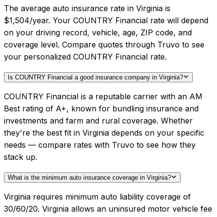
The average auto insurance rate in Virginia is
$1,504/year. Your COUNTRY Financial rate will depend
on your driving record, vehicle, age, ZIP code, and
coverage level. Compare quotes through Truvo to see
your personalized COUNTRY Financial rate.
Is COUNTRY Financial a good insurance company in Virginia?
COUNTRY Financial is a reputable carrier with an AM
Best rating of A+, known for bundling insurance and
investments and farm and rural coverage. Whether
they're the best fit in Virginia depends on your specific
needs — compare rates with Truvo to see how they
stack up.
What is the minimum auto insurance coverage in Virginia?
Virginia requires minimum auto liability coverage of
30/60/20. Virginia allows an uninsured motor vehicle fee