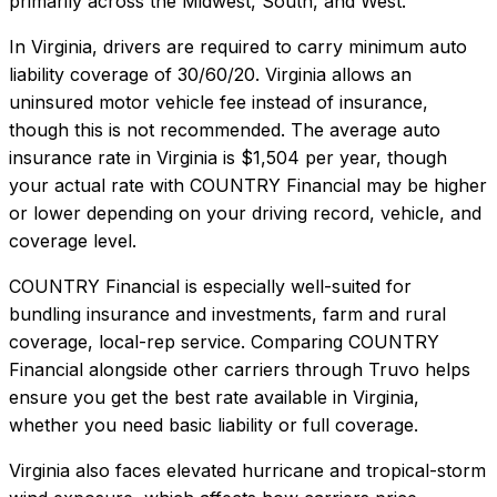
primarily across the Midwest, South, and West.
In
Virginia
, drivers are required to carry minimum auto
liability coverage of
30/60/20
.
Virginia allows an
uninsured motor vehicle fee instead of insurance,
though this is not recommended.
The average auto
insurance rate in
Virginia
is
$1,504
per year, though
your actual rate with
COUNTRY Financial
may be higher
or lower depending on your driving record, vehicle, and
coverage level.
COUNTRY Financial
is especially well-suited for
bundling insurance and investments, farm and rural
coverage, local-rep service
. Comparing
COUNTRY
Financial
alongside other carriers through Truvo helps
ensure you get the best rate available in
Virginia
,
whether you need basic liability or full coverage.
Virginia also faces elevated hurricane and tropical-storm