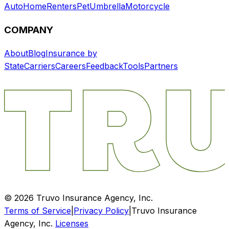
Auto
Home
Renters
Pet
Umbrella
Motorcycle
COMPANY
About
Blog
Insurance by
State
Carriers
Careers
Feedback
Tools
Partners
©
2026
Truvo Insurance Agency, Inc.
Terms of Service
|
Privacy Policy
|
Truvo Insurance
Agency, Inc.
Licenses