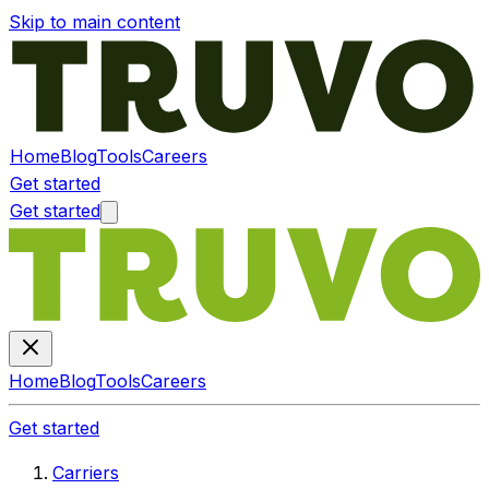
Skip to main content
Home
Blog
Tools
Careers
Get started
Get started
Home
Blog
Tools
Careers
Get started
Carriers