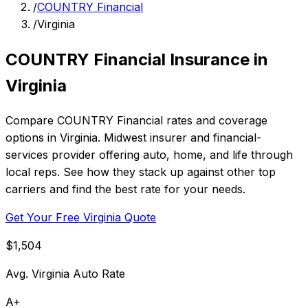
/
COUNTRY Financial
/
Virginia
COUNTRY Financial Insurance in
Virginia
Compare COUNTRY Financial rates and coverage
options in Virginia. Midwest insurer and financial-
services provider offering auto, home, and life through
local reps. See how they stack up against other top
carriers and find the best rate for your needs.
Get Your Free Virginia Quote
$1,504
Avg. Virginia Auto Rate
A+