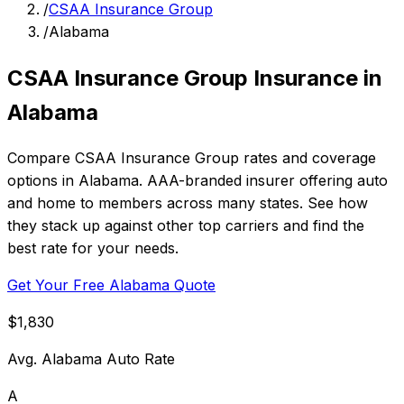
/
CSAA Insurance Group
/
Alabama
CSAA Insurance Group Insurance in
Alabama
Compare CSAA Insurance Group rates and coverage
options in Alabama. AAA-branded insurer offering auto
and home to members across many states. See how
they stack up against other top carriers and find the
best rate for your needs.
Get Your Free Alabama Quote
$1,830
Avg. Alabama Auto Rate
A