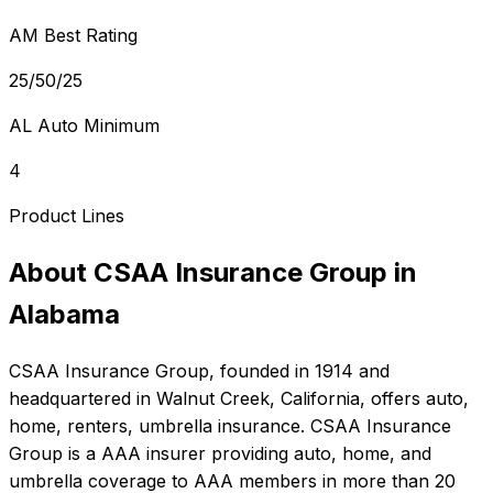
AM Best Rating
25/50/25
AL Auto Minimum
4
Product Lines
About
CSAA Insurance Group
in
Alabama
CSAA Insurance Group
, founded in
1914
and
headquartered in
Walnut Creek, California
, offers
auto,
home, renters, umbrella
insurance.
CSAA Insurance
Group is a AAA insurer providing auto, home, and
umbrella coverage to AAA members in more than 20