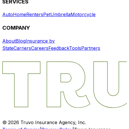
SERVICES
Auto
Home
Renters
Pet
Umbrella
Motorcycle
COMPANY
About
Blog
Insurance by
State
Carriers
Careers
Feedback
Tools
Partners
©
2026
Truvo Insurance Agency, Inc.