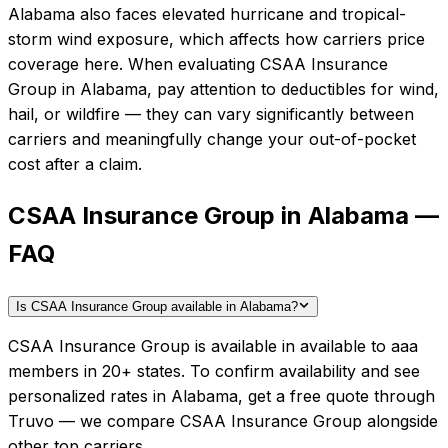
Alabama also faces elevated hurricane and tropical-
storm wind exposure, which affects how carriers price
coverage here.
When evaluating
CSAA Insurance
Group
in
Alabama
, pay attention to deductibles for wind,
hail, or wildfire — they can vary significantly between
carriers and meaningfully change your out-of-pocket
cost after a claim.
CSAA Insurance Group in Alabama —
FAQ
Is CSAA Insurance Group available in Alabama?
CSAA Insurance Group is available in available to aaa
members in 20+ states. To confirm availability and see
personalized rates in Alabama, get a free quote through
Truvo — we compare CSAA Insurance Group alongside
other top carriers.