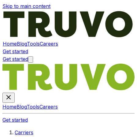
Skip to main content
Home
Blog
Tools
Careers
Get started
Get started
Home
Blog
Tools
Careers
Get started
Carriers