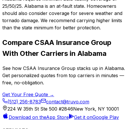
25/50/25. Alabama is an at-fault state. Homeowners
should also consider coverage for severe weather and
tornado damage. We recommend carrying higher limits
than the state minimum for better protection.
Compare
CSAA Insurance Group
With Other Carriers in
Alabama
See how
CSAA Insurance Group
stacks up in
Alabama
.
Get personalized quotes from top carriers in minutes —
free, no-obligation.
Get Your Free Quote →
(512) 256-8783
contact@truvo.com
224 W 35th St Ste 500 #2846
New York, NY 10001
Download on the
App Store
Get it on
Google Play