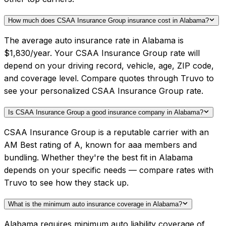
How much does CSAA Insurance Group insurance cost in Alabama?
The average auto insurance rate in Alabama is
$1,830/year. Your CSAA Insurance Group rate will
depend on your driving record, vehicle, age, ZIP code,
and coverage level. Compare quotes through Truvo to
see your personalized CSAA Insurance Group rate.
Is CSAA Insurance Group a good insurance company in Alabama?
CSAA Insurance Group is a reputable carrier with an
AM Best rating of A, known for aaa members and
bundling. Whether they're the best fit in Alabama
depends on your specific needs — compare rates with
Truvo to see how they stack up.
What is the minimum auto insurance coverage in Alabama?
Alabama requires minimum auto liability coverage of