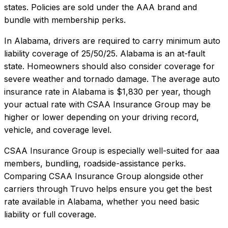
states. Policies are sold under the AAA brand and
bundle with membership perks.
In
Alabama
, drivers are required to carry minimum auto
liability coverage of
25/50/25
.
Alabama is an at-fault
state. Homeowners should also consider coverage for
severe weather and tornado damage.
The average auto
insurance rate in
Alabama
is
$1,830
per year, though
your actual rate with
CSAA Insurance Group
may be
higher or lower depending on your driving record,
vehicle, and coverage level.
CSAA Insurance Group
is especially well-suited for
aaa
members, bundling, roadside-assistance perks
.
Comparing
CSAA Insurance Group
alongside other
carriers through Truvo helps ensure you get the best
rate available in
Alabama
, whether you need basic
liability or full coverage.