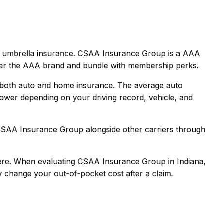
 umbrella
insurance.
CSAA Insurance Group is a AAA
nder the AAA brand and bundle with membership perks.
 both auto and home insurance.
The average auto
ower depending on your driving record, vehicle, and
SAA Insurance Group
alongside other carriers through
re.
When evaluating
CSAA Insurance Group
in
Indiana
,
ly change your out-of-pocket cost after a claim.