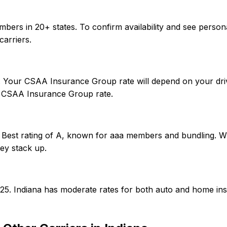
bers in 20+ states. To confirm availability and see person
arriers.
r. Your CSAA Insurance Group rate will depend on your driv
 CSAA Insurance Group rate.
Best rating of A, known for aaa members and bundling. Whe
ey stack up.
0/25. Indiana has moderate rates for both auto and home i