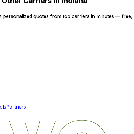
Other Carriers in
Indiana
et personalized quotes from top carriers in minutes — free, 
ols
Partners