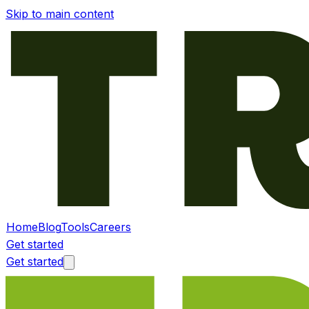
Skip to main content
Home
Blog
Tools
Careers
Get started
Get started