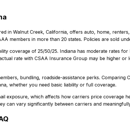
na
ed in
Walnut Creek, California
, offers
auto, home, renters,
 AAA members in more than 20 states. Policies are sold u
ility coverage of
25/50/25
.
Indiana has moderate rates for
ctual rate with
CSAA Insurance Group
may be higher or l
embers, bundling, roadside-assistance perks
. Comparing
C
ana
, whether you need basic liability or full coverage.
ail exposure, which affects how carriers price coverage he
 they can vary significantly between carriers and meaningful
FAQ