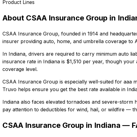
Product Lines
About
CSAA Insurance Group
in
India
CSAA Insurance Group
, founded in
1914
and headquarter
insurer providing auto, home, and umbrella coverage to
In
Indiana
, drivers are required to carry minimum auto liab
insurance rate in
Indiana
is
$1,510
per year, though your a
coverage level.
CSAA Insurance Group
is especially well-suited for
aaa m
Truvo helps ensure you get the best rate available in
Indi
Indiana also faces elevated tornadoes and severe-storm h
pay attention to deductibles for wind, hail, or wildfire —
CSAA Insurance Group in Indiana — 