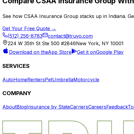
Compare
CSAA Insurance Group
With 
See how
CSAA Insurance Group
stacks up in
Indiana
. G
Get Your Free Quote →
(512) 256-8783
contact@truvo.com
224 W 35th St Ste 500 #2846
New York, NY 10001
Download on the
App Store
Get it on
Google Play
SERVICES
Auto
Home
Renters
Pet
Umbrella
Motorcycle
COMPANY
About
Blog
Insurance by State
Carriers
Careers
Feedback
To