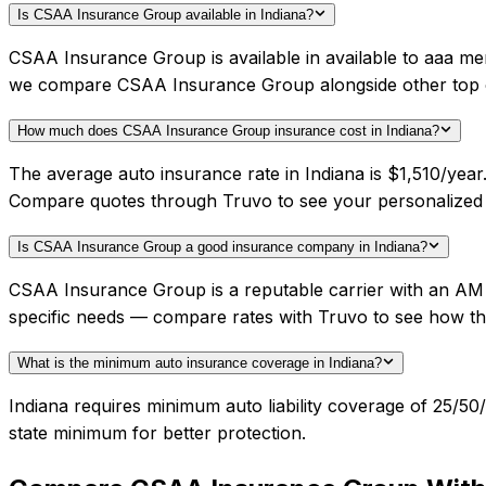
Is CSAA Insurance Group available in Indiana?
CSAA Insurance Group is available in available to aaa mem
we compare CSAA Insurance Group alongside other top c
How much does CSAA Insurance Group insurance cost in Indiana?
The average auto insurance rate in Indiana is $1,510/yea
Compare quotes through Truvo to see your personalized
Is CSAA Insurance Group a good insurance company in Indiana?
CSAA Insurance Group is a reputable carrier with an AM 
specific needs — compare rates with Truvo to see how th
What is the minimum auto insurance coverage in Indiana?
Indiana requires minimum auto liability coverage of 25/5
state minimum for better protection.