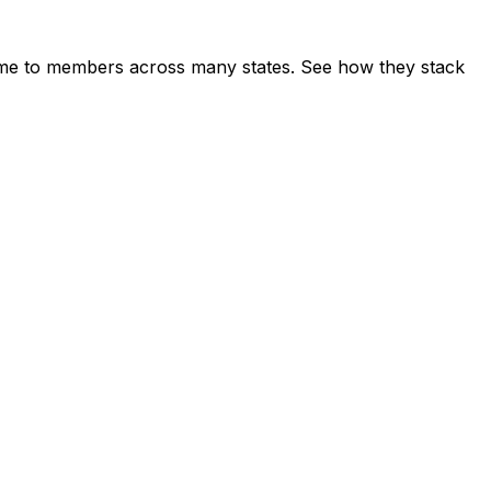
me to members across many states. See how they stack