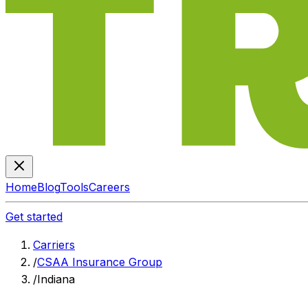
Home
Blog
Tools
Careers
Get started
Carriers
/
CSAA Insurance Group
/
Indiana