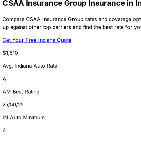
CSAA Insurance Group Insurance in I
Compare CSAA Insurance Group rates and coverage optio
up against other top carriers and find the best rate for y
Get Your Free Indiana Quote
$1,510
Avg. Indiana Auto Rate
A
AM Best Rating
25/50/25
IN Auto Minimum
4