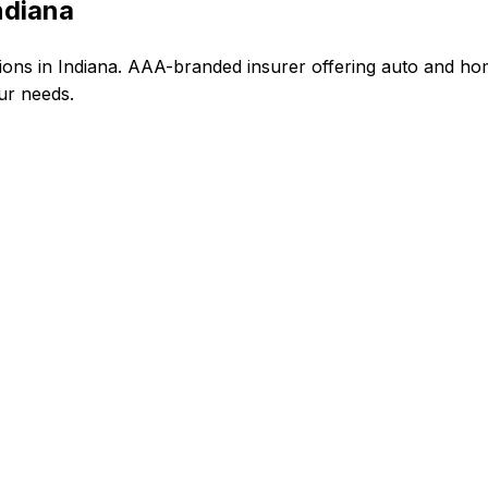
ndiana
ns in Indiana. AAA-branded insurer offering auto and ho
our needs.