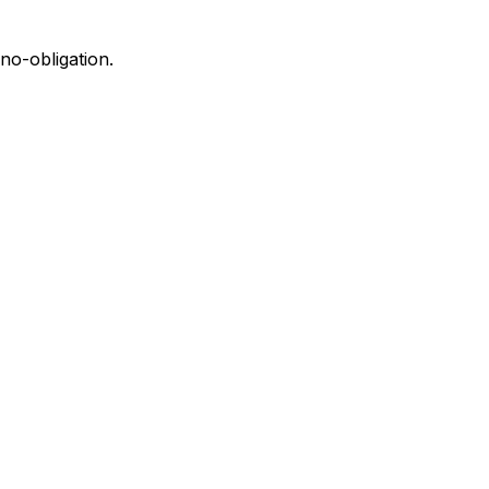
no-obligation.