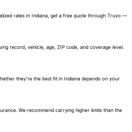
alized rates in Indiana, get a free quote through Truvo —
ing record, vehicle, age, ZIP code, and coverage level.
ther they're the best fit in Indiana depends on your
nsurance. We recommend carrying higher limits than the