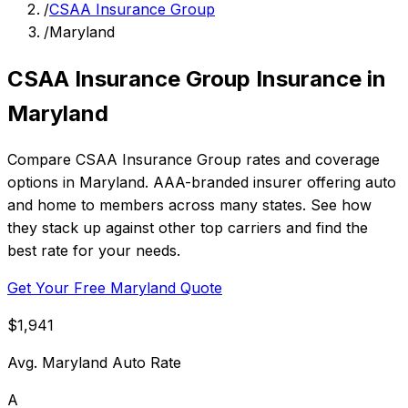
/
CSAA Insurance Group
/
Maryland
CSAA Insurance Group Insurance in
Maryland
Compare CSAA Insurance Group rates and coverage
options in Maryland. AAA-branded insurer offering auto
and home to members across many states. See how
they stack up against other top carriers and find the
best rate for your needs.
Get Your Free Maryland Quote
$1,941
Avg. Maryland Auto Rate
A