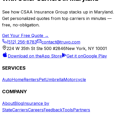
See how
CSAA Insurance Group
stacks up in
Maryland
.
Get personalized quotes from top carriers in minutes —
free, no-obligation.
Get Your Free Quote →
(512) 256-8783
contact@truvo.com
224 W 35th St Ste 500 #2846
New York, NY 10001
Download on the
App Store
Get it on
Google Play
SERVICES
Auto
Home
Renters
Pet
Umbrella
Motorcycle
COMPANY
About
Blog
Insurance by
State
Carriers
Careers
Feedback
Tools
Partners