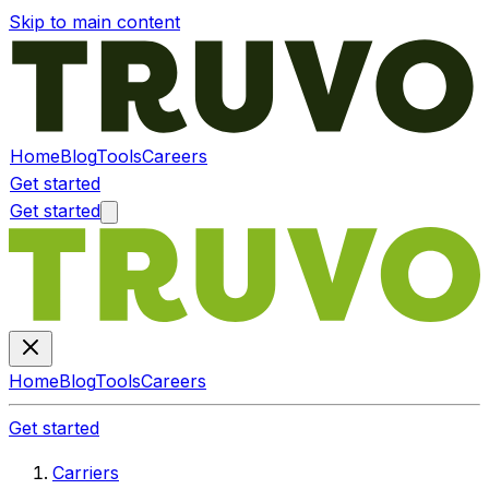
Skip to main content
Home
Blog
Tools
Careers
Get started
Get started
Home
Blog
Tools
Careers
Get started
Carriers