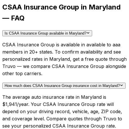
CSAA Insurance Group in Maryland
— FAQ
Is CSAA Insurance Group available in Maryland?
CSAA Insurance Group is available in available to aaa
members in 20+ states. To confirm availability and see
personalized rates in Maryland, get a free quote through
Truvo — we compare CSAA Insurance Group alongside
other top carriers.
How much does CSAA Insurance Group insurance cost in Maryland?
The average auto insurance rate in Maryland is
$1,941/year. Your CSAA Insurance Group rate will
depend on your driving record, vehicle, age, ZIP code,
and coverage level. Compare quotes through Truvo to
see your personalized CSAA Insurance Group rate.