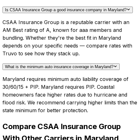
Is CSAA Insurance Group a good insurance company in Maryland?
CSAA Insurance Group is a reputable carrier with an
AM Best rating of A, known for aaa members and
bundling. Whether they're the best fit in Maryland
depends on your specific needs — compare rates with
Truvo to see how they stack up.
What is the minimum auto insurance coverage in Maryland?
Maryland requires minimum auto liability coverage of
30/60/15 + PIP. Maryland requires PIP. Coastal
homeowners face higher rates due to hurricane and
flood risk. We recommend carrying higher limits than the
state minimum for better protection.
Compare
CSAA Insurance Group
With Other Carriers in
Maryland