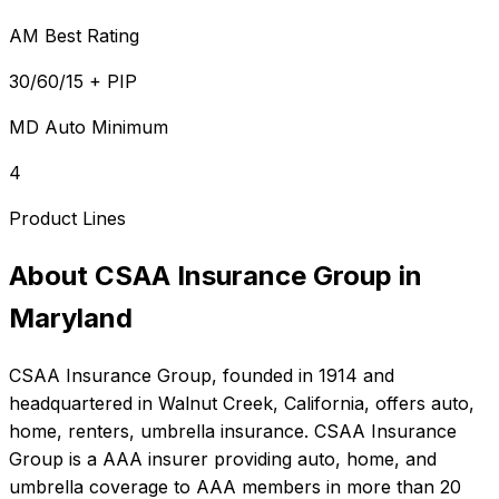
AM Best Rating
30/60/15 + PIP
MD Auto Minimum
4
Product Lines
About
CSAA Insurance Group
in
Maryland
CSAA Insurance Group
, founded in
1914
and
headquartered in
Walnut Creek, California
, offers
auto,
home, renters, umbrella
insurance.
CSAA Insurance
Group is a AAA insurer providing auto, home, and
umbrella coverage to AAA members in more than 20