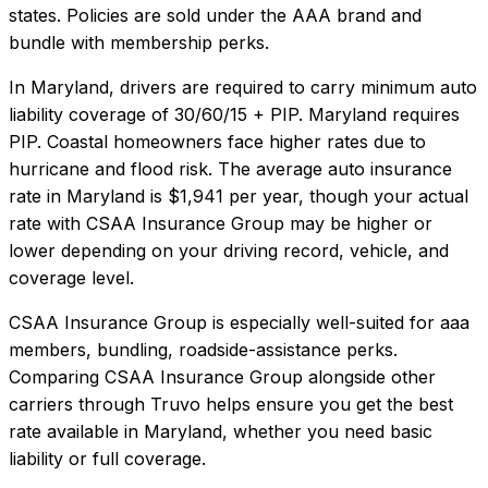
states. Policies are sold under the AAA brand and
bundle with membership perks.
In
Maryland
, drivers are required to carry minimum auto
liability coverage of
30/60/15 + PIP
.
Maryland requires
PIP. Coastal homeowners face higher rates due to
hurricane and flood risk.
The average auto insurance
rate in
Maryland
is
$1,941
per year, though your actual
rate with
CSAA Insurance Group
may be higher or
lower depending on your driving record, vehicle, and
coverage level.
CSAA Insurance Group
is especially well-suited for
aaa
members, bundling, roadside-assistance perks
.
Comparing
CSAA Insurance Group
alongside other
carriers through Truvo helps ensure you get the best
rate available in
Maryland
, whether you need basic
liability or full coverage.