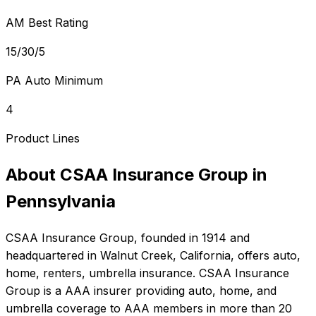
AM Best Rating
15/30/5
PA Auto Minimum
4
Product Lines
About
CSAA Insurance Group
in
Pennsylvania
CSAA Insurance Group
, founded in
1914
and
headquartered in
Walnut Creek, California
, offers
auto,
home, renters, umbrella
insurance.
CSAA Insurance
Group is a AAA insurer providing auto, home, and
umbrella coverage to AAA members in more than 20