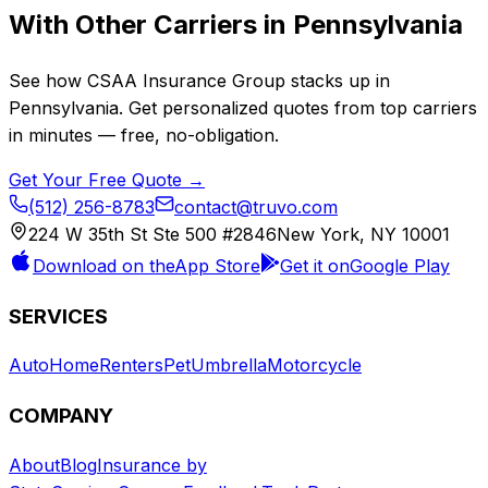
With Other Carriers in
Pennsylvania
See how
CSAA Insurance Group
stacks up in
Pennsylvania
. Get personalized quotes from top carriers
in minutes — free, no-obligation.
Get Your Free Quote →
(512) 256-8783
contact@truvo.com
224 W 35th St Ste 500 #2846
New York, NY 10001
Download on the
App Store
Get it on
Google Play
SERVICES
Auto
Home
Renters
Pet
Umbrella
Motorcycle
COMPANY
About
Blog
Insurance by