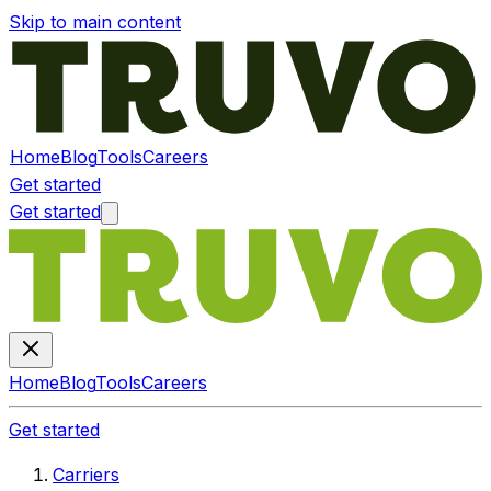
Skip to main content
Home
Blog
Tools
Careers
Get started
Get started
Home
Blog
Tools
Careers
Get started
Carriers