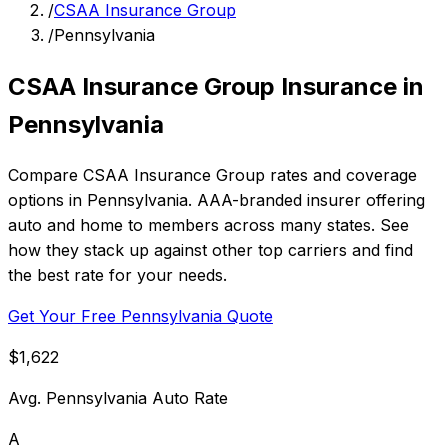
/
CSAA Insurance Group
/
Pennsylvania
CSAA Insurance Group Insurance in
Pennsylvania
Compare CSAA Insurance Group rates and coverage
options in Pennsylvania. AAA-branded insurer offering
auto and home to members across many states. See
how they stack up against other top carriers and find
the best rate for your needs.
Get Your Free Pennsylvania Quote
$1,622
Avg. Pennsylvania Auto Rate
A