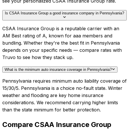
see your personalized CSAA Insurance Group rate.
Is CSAA Insurance Group a good insurance company in Pennsylvania?
CSAA Insurance Group is a reputable carrier with an
AM Best rating of A, known for aaa members and
bundling. Whether they're the best fit in Pennsylvania
depends on your specific needs — compare rates with
Truvo to see how they stack up.
What is the minimum auto insurance coverage in Pennsylvania?
Pennsylvania requires minimum auto liability coverage of
15/30/5. Pennsylvania is a choice no-fault state. Winter
weather and flooding are key home insurance
considerations. We recommend carrying higher limits
than the state minimum for better protection.
Compare
CSAA Insurance Group