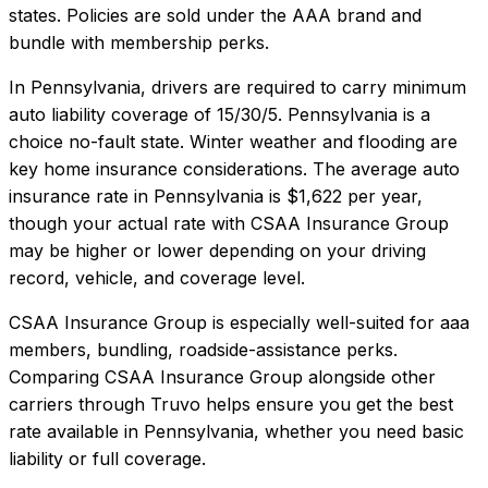
states. Policies are sold under the AAA brand and
bundle with membership perks.
In
Pennsylvania
, drivers are required to carry minimum
auto liability coverage of
15/30/5
.
Pennsylvania is a
choice no-fault state. Winter weather and flooding are
key home insurance considerations.
The average auto
insurance rate in
Pennsylvania
is
$1,622
per year,
though your actual rate with
CSAA Insurance Group
may be higher or lower depending on your driving
record, vehicle, and coverage level.
CSAA Insurance Group
is especially well-suited for
aaa
members, bundling, roadside-assistance perks
.
Comparing
CSAA Insurance Group
alongside other
carriers through Truvo helps ensure you get the best
rate available in
Pennsylvania
, whether you need basic
liability or full coverage.