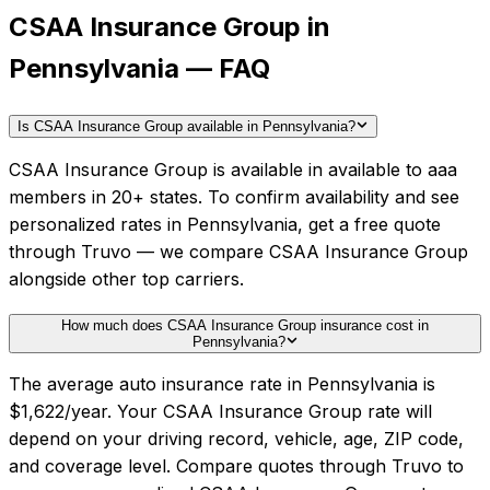
CSAA Insurance Group in
Pennsylvania — FAQ
Is CSAA Insurance Group available in Pennsylvania?
CSAA Insurance Group is available in available to aaa
members in 20+ states. To confirm availability and see
personalized rates in Pennsylvania, get a free quote
through Truvo — we compare CSAA Insurance Group
alongside other top carriers.
How much does CSAA Insurance Group insurance cost in
Pennsylvania?
The average auto insurance rate in Pennsylvania is
$1,622/year. Your CSAA Insurance Group rate will
depend on your driving record, vehicle, age, ZIP code,
and coverage level. Compare quotes through Truvo to