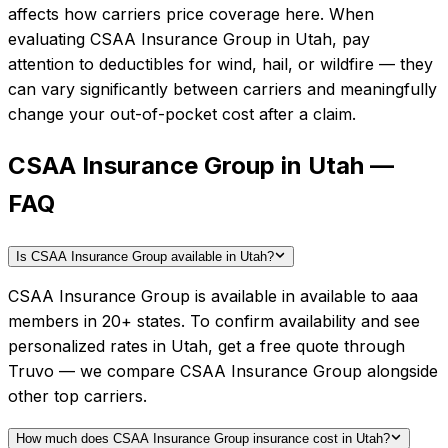
affects how carriers price coverage here.
When
evaluating
CSAA Insurance Group
in
Utah
, pay
attention to deductibles for wind, hail, or wildfire — they
can vary significantly between carriers and meaningfully
change your out-of-pocket cost after a claim.
CSAA Insurance Group in Utah —
FAQ
Is CSAA Insurance Group available in Utah?
CSAA Insurance Group is available in available to aaa
members in 20+ states. To confirm availability and see
personalized rates in Utah, get a free quote through
Truvo — we compare CSAA Insurance Group alongside
other top carriers.
How much does CSAA Insurance Group insurance cost in Utah?