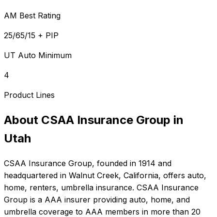
AM Best Rating
25/65/15 + PIP
UT Auto Minimum
4
Product Lines
About
CSAA Insurance Group
in
Utah
CSAA Insurance Group
, founded in
1914
and
headquartered in
Walnut Creek, California
, offers
auto,
home, renters, umbrella
insurance.
CSAA Insurance
Group is a AAA insurer providing auto, home, and
umbrella coverage to AAA members in more than 20