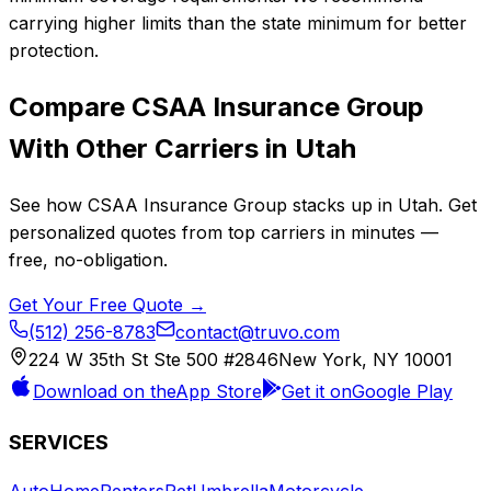
carrying higher limits than the state minimum for better
protection.
Compare
CSAA Insurance Group
With Other Carriers in
Utah
See how
CSAA Insurance Group
stacks up in
Utah
. Get
personalized quotes from top carriers in minutes —
free, no-obligation.
Get Your Free Quote →
(512) 256-8783
contact@truvo.com
224 W 35th St Ste 500 #2846
New York, NY 10001
Download on the
App Store
Get it on
Google Play
SERVICES