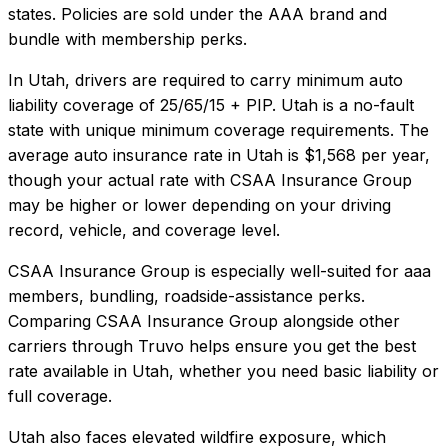
states. Policies are sold under the AAA brand and
bundle with membership perks.
In
Utah
, drivers are required to carry minimum auto
liability coverage of
25/65/15 + PIP
.
Utah is a no-fault
state with unique minimum coverage requirements.
The
average auto insurance rate in
Utah
is
$1,568
per year,
though your actual rate with
CSAA Insurance Group
may be higher or lower depending on your driving
record, vehicle, and coverage level.
CSAA Insurance Group
is especially well-suited for
aaa
members, bundling, roadside-assistance perks
.
Comparing
CSAA Insurance Group
alongside other
carriers through Truvo helps ensure you get the best
rate available in
Utah
, whether you need basic liability or
full coverage.
Utah also faces elevated wildfire exposure, which