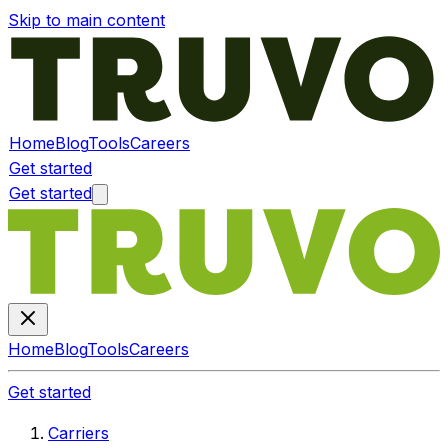
Skip to main content
Home
Blog
Tools
Careers
Get started
Get started
Home
Blog
Tools
Careers
Get started
Carriers