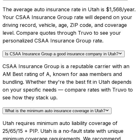
The average auto insurance rate in Utah is $1,568/year.
Your CSAA Insurance Group rate will depend on your
driving record, vehicle, age, ZIP code, and coverage
level. Compare quotes through Truvo to see your
personalized CSAA Insurance Group rate.
Is CSAA Insurance Group a good insurance company in Utah?
CSAA Insurance Group is a reputable carrier with an
AM Best rating of A, known for aaa members and
bundling. Whether they're the best fit in Utah depends
on your specific needs — compare rates with Truvo to
see how they stack up.
What is the minimum auto insurance coverage in Utah?
Utah requires minimum auto liability coverage of
25/65/15 + PIP. Utah is a no-fault state with unique
minimum coverage requirements. We recommend