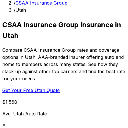
/
CSAA Insurance Group
/
Utah
CSAA Insurance Group Insurance in
Utah
Compare CSAA Insurance Group rates and coverage
options in Utah. AAA-branded insurer offering auto and
home to members across many states. See how they
stack up against other top carriers and find the best rate
for your needs.
Get Your Free Utah Quote
$1,568
Avg. Utah Auto Rate
A