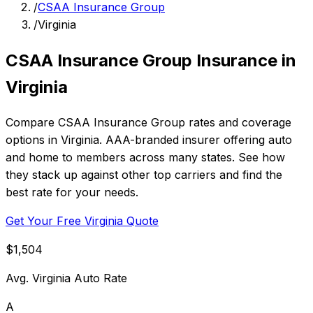
/
CSAA Insurance Group
/
Virginia
CSAA Insurance Group Insurance in
Virginia
Compare CSAA Insurance Group rates and coverage
options in Virginia. AAA-branded insurer offering auto
and home to members across many states. See how
they stack up against other top carriers and find the
best rate for your needs.
Get Your Free Virginia Quote
$1,504
Avg. Virginia Auto Rate
A