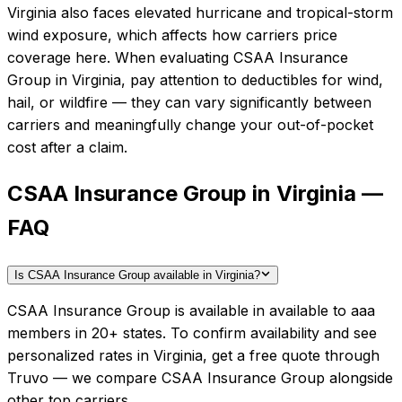
Virginia also faces elevated hurricane and tropical-storm
wind exposure, which affects how carriers price
coverage here.
When evaluating
CSAA Insurance
Group
in
Virginia
, pay attention to deductibles for wind,
hail, or wildfire — they can vary significantly between
carriers and meaningfully change your out-of-pocket
cost after a claim.
CSAA Insurance Group in Virginia —
FAQ
Is CSAA Insurance Group available in Virginia?
CSAA Insurance Group is available in available to aaa
members in 20+ states. To confirm availability and see
personalized rates in Virginia, get a free quote through
Truvo — we compare CSAA Insurance Group alongside
other top carriers.