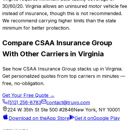
30/60/20. Virginia allows an uninsured motor vehicle fee
instead of insurance, though this is not recommended.
We recommend carrying higher limits than the state
minimum for better protection.
Compare
CSAA Insurance Group
With Other Carriers in
Virginia
See how
CSAA Insurance Group
stacks up in
Virginia
.
Get personalized quotes from top carriers in minutes —
free, no-obligation.
Get Your Free Quote →
(512) 256-8783
contact@truvo.com
224 W 35th St Ste 500 #2846
New York, NY 10001
Download on the
App Store
Get it on
Google Play