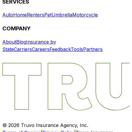
SERVICES
Auto
Home
Renters
Pet
Umbrella
Motorcycle
COMPANY
About
Blog
Insurance by
State
Carriers
Careers
Feedback
Tools
Partners
©
2026
Truvo Insurance Agency, Inc.