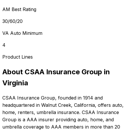
AM Best Rating
30/60/20
VA Auto Minimum
4
Product Lines
About
CSAA Insurance Group
in
Virginia
CSAA Insurance Group
, founded in
1914
and
headquartered in
Walnut Creek, California
, offers
auto,
home, renters, umbrella
insurance.
CSAA Insurance
Group is a AAA insurer providing auto, home, and
umbrella coverage to AAA members in more than 20