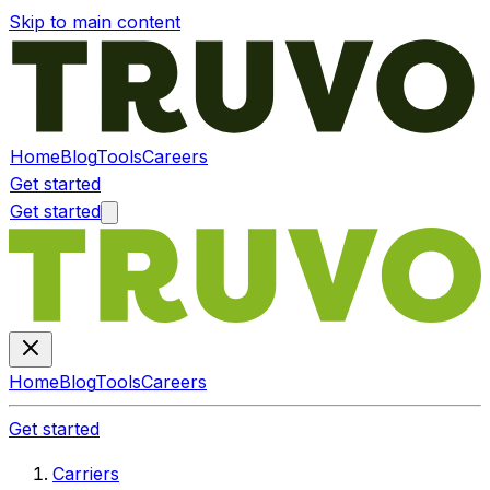
Skip to main content
Home
Blog
Tools
Careers
Get started
Get started
Home
Blog
Tools
Careers
Get started
Carriers