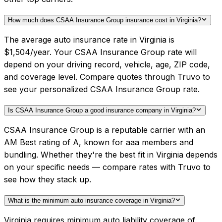
How much does CSAA Insurance Group insurance cost in Virginia?
The average auto insurance rate in Virginia is
$1,504/year. Your CSAA Insurance Group rate will
depend on your driving record, vehicle, age, ZIP code,
and coverage level. Compare quotes through Truvo to
see your personalized CSAA Insurance Group rate.
Is CSAA Insurance Group a good insurance company in Virginia?
CSAA Insurance Group is a reputable carrier with an
AM Best rating of A, known for aaa members and
bundling. Whether they're the best fit in Virginia depends
on your specific needs — compare rates with Truvo to
see how they stack up.
What is the minimum auto insurance coverage in Virginia?
Virginia requires minimum auto liability coverage of