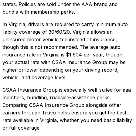
states. Policies are sold under the AAA brand and
bundle with membership perks.
In
Virginia
, drivers are required to carry minimum auto
liability coverage of
30/60/20
.
Virginia allows an
uninsured motor vehicle fee instead of insurance,
though this is not recommended.
The average auto
insurance rate in
Virginia
is
$1,504
per year, though
your actual rate with
CSAA Insurance Group
may be
higher or lower depending on your driving record,
vehicle, and coverage level.
CSAA Insurance Group
is especially well-suited for
aaa
members, bundling, roadside-assistance perks
.
Comparing
CSAA Insurance Group
alongside other
carriers through Truvo helps ensure you get the best
rate available in
Virginia
, whether you need basic liability
or full coverage.