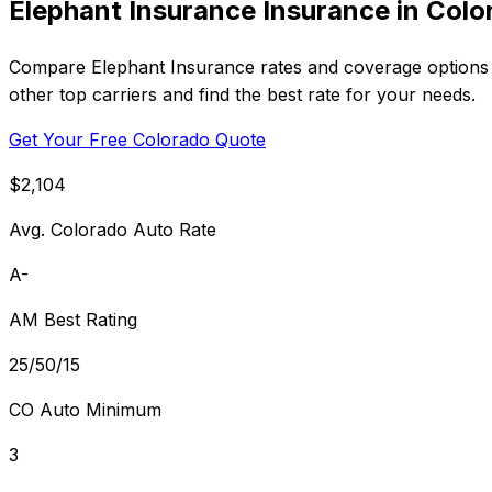
Elephant Insurance Insurance in Colo
Compare Elephant Insurance rates and coverage options i
other top carriers and find the best rate for your needs.
Get Your Free Colorado Quote
$2,104
Avg. Colorado Auto Rate
A-
AM Best Rating
25/50/15
CO Auto Minimum
3