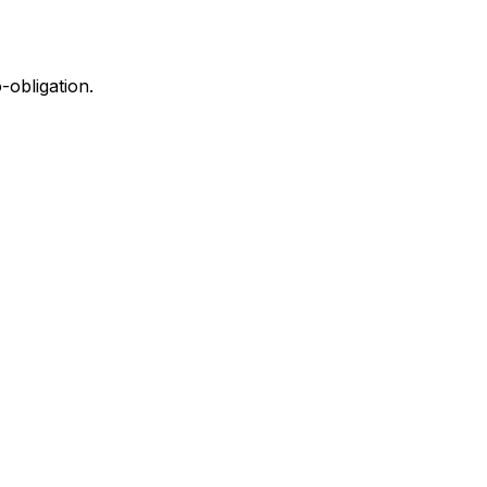
-obligation.