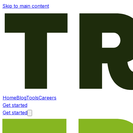
Skip to main content
Home
Blog
Tools
Careers
Get started
Get started