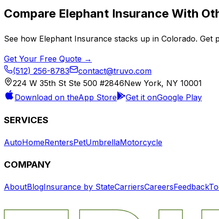
Compare
Elephant Insurance
With Oth
See how
Elephant Insurance
stacks up in
Colorado
. Get 
Get Your Free Quote →
(512) 256-8783
contact@truvo.com
224 W 35th St Ste 500 #2846
New York, NY 10001
Download on the
App Store
Get it on
Google Play
SERVICES
Auto
Home
Renters
Pet
Umbrella
Motorcycle
COMPANY
About
Blog
Insurance by State
Carriers
Careers
Feedback
To