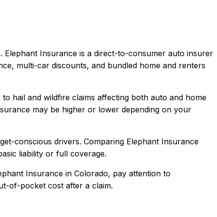
.
Elephant Insurance is a direct-to-consumer auto insurer
ence, multi-car discounts, and bundled home and renters
to hail and wildfire claims affecting both auto and home
nsurance
may be higher or lower depending on your
dget-conscious drivers
. Comparing
Elephant Insurance
sic liability or full coverage.
ephant Insurance
in
Colorado
, pay attention to
t-of-pocket cost after a claim.