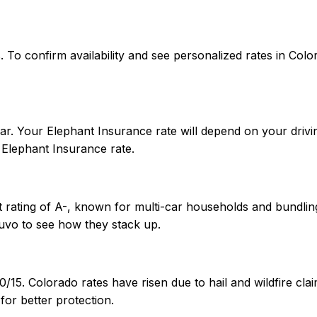
tes. To confirm availability and see personalized rates in 
r. Your Elephant Insurance rate will depend on your drivin
Elephant Insurance rate.
 rating of A-, known for multi-car households and bundling
uvo to see how they stack up.
0/15. Colorado rates have risen due to hail and wildfire c
or better protection.