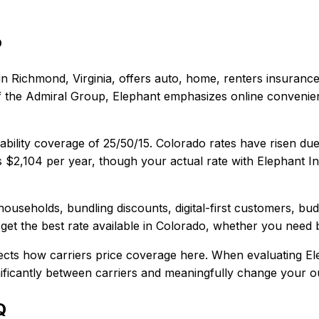
o
in
Richmond, Virginia
, offers
auto, home, renters
insurance
t of the Admiral Group, Elephant emphasizes online conveni
ability coverage of
25/50/15
.
Colorado rates have risen due 
s
$2,104
per year, though your actual rate with
Elephant I
households, bundling discounts, digital-first customers, bu
et the best rate available in
Colorado
, whether you need ba
ects how carriers price coverage here.
When evaluating
El
gnificantly between carriers and meaningfully change your ou
Q