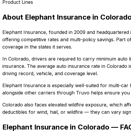
Product Lines
About
Elephant Insurance
in
Colorad
Elephant Insurance
, founded in
2009
and headquartered 
offering competitive rates and multi-policy savings. Par
coverage in the states it serves.
In
Colorado
, drivers are required to carry minimum auto li
insurance.
The average auto insurance rate in
Colorado
i
driving record, vehicle, and coverage level.
Elephant Insurance
is especially well-suited for
multi-car 
alongside other carriers through Truvo helps ensure you g
Colorado also faces elevated wildfire exposure, which aff
deductibles for wind, hail, or wildfire — they can vary si
Elephant Insurance in Colorado — FA