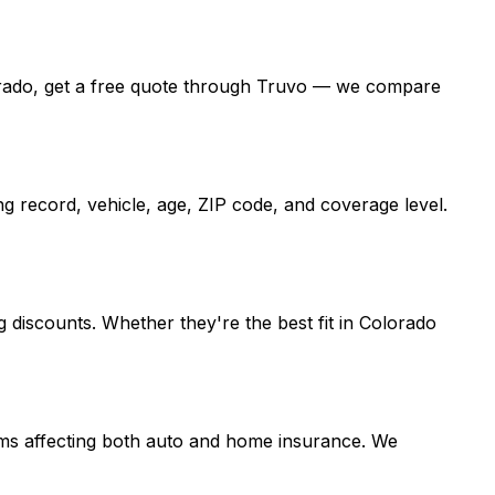
Colorado, get a free quote through Truvo — we compare
g record, vehicle, age, ZIP code, and coverage level.
 discounts. Whether they're the best fit in Colorado
laims affecting both auto and home insurance. We