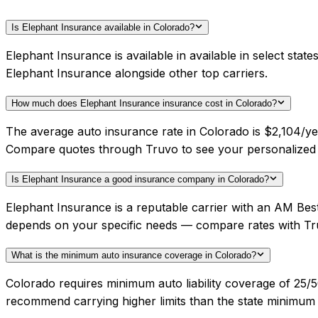
Is Elephant Insurance available in Colorado?
Elephant Insurance is available in available in select sta
Elephant Insurance alongside other top carriers.
How much does Elephant Insurance insurance cost in Colorado?
The average auto insurance rate in Colorado is $2,104/yea
Compare quotes through Truvo to see your personalized 
Is Elephant Insurance a good insurance company in Colorado?
Elephant Insurance is a reputable carrier with an AM Best
depends on your specific needs — compare rates with Tr
What is the minimum auto insurance coverage in Colorado?
Colorado requires minimum auto liability coverage of 25/5
recommend carrying higher limits than the state minimum f