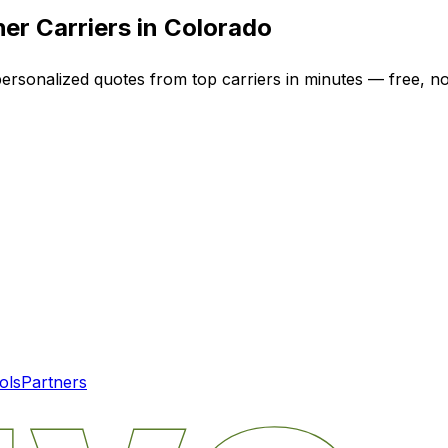
er Carriers in
Colorado
personalized quotes from top carriers in minutes — free, no
ols
Partners