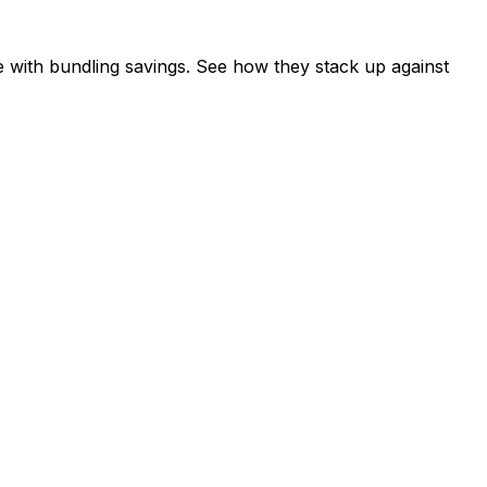
 with bundling savings. See how they stack up against