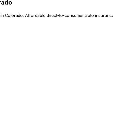
rado
n Colorado. Affordable direct-to-consumer auto insurance