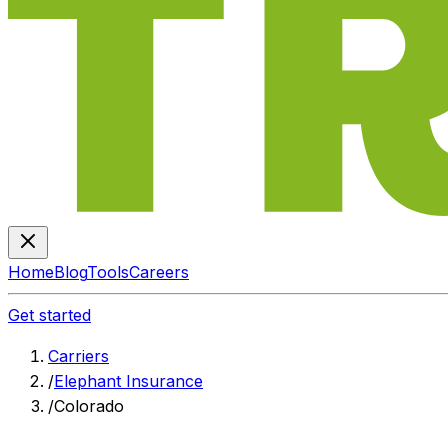
Home
Blog
Tools
Careers
Get started
Carriers
/
Elephant Insurance
/
Colorado