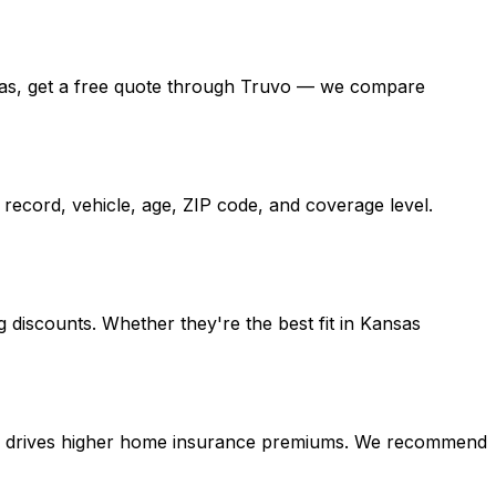
Kansas, get a free quote through Truvo — we compare
record, vehicle, age, ZIP code, and coverage level.
 discounts. Whether they're the best fit in Kansas
tion drives higher home insurance premiums. We recommend