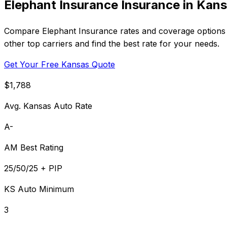
Elephant Insurance Insurance in Kan
Compare Elephant Insurance rates and coverage options i
other top carriers and find the best rate for your needs.
Get Your Free Kansas Quote
$1,788
Avg. Kansas Auto Rate
A-
AM Best Rating
25/50/25 + PIP
KS Auto Minimum
3