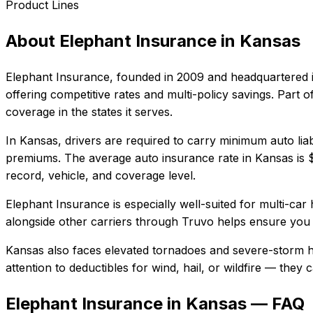
Product Lines
About
Elephant Insurance
in
Kansas
Elephant Insurance
, founded in
2009
and headquartered 
offering competitive rates and multi-policy savings. Par
coverage in the states it serves.
In
Kansas
, drivers are required to carry minimum auto liab
premiums.
The average auto insurance rate in
Kansas
is
record, vehicle, and coverage level.
Elephant Insurance
is especially well-suited for
multi-car 
alongside other carriers through Truvo helps ensure you g
Kansas also faces elevated tornadoes and severe-storm ha
attention to deductibles for wind, hail, or wildfire — the
Elephant Insurance in Kansas — FAQ