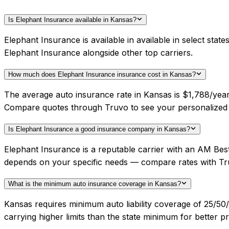
Is Elephant Insurance available in Kansas?
Elephant Insurance is available in available in select sta
Elephant Insurance alongside other top carriers.
How much does Elephant Insurance insurance cost in Kansas?
The average auto insurance rate in Kansas is $1,788/year.
Compare quotes through Truvo to see your personalized 
Is Elephant Insurance a good insurance company in Kansas?
Elephant Insurance is a reputable carrier with an AM Best
depends on your specific needs — compare rates with Tr
What is the minimum auto insurance coverage in Kansas?
Kansas requires minimum auto liability coverage of 25/5
carrying higher limits than the state minimum for better pr