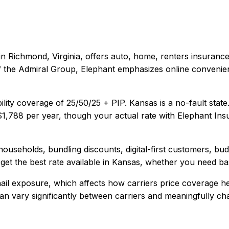
in
Richmond, Virginia
, offers
auto, home, renters
insurance
t of the Admiral Group, Elephant emphasizes online conveni
ility coverage of
25/50/25 + PIP
.
Kansas is a no-fault stat
$1,788
per year, though your actual rate with
Elephant Ins
households, bundling discounts, digital-first customers, bu
et the best rate available in
Kansas
, whether you need basi
il exposure, which affects how carriers price coverage he
y can vary significantly between carriers and meaningfully c