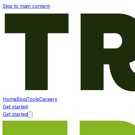
Skip to main content
Home
Blog
Tools
Careers
Get started
Get started