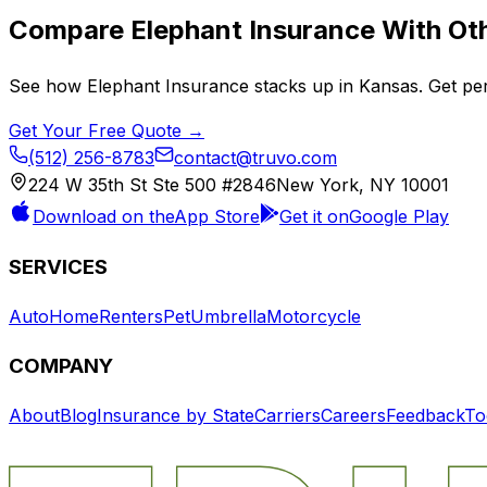
Compare
Elephant Insurance
With Oth
See how
Elephant Insurance
stacks up in
Kansas
. Get pe
Get Your Free Quote →
(512) 256-8783
contact@truvo.com
224 W 35th St Ste 500 #2846
New York, NY 10001
Download on the
App Store
Get it on
Google Play
SERVICES
Auto
Home
Renters
Pet
Umbrella
Motorcycle
COMPANY
About
Blog
Insurance by State
Carriers
Careers
Feedback
To