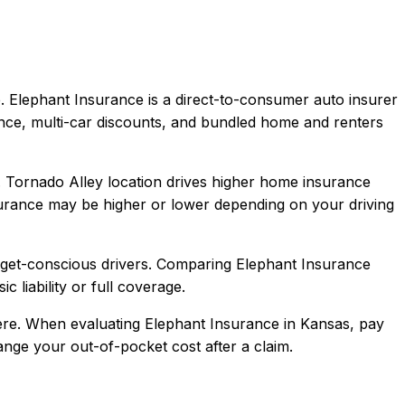
.
Elephant Insurance is a direct-to-consumer auto insurer
ence, multi-car discounts, and bundled home and renters
e. Tornado Alley location drives higher home insurance
urance
may be higher or lower depending on your driving
dget-conscious drivers
. Comparing
Elephant Insurance
c liability or full coverage.
re.
When evaluating
Elephant Insurance
in
Kansas
, pay
hange your out-of-pocket cost after a claim.