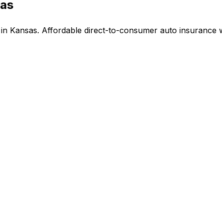
sas
n Kansas. Affordable direct-to-consumer auto insurance w