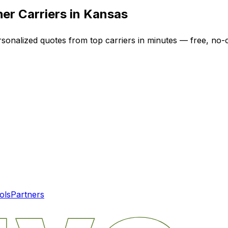
er Carriers in
Kansas
rsonalized quotes from top carriers in minutes — free, no-o
ols
Partners