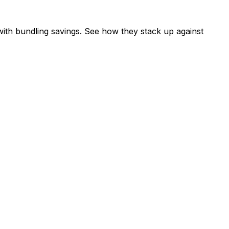
ith bundling savings. See how they stack up against