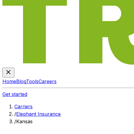
Home
Blog
Tools
Careers
Get started
Carriers
/
Elephant Insurance
/
Kansas