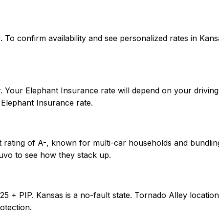
tes. To confirm availability and see personalized rates in 
 Your Elephant Insurance rate will depend on your driving 
Elephant Insurance rate.
 rating of A-, known for multi-car households and bundling
uvo to see how they stack up.
0/25 + PIP. Kansas is a no-fault state. Tornado Alley loca
otection.