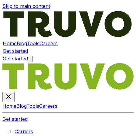
Skip to main content
Home
Blog
Tools
Careers
Get started
Get started
Home
Blog
Tools
Careers
Get started
Carriers