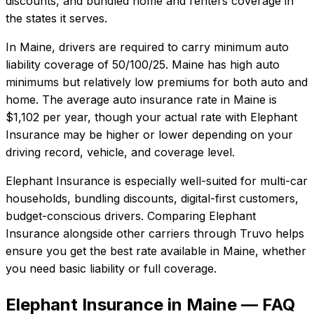
discounts, and bundled home and renters coverage in
the states it serves.
In
Maine
, drivers are required to carry minimum auto
liability coverage of
50/100/25
.
Maine has high auto
minimums but relatively low premiums for both auto and
home.
The average auto insurance rate in
Maine
is
$1,102
per year, though your actual rate with
Elephant
Insurance
may be higher or lower depending on your
driving record, vehicle, and coverage level.
Elephant Insurance
is especially well-suited for
multi-car
households, bundling discounts, digital-first customers,
budget-conscious drivers
. Comparing
Elephant
Insurance
alongside other carriers through Truvo helps
ensure you get the best rate available in
Maine
, whether
you need basic liability or full coverage.
Elephant Insurance in Maine — FAQ