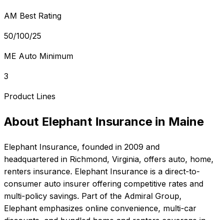
AM Best Rating
50/100/25
ME Auto Minimum
3
Product Lines
About
Elephant Insurance
in
Maine
Elephant Insurance
, founded in
2009
and
headquartered in
Richmond, Virginia
, offers
auto, home,
renters
insurance.
Elephant Insurance is a direct-to-
consumer auto insurer offering competitive rates and
multi-policy savings. Part of the Admiral Group,
Elephant emphasizes online convenience, multi-car