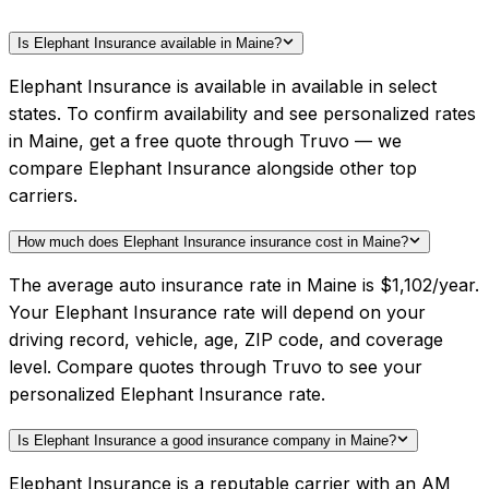
Is Elephant Insurance available in Maine?
Elephant Insurance is available in available in select
states. To confirm availability and see personalized rates
in Maine, get a free quote through Truvo — we
compare Elephant Insurance alongside other top
carriers.
How much does Elephant Insurance insurance cost in Maine?
The average auto insurance rate in Maine is $1,102/year.
Your Elephant Insurance rate will depend on your
driving record, vehicle, age, ZIP code, and coverage
level. Compare quotes through Truvo to see your
personalized Elephant Insurance rate.
Is Elephant Insurance a good insurance company in Maine?
Elephant Insurance is a reputable carrier with an AM