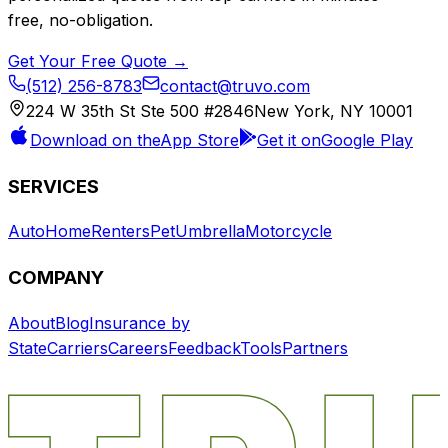
free, no-obligation.
Get Your Free Quote →
(512) 256-8783
contact@truvo.com
224 W 35th St Ste 500 #2846
New York, NY 10001
Download on the
App Store
Get it on
Google Play
SERVICES
Auto
Home
Renters
Pet
Umbrella
Motorcycle
COMPANY
About
Blog
Insurance by
State
Carriers
Careers
Feedback
Tools
Partners