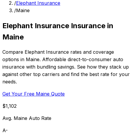
/
Elephant Insurance
/
Maine
Elephant Insurance Insurance in
Maine
Compare Elephant Insurance rates and coverage
options in Maine. Affordable direct-to-consumer auto
insurance with bundling savings. See how they stack up
against other top carriers and find the best rate for your
needs.
Get Your Free Maine Quote
$1,102
Avg. Maine Auto Rate
A-