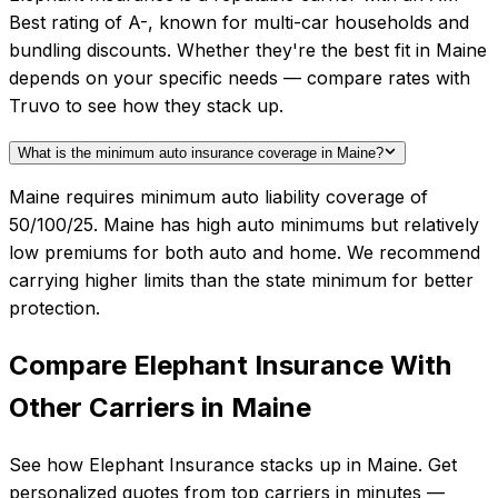
Best rating of A-, known for multi-car households and
bundling discounts. Whether they're the best fit in Maine
depends on your specific needs — compare rates with
Truvo to see how they stack up.
What is the minimum auto insurance coverage in Maine?
Maine requires minimum auto liability coverage of
50/100/25. Maine has high auto minimums but relatively
low premiums for both auto and home. We recommend
carrying higher limits than the state minimum for better
protection.
Compare
Elephant Insurance
With
Other Carriers in
Maine
See how
Elephant Insurance
stacks up in
Maine
. Get
personalized quotes from top carriers in minutes —