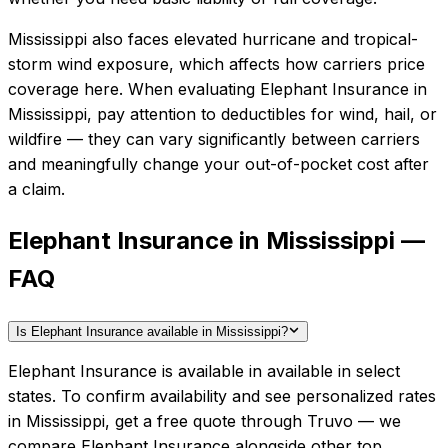
Mississippi also faces elevated hurricane and tropical-
storm wind exposure, which affects how carriers price
coverage here.
When evaluating
Elephant Insurance
in
Mississippi
, pay attention to deductibles for wind, hail, or
wildfire — they can vary significantly between carriers
and meaningfully change your out-of-pocket cost after
a claim.
Elephant Insurance in Mississippi —
FAQ
Is Elephant Insurance available in Mississippi?
Elephant Insurance is available in available in select
states. To confirm availability and see personalized rates
in Mississippi, get a free quote through Truvo — we
compare Elephant Insurance alongside other top