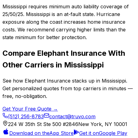
Mississippi requires minimum auto liability coverage of
25/50/25. Mississippi is an at-fault state. Hurricane
exposure along the coast increases home insurance
costs. We recommend carrying higher limits than the
state minimum for better protection.
Compare
Elephant Insurance
With
Other Carriers in
Mississippi
See how
Elephant Insurance
stacks up in
Mississippi
.
Get personalized quotes from top carriers in minutes —
free, no-obligation.
Get Your Free Quote →
(512) 256-8783
contact@truvo.com
224 W 35th St Ste 500 #2846
New York, NY 10001
Download on the
App Store
Get it on
Google Play