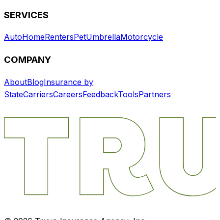
SERVICES
Auto
Home
Renters
Pet
Umbrella
Motorcycle
COMPANY
About
Blog
Insurance by
State
Carriers
Careers
Feedback
Tools
Partners