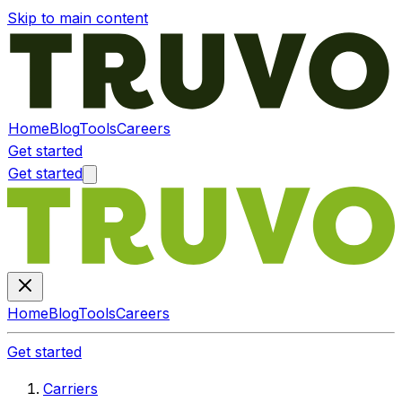
Skip to main content
Home
Blog
Tools
Careers
Get started
Get started
Home
Blog
Tools
Careers
Get started
Carriers