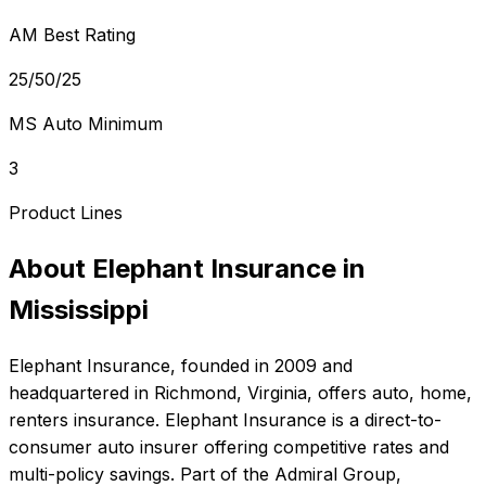
AM Best Rating
25/50/25
MS Auto Minimum
3
Product Lines
About
Elephant Insurance
in
Mississippi
Elephant Insurance
, founded in
2009
and
headquartered in
Richmond, Virginia
, offers
auto, home,
renters
insurance.
Elephant Insurance is a direct-to-
consumer auto insurer offering competitive rates and
multi-policy savings. Part of the Admiral Group,