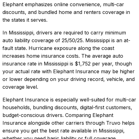
Elephant emphasizes online convenience, multi-car
discounts, and bundled home and renters coverage in
the states it serves.
In
Mississippi
, drivers are required to carry minimum
auto liability coverage of
25/50/25
.
Mississippi is an at-
fault state. Hurricane exposure along the coast
increases home insurance costs.
The average auto
insurance rate in
Mississippi
is
$1,752
per year, though
your actual rate with
Elephant Insurance
may be higher
or lower depending on your driving record, vehicle, and
coverage level.
Elephant Insurance
is especially well-suited for
multi-car
households, bundling discounts, digital-first customers,
budget-conscious drivers
. Comparing
Elephant
Insurance
alongside other carriers through Truvo helps
ensure you get the best rate available in
Mississippi
,
whether you need basic liability or full coverage.