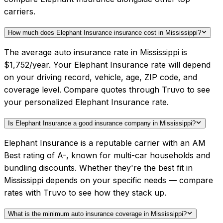
carriers.
How much does Elephant Insurance insurance cost in Mississippi?
The average auto insurance rate in Mississippi is
$1,752/year. Your Elephant Insurance rate will depend
on your driving record, vehicle, age, ZIP code, and
coverage level. Compare quotes through Truvo to see
your personalized Elephant Insurance rate.
Is Elephant Insurance a good insurance company in Mississippi?
Elephant Insurance is a reputable carrier with an AM
Best rating of A-, known for multi-car households and
bundling discounts. Whether they're the best fit in
Mississippi depends on your specific needs — compare
rates with Truvo to see how they stack up.
What is the minimum auto insurance coverage in Mississippi?