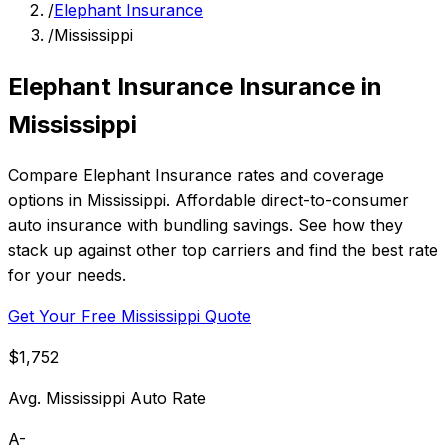
/
Elephant Insurance
/
Mississippi
Elephant Insurance Insurance in
Mississippi
Compare Elephant Insurance rates and coverage
options in Mississippi. Affordable direct-to-consumer
auto insurance with bundling savings. See how they
stack up against other top carriers and find the best rate
for your needs.
Get Your Free Mississippi Quote
$1,752
Avg. Mississippi Auto Rate
A-