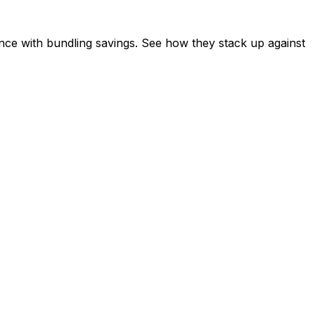
ce with bundling savings. See how they stack up against