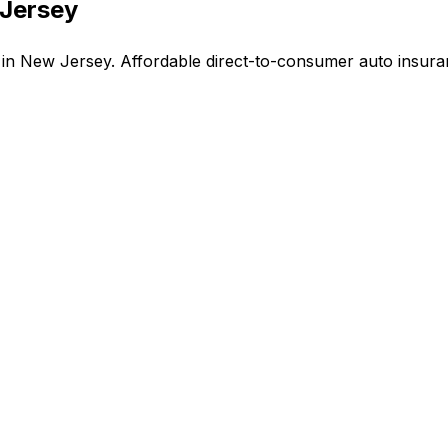
 Jersey
n New Jersey. Affordable direct-to-consumer auto insuran