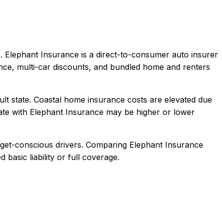
.
Elephant Insurance is a direct-to-consumer auto insurer
ence, multi-car discounts, and bundled home and renters
ult state. Coastal home insurance costs are elevated due
ate with
Elephant Insurance
may be higher or lower
dget-conscious drivers
. Comparing
Elephant Insurance
 basic liability or full coverage.