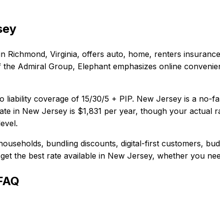
sey
in
Richmond, Virginia
, offers
auto, home, renters
insurance
t of the Admiral Group, Elephant emphasizes online conveni
 liability coverage of
15/30/5 + PIP
.
New Jersey is a no-fa
te in
New Jersey
is
$1,831
per year, though your actual r
evel.
households, bundling discounts, digital-first customers, bu
et the best rate available in
New Jersey
, whether you need
 FAQ