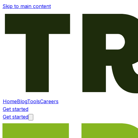
Skip to main content
Home
Blog
Tools
Careers
Get started
Get started