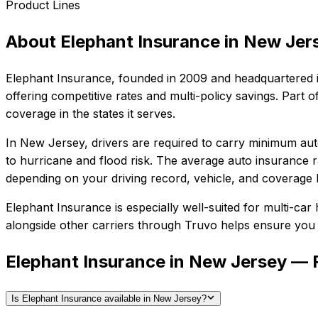
Product Lines
About
Elephant Insurance
in
New Jer
Elephant Insurance
, founded in
2009
and headquartered 
offering competitive rates and multi-policy savings. Par
coverage in the states it serves.
In
New Jersey
, drivers are required to carry minimum auto
to hurricane and flood risk.
The average auto insurance ra
depending on your driving record, vehicle, and coverage l
Elephant Insurance
is especially well-suited for
multi-car 
alongside other carriers through Truvo helps ensure you g
Elephant Insurance in New Jersey —
Is Elephant Insurance available in New Jersey?