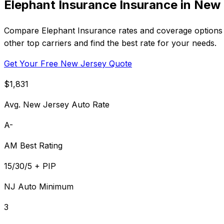
Elephant Insurance Insurance in New
Compare Elephant Insurance rates and coverage options i
other top carriers and find the best rate for your needs.
Get Your Free New Jersey Quote
$1,831
Avg. New Jersey Auto Rate
A-
AM Best Rating
15/30/5 + PIP
NJ Auto Minimum
3