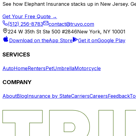
See how
Elephant Insurance
stacks up in
New Jersey
. G
Get Your Free Quote →
(512) 256-8783
contact@truvo.com
224 W 35th St Ste 500 #2846
New York, NY 10001
Download on the
App Store
Get it on
Google Play
SERVICES
Auto
Home
Renters
Pet
Umbrella
Motorcycle
COMPANY
About
Blog
Insurance by State
Carriers
Careers
Feedback
To