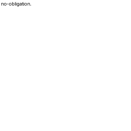
 no-obligation.