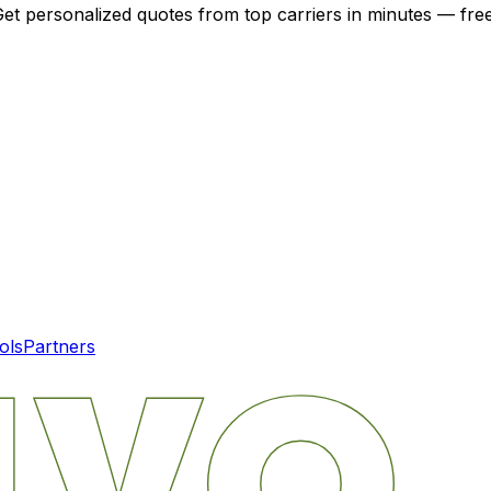
Get personalized quotes from top carriers in minutes — free
ols
Partners