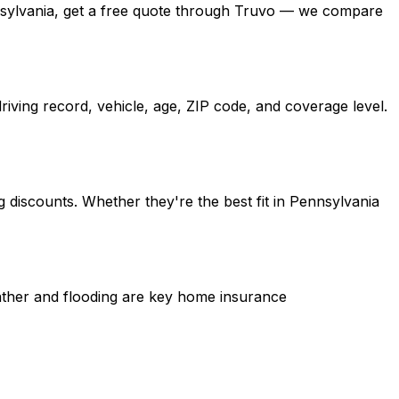
Pennsylvania, get a free quote through Truvo — we compare
iving record, vehicle, age, ZIP code, and coverage level.
 discounts. Whether they're the best fit in Pennsylvania
eather and flooding are key home insurance