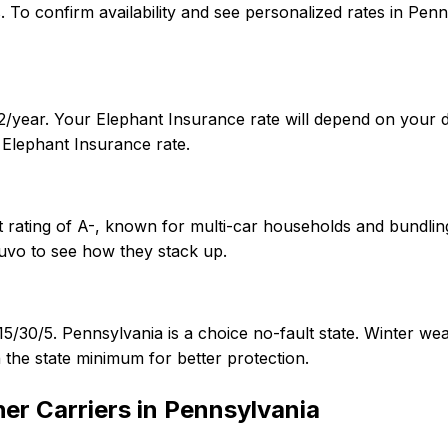
tes. To confirm availability and see personalized rates in 
/year. Your Elephant Insurance rate will depend on your dr
Elephant Insurance rate.
 rating of A-, known for multi-car households and bundling
uvo to see how they stack up.
15/30/5. Pennsylvania is a choice no-fault state. Winter w
 the state minimum for better protection.
er Carriers in
Pennsylvania