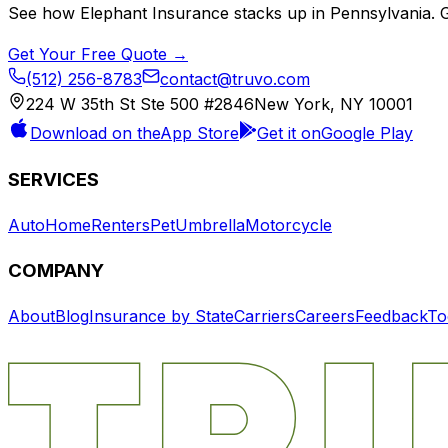
See how
Elephant Insurance
stacks up in
Pennsylvania
. 
Get Your Free Quote →
(512) 256-8783
contact@truvo.com
224 W 35th St Ste 500 #2846
New York, NY 10001
Download on the
App Store
Get it on
Google Play
SERVICES
Auto
Home
Renters
Pet
Umbrella
Motorcycle
COMPANY
About
Blog
Insurance by State
Carriers
Careers
Feedback
To