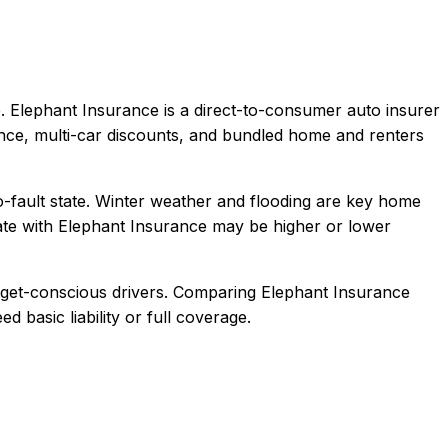
.
Elephant Insurance is a direct-to-consumer auto insurer
ence, multi-car discounts, and bundled home and renters
o-fault state. Winter weather and flooding are key home
te with
Elephant Insurance
may be higher or lower
dget-conscious drivers
. Comparing
Elephant Insurance
d basic liability or full coverage.