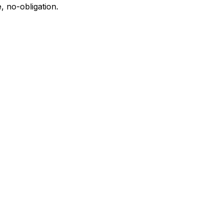
, no-obligation.