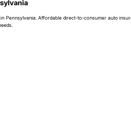
sylvania
n Pennsylvania. Affordable direct-to-consumer auto insur
needs.