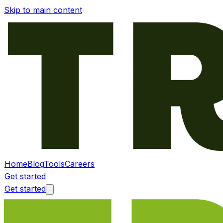
Skip to main content
Home
Blog
Tools
Careers
Get started
Get started