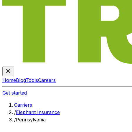
Home
Blog
Tools
Careers
Get started
Carriers
/
Elephant Insurance
/
Pennsylvania