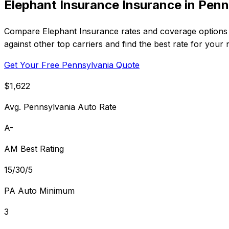
Elephant Insurance Insurance in Penn
Compare Elephant Insurance rates and coverage options i
against other top carriers and find the best rate for your 
Get Your Free Pennsylvania Quote
$1,622
Avg. Pennsylvania Auto Rate
A-
AM Best Rating
15/30/5
PA Auto Minimum
3