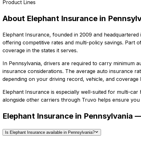
Product Lines
About
Elephant Insurance
in
Pennsylv
Elephant Insurance
, founded in
2009
and headquartered 
offering competitive rates and multi-policy savings. Par
coverage in the states it serves.
In
Pennsylvania
, drivers are required to carry minimum au
insurance considerations.
The average auto insurance rat
depending on your driving record, vehicle, and coverage l
Elephant Insurance
is especially well-suited for
multi-car 
alongside other carriers through Truvo helps ensure you g
Elephant Insurance in Pennsylvania 
Is Elephant Insurance available in Pennsylvania?