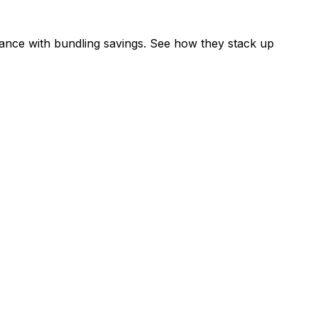
ance with bundling savings. See how they stack up