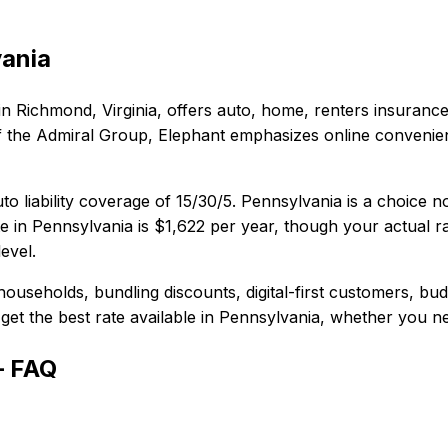
ania
in
Richmond, Virginia
, offers
auto, home, renters
insurance
t of the Admiral Group, Elephant emphasizes online conveni
to liability coverage of
15/30/5
.
Pennsylvania is a choice n
e in
Pennsylvania
is
$1,622
per year, though your actual ra
evel.
households, bundling discounts, digital-first customers, bu
et the best rate available in
Pennsylvania
, whether you nee
— FAQ