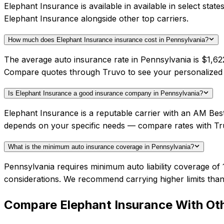
Elephant Insurance is available in available in select sta
Elephant Insurance alongside other top carriers.
How much does Elephant Insurance insurance cost in Pennsylvania?
The average auto insurance rate in Pennsylvania is $1,622
Compare quotes through Truvo to see your personalized 
Is Elephant Insurance a good insurance company in Pennsylvania?
Elephant Insurance is a reputable carrier with an AM Best
depends on your specific needs — compare rates with Tr
What is the minimum auto insurance coverage in Pennsylvania?
Pennsylvania requires minimum auto liability coverage of 
considerations. We recommend carrying higher limits than
Compare
Elephant Insurance
With Oth