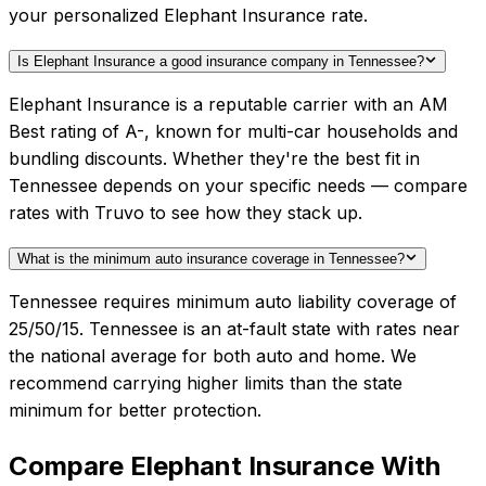
your personalized Elephant Insurance rate.
Is Elephant Insurance a good insurance company in Tennessee?
Elephant Insurance is a reputable carrier with an AM
Best rating of A-, known for multi-car households and
bundling discounts. Whether they're the best fit in
Tennessee depends on your specific needs — compare
rates with Truvo to see how they stack up.
What is the minimum auto insurance coverage in Tennessee?
Tennessee requires minimum auto liability coverage of
25/50/15. Tennessee is an at-fault state with rates near
the national average for both auto and home. We
recommend carrying higher limits than the state
minimum for better protection.
Compare
Elephant Insurance
With