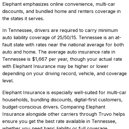
Elephant emphasizes online convenience, multi-car
discounts, and bundled home and renters coverage in
the states it serves.
In
Tennessee
, drivers are required to carry minimum
auto liability coverage of
25/50/15
.
Tennessee is an at-
fault state with rates near the national average for both
auto and home.
The average auto insurance rate in
Tennessee
is
$1,667
per year, though your actual rate
with
Elephant Insurance
may be higher or lower
depending on your driving record, vehicle, and coverage
level.
Elephant Insurance
is especially well-suited for
multi-car
households, bundling discounts, digital-first customers,
budget-conscious drivers
. Comparing
Elephant
Insurance
alongside other carriers through Truvo helps
ensure you get the best rate available in
Tennessee
,
whether you need basic liability or full coverage.