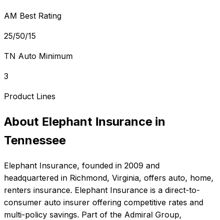
AM Best Rating
25/50/15
TN Auto Minimum
3
Product Lines
About
Elephant Insurance
in
Tennessee
Elephant Insurance
, founded in
2009
and
headquartered in
Richmond, Virginia
, offers
auto, home,
renters
insurance.
Elephant Insurance is a direct-to-
consumer auto insurer offering competitive rates and
multi-policy savings. Part of the Admiral Group,