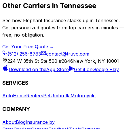
Other Carriers in
Tennessee
See how
Elephant Insurance
stacks up in
Tennessee
.
Get personalized quotes from top carriers in minutes —
free, no-obligation.
Get Your Free Quote →
(512) 256-8783
contact@truvo.com
224 W 35th St Ste 500 #2846
New York, NY 10001
Download on the
App Store
Get it on
Google Play
SERVICES
Auto
Home
Renters
Pet
Umbrella
Motorcycle
COMPANY
About
Blog
Insurance by