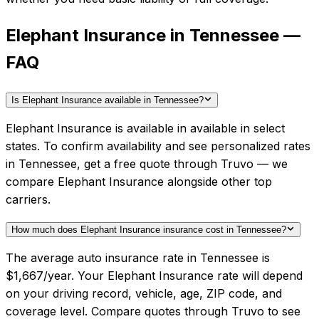
Elephant Insurance in Tennessee —
FAQ
Is Elephant Insurance available in Tennessee?
Elephant Insurance is available in available in select
states. To confirm availability and see personalized rates
in Tennessee, get a free quote through Truvo — we
compare Elephant Insurance alongside other top
carriers.
How much does Elephant Insurance insurance cost in Tennessee?
The average auto insurance rate in Tennessee is
$1,667/year. Your Elephant Insurance rate will depend
on your driving record, vehicle, age, ZIP code, and
coverage level. Compare quotes through Truvo to see