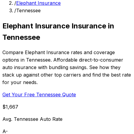
/
Elephant Insurance
/
Tennessee
Elephant Insurance Insurance in
Tennessee
Compare Elephant Insurance rates and coverage
options in Tennessee. Affordable direct-to-consumer
auto insurance with bundling savings. See how they
stack up against other top carriers and find the best rate
for your needs.
Get Your Free Tennessee Quote
$1,667
Avg. Tennessee Auto Rate
A-