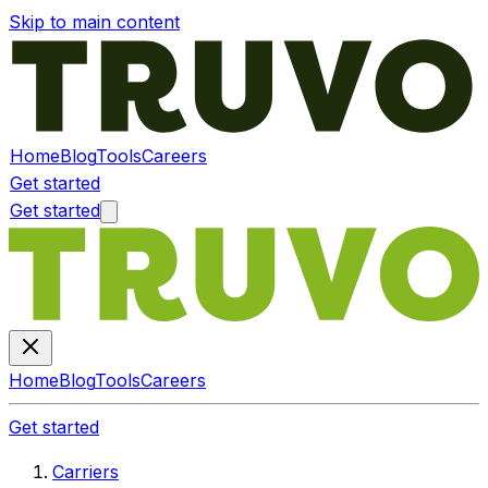
Skip to main content
Home
Blog
Tools
Careers
Get started
Get started
Home
Blog
Tools
Careers
Get started
Carriers