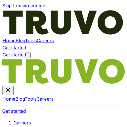
Skip to main content
Home
Blog
Tools
Careers
Get started
Get started
Home
Blog
Tools
Careers
Get started
Carriers