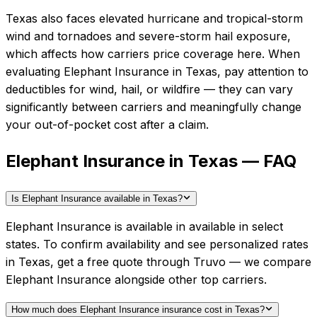
Texas also faces elevated hurricane and tropical-storm
wind and tornadoes and severe-storm hail exposure,
which affects how carriers price coverage here.
When
evaluating
Elephant Insurance
in
Texas
, pay attention to
deductibles for wind, hail, or wildfire — they can vary
significantly between carriers and meaningfully change
your out-of-pocket cost after a claim.
Elephant Insurance in Texas — FAQ
Is Elephant Insurance available in Texas?
Elephant Insurance is available in available in select
states. To confirm availability and see personalized rates
in Texas, get a free quote through Truvo — we compare
Elephant Insurance alongside other top carriers.
How much does Elephant Insurance insurance cost in Texas?