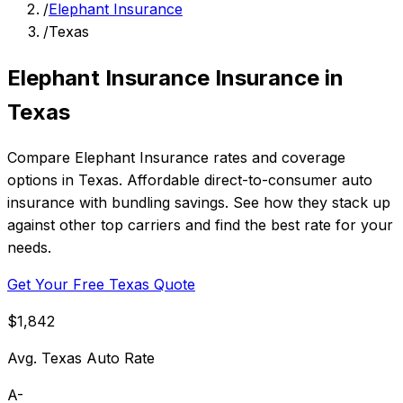
/
Elephant Insurance
/
Texas
Elephant Insurance Insurance in
Texas
Compare Elephant Insurance rates and coverage
options in Texas. Affordable direct-to-consumer auto
insurance with bundling savings. See how they stack up
against other top carriers and find the best rate for your
needs.
Get Your Free Texas Quote
$1,842
Avg. Texas Auto Rate
A-