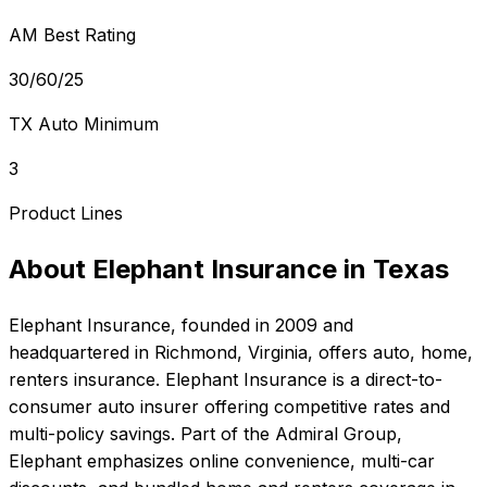
AM Best Rating
30/60/25
TX Auto Minimum
3
Product Lines
About
Elephant Insurance
in
Texas
Elephant Insurance
, founded in
2009
and
headquartered in
Richmond, Virginia
, offers
auto, home,
renters
insurance.
Elephant Insurance is a direct-to-
consumer auto insurer offering competitive rates and
multi-policy savings. Part of the Admiral Group,
Elephant emphasizes online convenience, multi-car