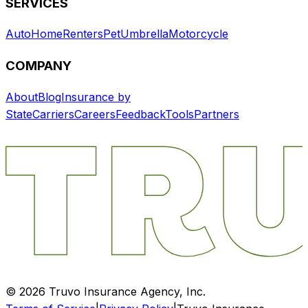
SERVICES
Auto
Home
Renters
Pet
Umbrella
Motorcycle
COMPANY
About
Blog
Insurance by
State
Carriers
Careers
Feedback
Tools
Partners
©
2026
Truvo Insurance Agency, Inc.