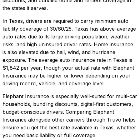
discounts, and bundled home and renters coverage in
the states it serves.
In
Texas
, drivers are required to carry minimum auto
liability coverage of
30/60/25
.
Texas has above-average
auto rates due to its large driving population, weather
risks, and high uninsured driver rates. Home insurance
is also elevated due to hail, wind, and hurricane
exposure.
The average auto insurance rate in
Texas
is
$1,842
per year, though your actual rate with
Elephant
Insurance
may be higher or lower depending on your
driving record, vehicle, and coverage level.
Elephant Insurance
is especially well-suited for
multi-car
households, bundling discounts, digital-first customers,
budget-conscious drivers
. Comparing
Elephant
Insurance
alongside other carriers through Truvo helps
ensure you get the best rate available in
Texas
, whether
you need basic liability or full coverage.