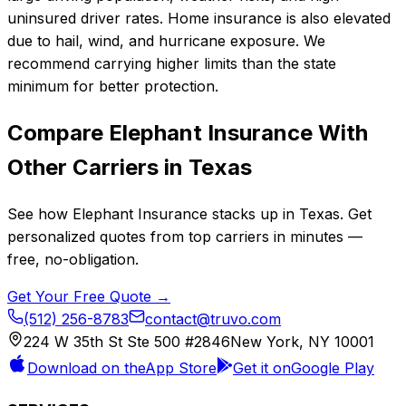
uninsured driver rates. Home insurance is also elevated
due to hail, wind, and hurricane exposure. We
recommend carrying higher limits than the state
minimum for better protection.
Compare
Elephant Insurance
With
Other Carriers in
Texas
See how
Elephant Insurance
stacks up in
Texas
. Get
personalized quotes from top carriers in minutes —
free, no-obligation.
Get Your Free Quote →
(512) 256-8783
contact@truvo.com
224 W 35th St Ste 500 #2846
New York, NY 10001
Download on the
App Store
Get it on
Google Play