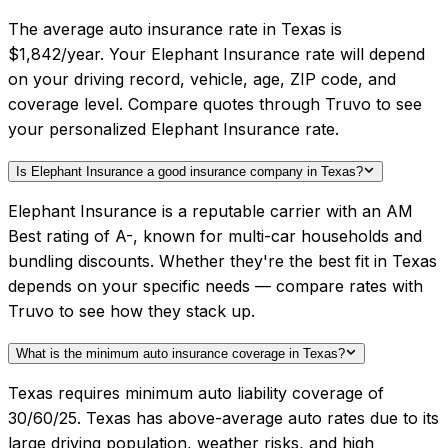
The average auto insurance rate in Texas is
$1,842/year. Your Elephant Insurance rate will depend
on your driving record, vehicle, age, ZIP code, and
coverage level. Compare quotes through Truvo to see
your personalized Elephant Insurance rate.
Is Elephant Insurance a good insurance company in Texas?
Elephant Insurance is a reputable carrier with an AM
Best rating of A-, known for multi-car households and
bundling discounts. Whether they're the best fit in Texas
depends on your specific needs — compare rates with
Truvo to see how they stack up.
What is the minimum auto insurance coverage in Texas?
Texas requires minimum auto liability coverage of
30/60/25. Texas has above-average auto rates due to its
large driving population, weather risks, and high