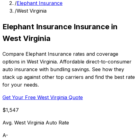
/
Elephant Insurance
/
West Virginia
Elephant Insurance Insurance in
West Virginia
Compare Elephant Insurance rates and coverage
options in West Virginia. Affordable direct-to-consumer
auto insurance with bundling savings. See how they
stack up against other top carriers and find the best rate
for your needs.
Get Your Free West Virginia Quote
$1,547
Avg. West Virginia Auto Rate
A-