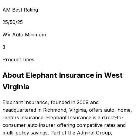
AM Best Rating
25/50/25
WV Auto Minimum
3
Product Lines
About
Elephant Insurance
in
West
Virginia
Elephant Insurance
, founded in
2009
and
headquartered in
Richmond, Virginia
, offers
auto, home,
renters
insurance.
Elephant Insurance is a direct-to-
consumer auto insurer offering competitive rates and
multi-policy savings. Part of the Admiral Group,