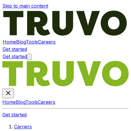
Skip to main content
Home
Blog
Tools
Careers
Get started
Get started
Home
Blog
Tools
Careers
Get started
Carriers