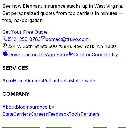
See how
Elephant Insurance
stacks up in
West Virginia
.
Get personalized quotes from top carriers in minutes —
free, no-obligation.
Get Your Free Quote →
(512) 256-8783
contact@truvo.com
224 W 35th St Ste 500 #2846
New York, NY 10001
Download on the
App Store
Get it on
Google Play
SERVICES
Auto
Home
Renters
Pet
Umbrella
Motorcycle
COMPANY
About
Blog
Insurance by
State
Carriers
Careers
Feedback
Tools
Partners