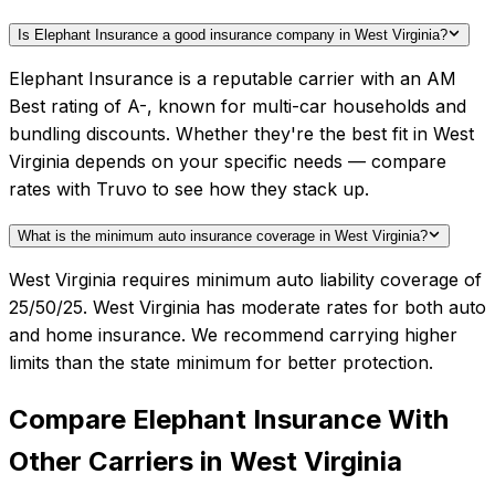
Is Elephant Insurance a good insurance company in West Virginia?
Elephant Insurance is a reputable carrier with an AM
Best rating of A-, known for multi-car households and
bundling discounts. Whether they're the best fit in West
Virginia depends on your specific needs — compare
rates with Truvo to see how they stack up.
What is the minimum auto insurance coverage in West Virginia?
West Virginia requires minimum auto liability coverage of
25/50/25. West Virginia has moderate rates for both auto
and home insurance. We recommend carrying higher
limits than the state minimum for better protection.
Compare
Elephant Insurance
With
Other Carriers in
West Virginia