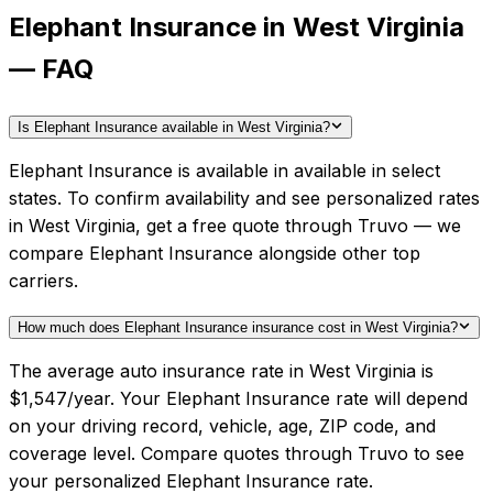
Elephant Insurance in West Virginia
— FAQ
Is Elephant Insurance available in West Virginia?
Elephant Insurance is available in available in select
states. To confirm availability and see personalized rates
in West Virginia, get a free quote through Truvo — we
compare Elephant Insurance alongside other top
carriers.
How much does Elephant Insurance insurance cost in West Virginia?
The average auto insurance rate in West Virginia is
$1,547/year. Your Elephant Insurance rate will depend
on your driving record, vehicle, age, ZIP code, and
coverage level. Compare quotes through Truvo to see
your personalized Elephant Insurance rate.