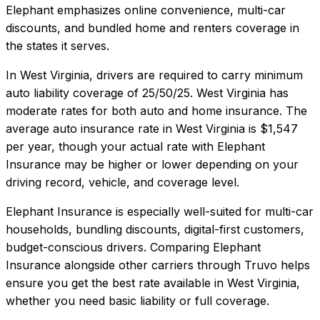
Elephant emphasizes online convenience, multi-car
discounts, and bundled home and renters coverage in
the states it serves.
In
West Virginia
, drivers are required to carry minimum
auto liability coverage of
25/50/25
.
West Virginia has
moderate rates for both auto and home insurance.
The
average auto insurance rate in
West Virginia
is
$1,547
per year, though your actual rate with
Elephant
Insurance
may be higher or lower depending on your
driving record, vehicle, and coverage level.
Elephant Insurance
is especially well-suited for
multi-car
households, bundling discounts, digital-first customers,
budget-conscious drivers
. Comparing
Elephant
Insurance
alongside other carriers through Truvo helps
ensure you get the best rate available in
West Virginia
,
whether you need basic liability or full coverage.