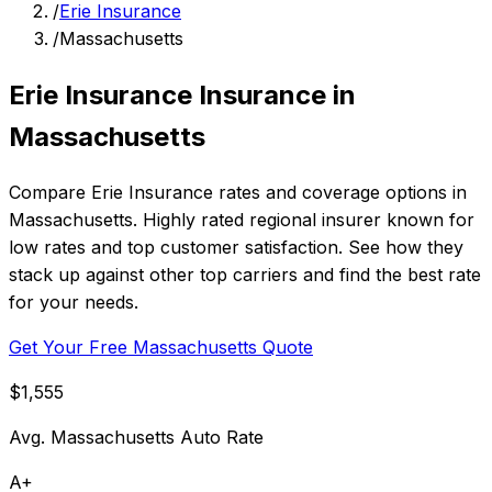
/
Erie Insurance
/
Massachusetts
Erie Insurance Insurance in
Massachusetts
Compare Erie Insurance rates and coverage options in
Massachusetts. Highly rated regional insurer known for
low rates and top customer satisfaction. See how they
stack up against other top carriers and find the best rate
for your needs.
Get Your Free Massachusetts Quote
$1,555
Avg. Massachusetts Auto Rate
A+