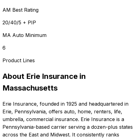
AM Best Rating
20/40/5 + PIP
MA Auto Minimum
6
Product Lines
About
Erie Insurance
in
Massachusetts
Erie Insurance
, founded in
1925
and headquartered in
Erie, Pennsylvania
, offers
auto, home, renters, life,
umbrella, commercial
insurance.
Erie Insurance is a
Pennsylvania-based carrier serving a dozen-plus states
across the East and Midwest. It consistently ranks