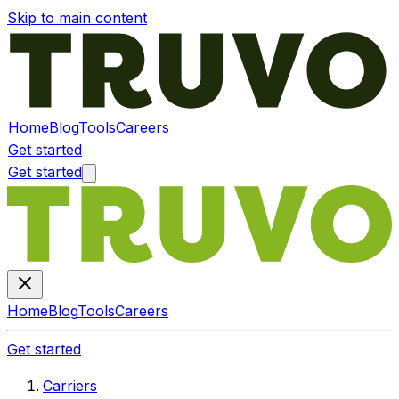
Skip to main content
Home
Blog
Tools
Careers
Get started
Get started
Home
Blog
Tools
Careers
Get started
Carriers