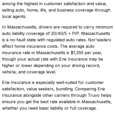
among the highest in customer satisfaction and value,
selling auto, home, life, and business coverage through
local agents.
In
Massachusetts
, drivers are required to carry minimum
auto liability coverage of
20/40/5 + PIP
.
Massachusetts
is a no-fault state with regulated auto rates. Nor'easters
affect home insurance costs.
The average auto
insurance rate in
Massachusetts
is
$1,555
per year,
though your actual rate with
Erie Insurance
may be
higher or lower depending on your driving record,
vehicle, and coverage level.
Erie Insurance
is especially well-suited for
customer
satisfaction, value seekers, bundling
. Comparing
Erie
Insurance
alongside other carriers through Truvo helps
ensure you get the best rate available in
Massachusetts
,
whether you need basic liability or full coverage.