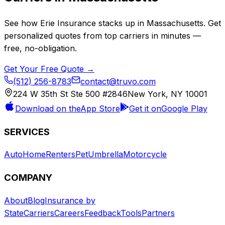
See how
Erie Insurance
stacks up in
Massachusetts
. Get
personalized quotes from top carriers in minutes —
free, no-obligation.
Get Your Free Quote →
(512) 256-8783
contact@truvo.com
224 W 35th St Ste 500 #2846
New York, NY 10001
Download on the
App Store
Get it on
Google Play
SERVICES
Auto
Home
Renters
Pet
Umbrella
Motorcycle
COMPANY
About
Blog
Insurance by
State
Carriers
Careers
Feedback
Tools
Partners