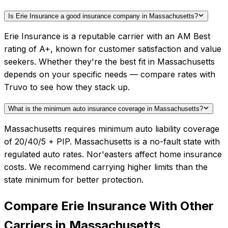
Is Erie Insurance a good insurance company in Massachusetts?
Erie Insurance is a reputable carrier with an AM Best
rating of A+, known for customer satisfaction and value
seekers. Whether they're the best fit in Massachusetts
depends on your specific needs — compare rates with
Truvo to see how they stack up.
What is the minimum auto insurance coverage in Massachusetts?
Massachusetts requires minimum auto liability coverage
of 20/40/5 + PIP. Massachusetts is a no-fault state with
regulated auto rates. Nor'easters affect home insurance
costs. We recommend carrying higher limits than the
state minimum for better protection.
Compare
Erie Insurance
With Other
Carriers in
Massachusetts