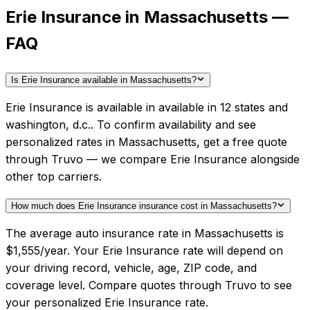
Erie Insurance in Massachusetts —
FAQ
Is Erie Insurance available in Massachusetts?
Erie Insurance is available in available in 12 states and
washington, d.c.. To confirm availability and see
personalized rates in Massachusetts, get a free quote
through Truvo — we compare Erie Insurance alongside
other top carriers.
How much does Erie Insurance insurance cost in Massachusetts?
The average auto insurance rate in Massachusetts is
$1,555/year. Your Erie Insurance rate will depend on
your driving record, vehicle, age, ZIP code, and
coverage level. Compare quotes through Truvo to see
your personalized Erie Insurance rate.