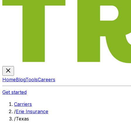
Home
Blog
Tools
Careers
Get started
Carriers
/
Erie Insurance
/
Texas