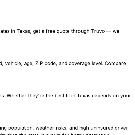
ed rates in Texas, get a free quote through Truvo — we
rd, vehicle, age, ZIP code, and coverage level. Compare
rs. Whether they're the best fit in Texas depends on your
ing population, weather risks, and high uninsured driver