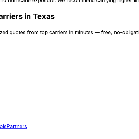
 and hurricane exposure. We recommend carrying higher limi
rriers in
Texas
ized quotes from top carriers in minutes — free, no-obligat
ols
Partners