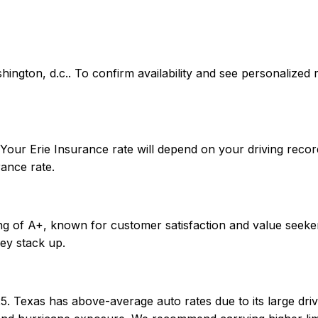
washington, d.c.. To confirm availability and see personaliz
 Your Erie Insurance rate will depend on your driving reco
ance rate.
ing of A+, known for customer satisfaction and value seeke
ey stack up.
5. Texas has above-average auto rates due to its large driv