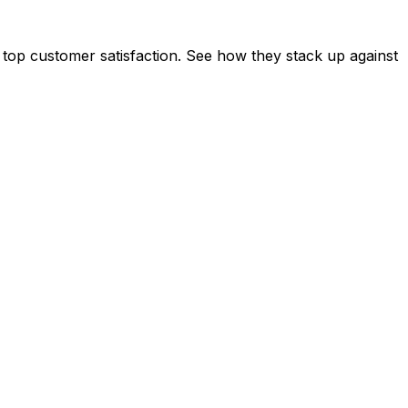
 top customer satisfaction. See how they stack up against