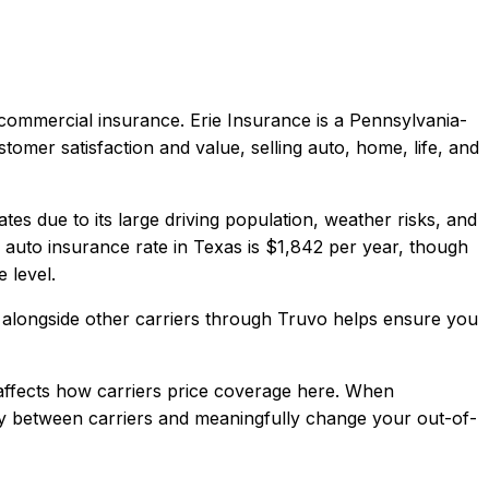
, commercial
insurance.
Erie Insurance is a Pennsylvania-
tomer satisfaction and value, selling auto, home, life, and
es due to its large driving population, weather risks, and
auto insurance rate in
Texas
is
$1,842
per year, though
 level.
alongside other carriers through Truvo helps ensure you
ffects how carriers price coverage here.
When
antly between carriers and meaningfully change your out-of-