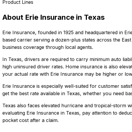
Product Lines
About
Erie Insurance
in
Texas
Erie Insurance
, founded in
1925
and headquartered in
Eri
based carrier serving a dozen-plus states across the East 
business coverage through local agents.
In
Texas
, drivers are required to carry minimum auto liabi
high uninsured driver rates. Home insurance is also eleva
your actual rate with
Erie Insurance
may be higher or lowe
Erie Insurance
is especially well-suited for
customer satisf
get the best rate available in
Texas
, whether you need basic
Texas also faces elevated hurricane and tropical-storm w
evaluating
Erie Insurance
in
Texas
, pay attention to dedu
pocket cost after a claim.