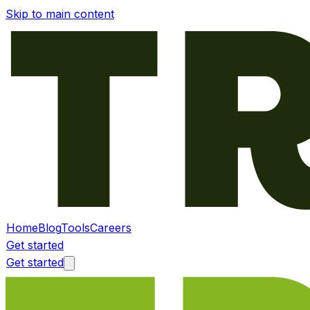
Skip to main content
Home
Blog
Tools
Careers
Get started
Get started