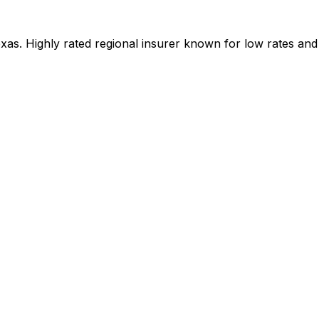
as. Highly rated regional insurer known for low rates and