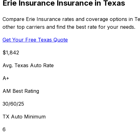
Erie Insurance Insurance in Texas
Compare Erie Insurance rates and coverage options in Tex
other top carriers and find the best rate for your needs.
Get Your Free Texas Quote
$1,842
Avg. Texas Auto Rate
A+
AM Best Rating
30/60/25
TX Auto Minimum
6