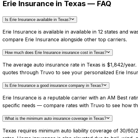
Erie Insurance in Texas — FAQ
Is Erie Insurance available in Texas?
Erie Insurance is available in available in 12 states and 
compare Erie Insurance alongside other top carriers.
How much does Erie Insurance insurance cost in Texas?
The average auto insurance rate in Texas is $1,842/year.
quotes through Truvo to see your personalized Erie Insur
Is Erie Insurance a good insurance company in Texas?
Erie Insurance is a reputable carrier with an AM Best rat
specific needs — compare rates with Truvo to see how th
What is the minimum auto insurance coverage in Texas?
Texas requires minimum auto liability coverage of 30/60/2