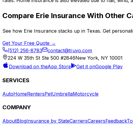
rates. Home insurance is also elevated due to hail, wind,
Compare
Erie Insurance
With Other Ca
See how
Erie Insurance
stacks up in
Texas
. Get personal
Get Your Free Quote →
(512) 256-8783
contact@truvo.com
224 W 35th St Ste 500 #2846
New York, NY 10001
Download on the
App Store
Get it on
Google Play
SERVICES
Auto
Home
Renters
Pet
Umbrella
Motorcycle
COMPANY
About
Blog
Insurance by State
Carriers
Careers
Feedback
To