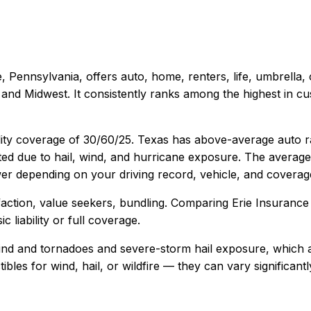
e, Pennsylvania
, offers
auto, home, renters, life, umbrella
and Midwest. It consistently ranks among the highest in cus
lity coverage of
30/60/25
.
Texas has above-average auto rat
ted due to hail, wind, and hurricane exposure.
The average 
r depending on your driving record, vehicle, and coverage
action, value seekers, bundling
. Comparing
Erie Insurance
 liability or full coverage.
ind and tornadoes and severe-storm hail exposure, which a
ctibles for wind, hail, or wildfire — they can vary signific