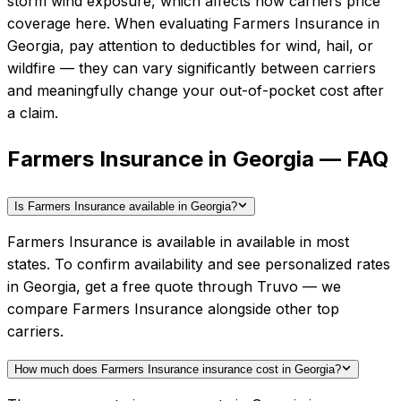
storm wind exposure, which affects how carriers price
coverage here.
When evaluating
Farmers Insurance
in
Georgia
, pay attention to deductibles for wind, hail, or
wildfire — they can vary significantly between carriers
and meaningfully change your out-of-pocket cost after
a claim.
Farmers Insurance in Georgia — FAQ
Is Farmers Insurance available in Georgia?
Farmers Insurance is available in available in most
states. To confirm availability and see personalized rates
in Georgia, get a free quote through Truvo — we
compare Farmers Insurance alongside other top
carriers.
How much does Farmers Insurance insurance cost in Georgia?