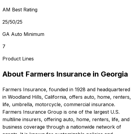
AM Best Rating
25/50/25
GA Auto Minimum
7
Product Lines
About
Farmers Insurance
in
Georgia
Farmers Insurance
, founded in
1928
and headquartered
in
Woodland Hills, California
, offers
auto, home, renters,
life, umbrella, motorcycle, commercial
insurance.
Farmers Insurance Group is one of the largest U.S.
multiline insurers, offering auto, home, renters, life, and
business coverage through a nationwide network of