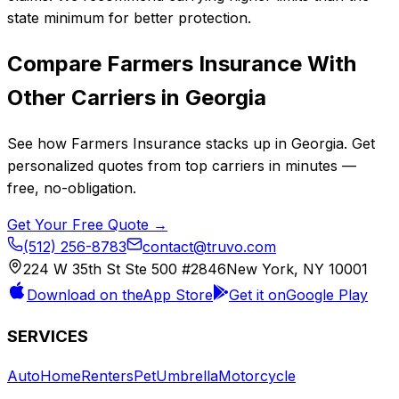
state minimum for better protection.
Compare
Farmers Insurance
With
Other Carriers in
Georgia
See how
Farmers Insurance
stacks up in
Georgia
. Get
personalized quotes from top carriers in minutes —
free, no-obligation.
Get Your Free Quote →
(512) 256-8783
contact@truvo.com
224 W 35th St Ste 500 #2846
New York, NY 10001
Download on the
App Store
Get it on
Google Play
SERVICES
Auto
Home
Renters
Pet
Umbrella
Motorcycle