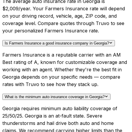
The average auto insurance rate in Georgia is
$2,009/year. Your Farmers Insurance rate will depend
on your driving record, vehicle, age, ZIP code, and
coverage level. Compare quotes through Truvo to see
your personalized Farmers Insurance rate.
Is Farmers Insurance a good insurance company in Georgia?
Farmers Insurance is a reputable carrier with an AM
Best rating of A, known for customizable coverage and
working with an agent. Whether they're the best fit in
Georgia depends on your specific needs — compare
rates with Truvo to see how they stack up.
What is the minimum auto insurance coverage in Georgia?
Georgia requires minimum auto liability coverage of
25/50/25. Georgia is an at-fault state. Severe
thunderstorms and hail drive both auto and home
claims. We recommend carrying higher limits than the