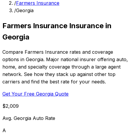
/
Farmers Insurance
/
Georgia
Farmers Insurance Insurance in
Georgia
Compare Farmers Insurance rates and coverage
options in Georgia. Major national insurer offering auto,
home, and specialty coverage through a large agent
network. See how they stack up against other top
carriers and find the best rate for your needs.
Get Your Free Georgia Quote
$2,009
Avg. Georgia Auto Rate
A