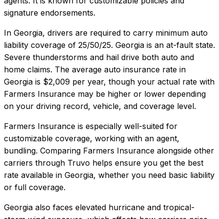
agents. It is known for customizable policies and
signature endorsements.
In
Georgia
, drivers are required to carry minimum auto
liability coverage of
25/50/25
.
Georgia is an at-fault state.
Severe thunderstorms and hail drive both auto and
home claims.
The average auto insurance rate in
Georgia
is
$2,009
per year, though your actual rate with
Farmers Insurance
may be higher or lower depending
on your driving record, vehicle, and coverage level.
Farmers Insurance
is especially well-suited for
customizable coverage, working with an agent,
bundling
. Comparing
Farmers Insurance
alongside other
carriers through Truvo helps ensure you get the best
rate available in
Georgia
, whether you need basic liability
or full coverage.
Georgia also faces elevated hurricane and tropical-