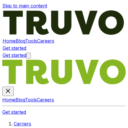
Skip to main content
Home
Blog
Tools
Careers
Get started
Get started
Home
Blog
Tools
Careers
Get started
Carriers