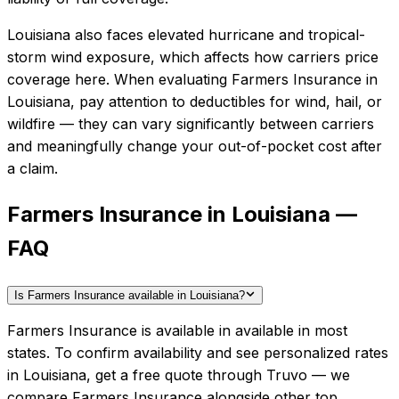
Louisiana also faces elevated hurricane and tropical-
storm wind exposure, which affects how carriers price
coverage here.
When evaluating
Farmers Insurance
in
Louisiana
, pay attention to deductibles for wind, hail, or
wildfire — they can vary significantly between carriers
and meaningfully change your out-of-pocket cost after
a claim.
Farmers Insurance in Louisiana —
FAQ
Is Farmers Insurance available in Louisiana?
Farmers Insurance is available in available in most
states. To confirm availability and see personalized rates
in Louisiana, get a free quote through Truvo — we
compare Farmers Insurance alongside other top