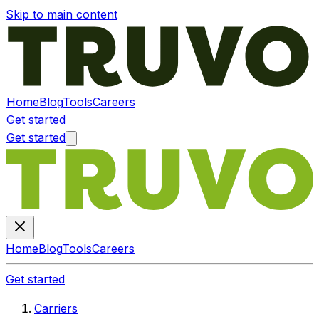
Skip to main content
Home
Blog
Tools
Careers
Get started
Get started
Home
Blog
Tools
Careers
Get started
Carriers