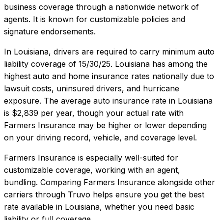
business coverage through a nationwide network of
agents. It is known for customizable policies and
signature endorsements.
In
Louisiana
, drivers are required to carry minimum auto
liability coverage of
15/30/25
.
Louisiana has among the
highest auto and home insurance rates nationally due to
lawsuit costs, uninsured drivers, and hurricane
exposure.
The average auto insurance rate in
Louisiana
is
$2,839
per year, though your actual rate with
Farmers Insurance
may be higher or lower depending
on your driving record, vehicle, and coverage level.
Farmers Insurance
is especially well-suited for
customizable coverage, working with an agent,
bundling
. Comparing
Farmers Insurance
alongside other
carriers through Truvo helps ensure you get the best
rate available in
Louisiana
, whether you need basic
liability or full coverage.