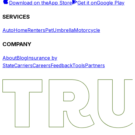
Download on the
App Store
Get it on
Google Play
SERVICES
Auto
Home
Renters
Pet
Umbrella
Motorcycle
COMPANY
About
Blog
Insurance by
State
Carriers
Careers
Feedback
Tools
Partners