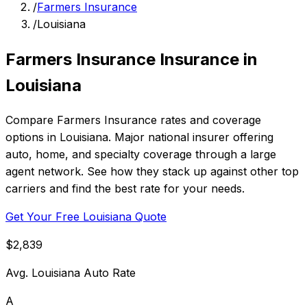
/
Farmers Insurance
/
Louisiana
Farmers Insurance Insurance in
Louisiana
Compare Farmers Insurance rates and coverage
options in Louisiana. Major national insurer offering
auto, home, and specialty coverage through a large
agent network. See how they stack up against other top
carriers and find the best rate for your needs.
Get Your Free Louisiana Quote
$2,839
Avg. Louisiana Auto Rate
A