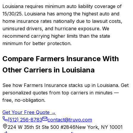
Louisiana requires minimum auto liability coverage of
15/30/25. Louisiana has among the highest auto and
home insurance rates nationally due to lawsuit costs,
uninsured drivers, and hurricane exposure. We
recommend carrying higher limits than the state
minimum for better protection.
Compare
Farmers Insurance
With
Other Carriers in
Louisiana
See how
Farmers Insurance
stacks up in
Louisiana
. Get
personalized quotes from top carriers in minutes —
free, no-obligation.
Get Your Free Quote →
(512) 256-8783
contact@truvo.com
224 W 35th St Ste 500 #2846
New York, NY 10001