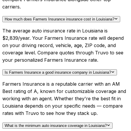
carriers.
How much does Farmers Insurance insurance cost in Louisiana?
The average auto insurance rate in Louisiana is
$2,839/year. Your Farmers Insurance rate will depend
on your driving record, vehicle, age, ZIP code, and
coverage level. Compare quotes through Truvo to see
your personalized Farmers Insurance rate.
Is Farmers Insurance a good insurance company in Louisiana?
Farmers Insurance is a reputable carrier with an AM
Best rating of A, known for customizable coverage and
working with an agent. Whether they're the best fit in
Louisiana depends on your specific needs — compare
rates with Truvo to see how they stack up.
What is the minimum auto insurance coverage in Louisiana?