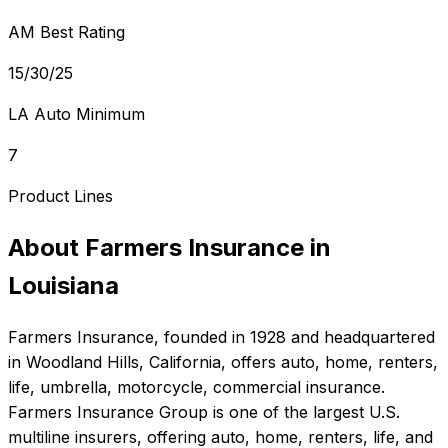
AM Best Rating
15/30/25
LA Auto Minimum
7
Product Lines
About
Farmers Insurance
in
Louisiana
Farmers Insurance
, founded in
1928
and headquartered
in
Woodland Hills, California
, offers
auto, home, renters,
life, umbrella, motorcycle, commercial
insurance.
Farmers Insurance Group is one of the largest U.S.
multiline insurers, offering auto, home, renters, life, and