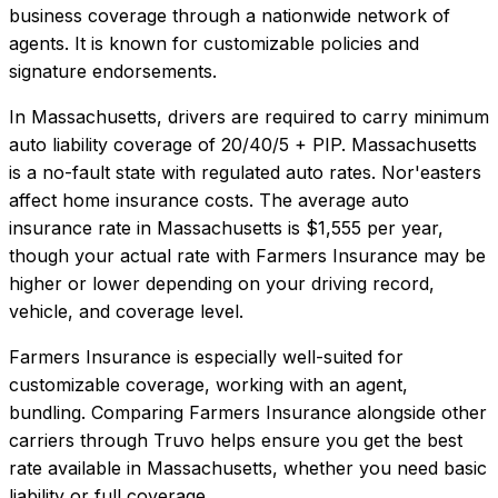
business coverage through a nationwide network of
agents. It is known for customizable policies and
signature endorsements.
In
Massachusetts
, drivers are required to carry minimum
auto liability coverage of
20/40/5 + PIP
.
Massachusetts
is a no-fault state with regulated auto rates. Nor'easters
affect home insurance costs.
The average auto
insurance rate in
Massachusetts
is
$1,555
per year,
though your actual rate with
Farmers Insurance
may be
higher or lower depending on your driving record,
vehicle, and coverage level.
Farmers Insurance
is especially well-suited for
customizable coverage, working with an agent,
bundling
. Comparing
Farmers Insurance
alongside other
carriers through Truvo helps ensure you get the best
rate available in
Massachusetts
, whether you need basic
liability or full coverage.