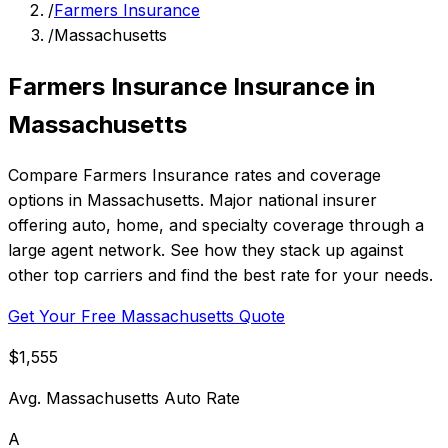
/
Farmers Insurance
/
Massachusetts
Farmers Insurance Insurance in
Massachusetts
Compare Farmers Insurance rates and coverage
options in Massachusetts. Major national insurer
offering auto, home, and specialty coverage through a
large agent network. See how they stack up against
other top carriers and find the best rate for your needs.
Get Your Free Massachusetts Quote
$1,555
Avg. Massachusetts Auto Rate
A