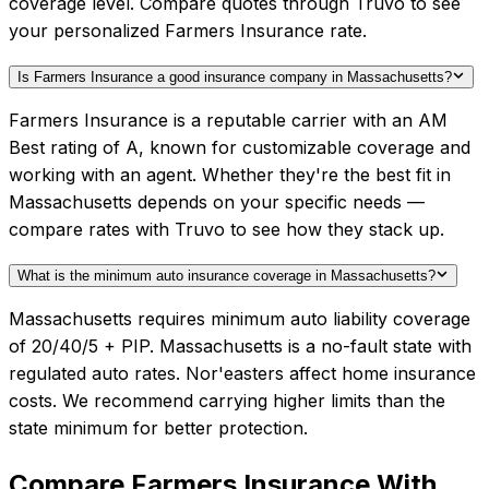
coverage level. Compare quotes through Truvo to see
your personalized Farmers Insurance rate.
Is Farmers Insurance a good insurance company in Massachusetts?
Farmers Insurance is a reputable carrier with an AM
Best rating of A, known for customizable coverage and
working with an agent. Whether they're the best fit in
Massachusetts depends on your specific needs —
compare rates with Truvo to see how they stack up.
What is the minimum auto insurance coverage in Massachusetts?
Massachusetts requires minimum auto liability coverage
of 20/40/5 + PIP. Massachusetts is a no-fault state with
regulated auto rates. Nor'easters affect home insurance
costs. We recommend carrying higher limits than the
state minimum for better protection.
Compare
Farmers Insurance
With