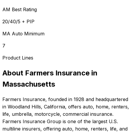
AM Best Rating
20/40/5 + PIP
MA Auto Minimum
7
Product Lines
About
Farmers Insurance
in
Massachusetts
Farmers Insurance
, founded in
1928
and headquartered
in
Woodland Hills, California
, offers
auto, home, renters,
life, umbrella, motorcycle, commercial
insurance.
Farmers Insurance Group is one of the largest U.S.
multiline insurers, offering auto, home, renters, life, and