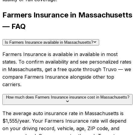
Farmers Insurance in Massachusetts
— FAQ
Is Farmers Insurance available in Massachusetts?
Farmers Insurance is available in available in most
states. To confirm availability and see personalized rates
in Massachusetts, get a free quote through Truvo — we
compare Farmers Insurance alongside other top
carriers.
How much does Farmers Insurance insurance cost in Massachusetts?
The average auto insurance rate in Massachusetts is
$1,555/year. Your Farmers Insurance rate will depend
on your driving record, vehicle, age, ZIP code, and