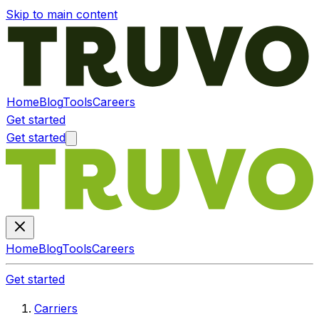
Skip to main content
Home
Blog
Tools
Careers
Get started
Get started
Home
Blog
Tools
Careers
Get started
Carriers