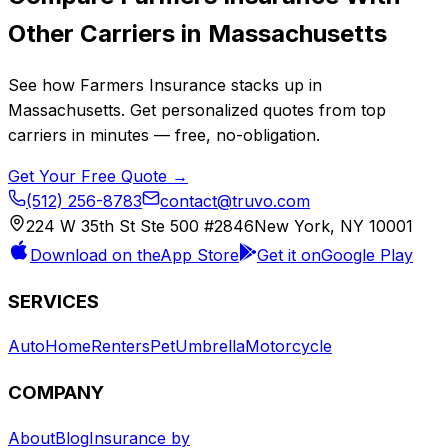
Other Carriers in
Massachusetts
See how
Farmers Insurance
stacks up in
Massachusetts
. Get personalized quotes from top
carriers in minutes — free, no-obligation.
Get Your Free Quote →
(512) 256-8783
contact@truvo.com
224 W 35th St Ste 500 #2846
New York, NY 10001
Download on the
App Store
Get it on
Google Play
SERVICES
Auto
Home
Renters
Pet
Umbrella
Motorcycle
COMPANY
About
Blog
Insurance by