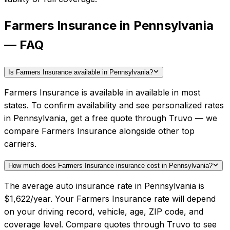
Farmers Insurance in Pennsylvania
— FAQ
Is Farmers Insurance available in Pennsylvania?
Farmers Insurance is available in available in most
states. To confirm availability and see personalized rates
in Pennsylvania, get a free quote through Truvo — we
compare Farmers Insurance alongside other top
carriers.
How much does Farmers Insurance insurance cost in Pennsylvania?
The average auto insurance rate in Pennsylvania is
$1,622/year. Your Farmers Insurance rate will depend
on your driving record, vehicle, age, ZIP code, and
coverage level. Compare quotes through Truvo to see