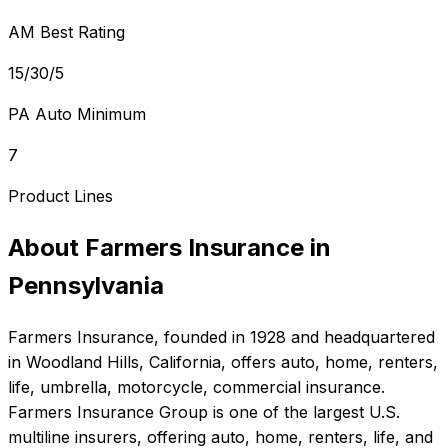
AM Best Rating
15/30/5
PA Auto Minimum
7
Product Lines
About
Farmers Insurance
in
Pennsylvania
Farmers Insurance
, founded in
1928
and headquartered
in
Woodland Hills, California
, offers
auto, home, renters,
life, umbrella, motorcycle, commercial
insurance.
Farmers Insurance Group is one of the largest U.S.
multiline insurers, offering auto, home, renters, life, and