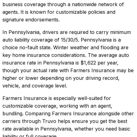
business coverage through a nationwide network of
agents. It is known for customizable policies and
signature endorsements.
In
Pennsylvania
, drivers are required to carry minimum
auto liability coverage of
15/30/5
.
Pennsylvania is a
choice no-fault state. Winter weather and flooding are
key home insurance considerations.
The average auto
insurance rate in
Pennsylvania
is
$1,622
per year,
though your actual rate with
Farmers Insurance
may be
higher or lower depending on your driving record,
vehicle, and coverage level.
Farmers Insurance
is especially well-suited for
customizable coverage, working with an agent,
bundling
. Comparing
Farmers Insurance
alongside other
carriers through Truvo helps ensure you get the best
rate available in
Pennsylvania
, whether you need basic
liability or full coverage.