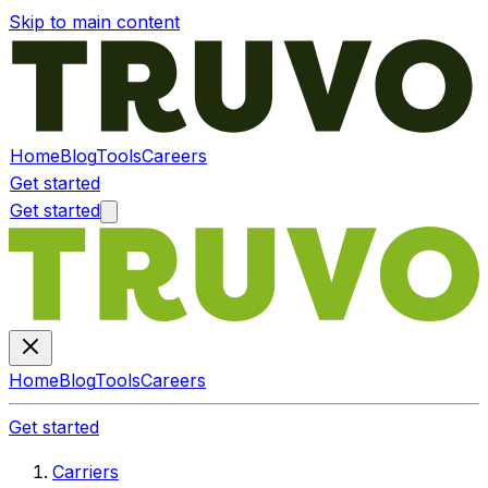
Skip to main content
Home
Blog
Tools
Careers
Get started
Get started
Home
Blog
Tools
Careers
Get started
Carriers