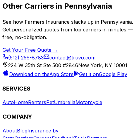
Other Carriers in
Pennsylvania
See how
Farmers Insurance
stacks up in
Pennsylvania
.
Get personalized quotes from top carriers in minutes —
free, no-obligation.
Get Your Free Quote →
(512) 256-8783
contact@truvo.com
224 W 35th St Ste 500 #2846
New York, NY 10001
Download on the
App Store
Get it on
Google Play
SERVICES
Auto
Home
Renters
Pet
Umbrella
Motorcycle
COMPANY
About
Blog
Insurance by