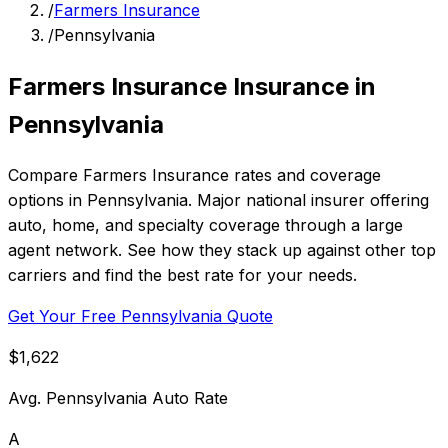
/
Farmers Insurance
/
Pennsylvania
Farmers Insurance Insurance in
Pennsylvania
Compare Farmers Insurance rates and coverage
options in Pennsylvania. Major national insurer offering
auto, home, and specialty coverage through a large
agent network. See how they stack up against other top
carriers and find the best rate for your needs.
Get Your Free Pennsylvania Quote
$1,622
Avg. Pennsylvania Auto Rate
A