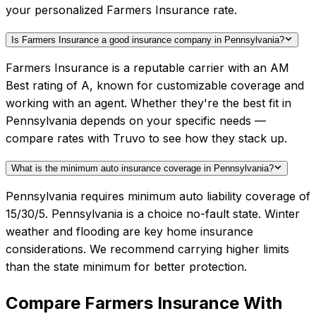
your personalized Farmers Insurance rate.
Is Farmers Insurance a good insurance company in Pennsylvania?
Farmers Insurance is a reputable carrier with an AM
Best rating of A, known for customizable coverage and
working with an agent. Whether they're the best fit in
Pennsylvania depends on your specific needs —
compare rates with Truvo to see how they stack up.
What is the minimum auto insurance coverage in Pennsylvania?
Pennsylvania requires minimum auto liability coverage of
15/30/5. Pennsylvania is a choice no-fault state. Winter
weather and flooding are key home insurance
considerations. We recommend carrying higher limits
than the state minimum for better protection.
Compare
Farmers Insurance
With