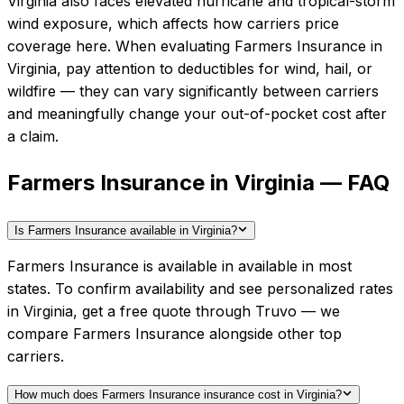
Virginia also faces elevated hurricane and tropical-storm
wind exposure, which affects how carriers price
coverage here.
When evaluating
Farmers Insurance
in
Virginia
, pay attention to deductibles for wind, hail, or
wildfire — they can vary significantly between carriers
and meaningfully change your out-of-pocket cost after
a claim.
Farmers Insurance in Virginia — FAQ
Is Farmers Insurance available in Virginia?
Farmers Insurance is available in available in most
states. To confirm availability and see personalized rates
in Virginia, get a free quote through Truvo — we
compare Farmers Insurance alongside other top
carriers.
How much does Farmers Insurance insurance cost in Virginia?