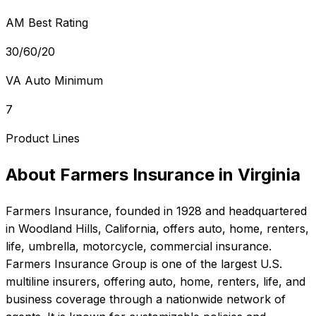
AM Best Rating
30/60/20
VA Auto Minimum
7
Product Lines
About
Farmers Insurance
in
Virginia
Farmers Insurance
, founded in
1928
and headquartered
in
Woodland Hills, California
, offers
auto, home, renters,
life, umbrella, motorcycle, commercial
insurance.
Farmers Insurance Group is one of the largest U.S.
multiline insurers, offering auto, home, renters, life, and
business coverage through a nationwide network of