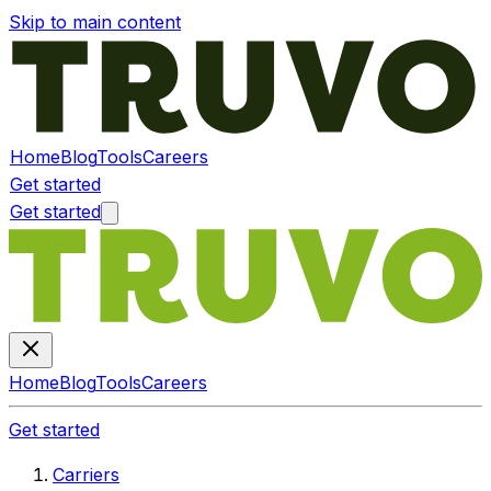
Skip to main content
Home
Blog
Tools
Careers
Get started
Get started
Home
Blog
Tools
Careers
Get started
Carriers