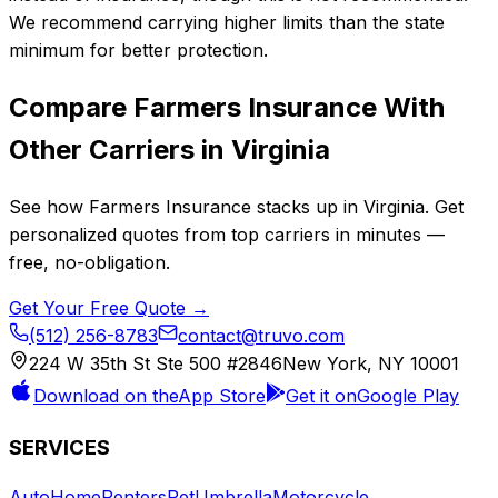
We recommend carrying higher limits than the state
minimum for better protection.
Compare
Farmers Insurance
With
Other Carriers in
Virginia
See how
Farmers Insurance
stacks up in
Virginia
. Get
personalized quotes from top carriers in minutes —
free, no-obligation.
Get Your Free Quote →
(512) 256-8783
contact@truvo.com
224 W 35th St Ste 500 #2846
New York, NY 10001
Download on the
App Store
Get it on
Google Play
SERVICES
Auto
Home
Renters
Pet
Umbrella
Motorcycle