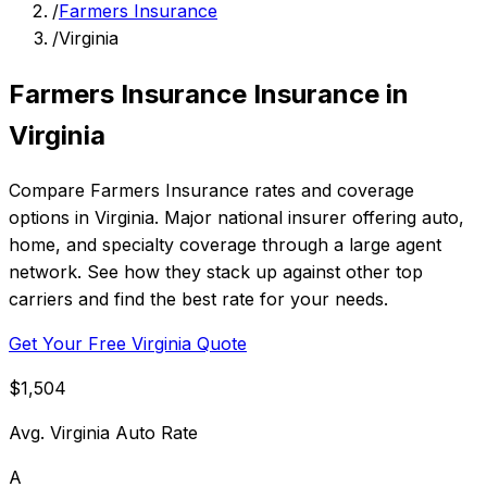
/
Farmers Insurance
/
Virginia
Farmers Insurance Insurance in
Virginia
Compare Farmers Insurance rates and coverage
options in Virginia. Major national insurer offering auto,
home, and specialty coverage through a large agent
network. See how they stack up against other top
carriers and find the best rate for your needs.
Get Your Free Virginia Quote
$1,504
Avg. Virginia Auto Rate
A