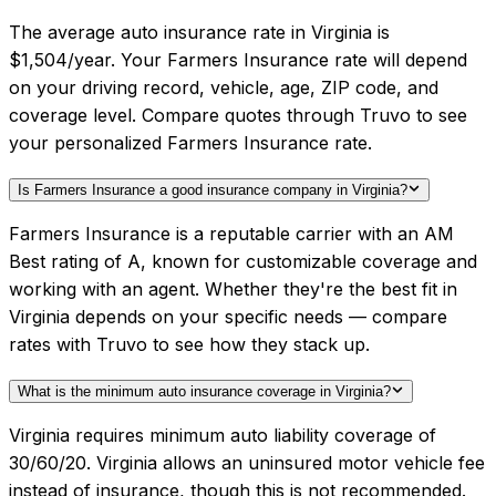
The average auto insurance rate in Virginia is
$1,504/year. Your Farmers Insurance rate will depend
on your driving record, vehicle, age, ZIP code, and
coverage level. Compare quotes through Truvo to see
your personalized Farmers Insurance rate.
Is Farmers Insurance a good insurance company in Virginia?
Farmers Insurance is a reputable carrier with an AM
Best rating of A, known for customizable coverage and
working with an agent. Whether they're the best fit in
Virginia depends on your specific needs — compare
rates with Truvo to see how they stack up.
What is the minimum auto insurance coverage in Virginia?
Virginia requires minimum auto liability coverage of
30/60/20. Virginia allows an uninsured motor vehicle fee
instead of insurance, though this is not recommended.