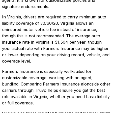
agents. It is known for customizable policies and
signature endorsements.
In
Virginia
, drivers are required to carry minimum auto
liability coverage of
30/60/20
.
Virginia allows an
uninsured motor vehicle fee instead of insurance,
though this is not recommended.
The average auto
insurance rate in
Virginia
is
$1,504
per year, though
your actual rate with
Farmers Insurance
may be higher
or lower depending on your driving record, vehicle, and
coverage level.
Farmers Insurance
is especially well-suited for
customizable coverage, working with an agent,
bundling
. Comparing
Farmers Insurance
alongside other
carriers through Truvo helps ensure you get the best
rate available in
Virginia
, whether you need basic liability
or full coverage.