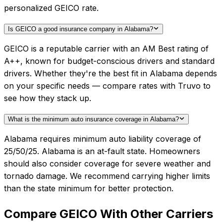
personalized GEICO rate.
Is GEICO a good insurance company in Alabama?
GEICO is a reputable carrier with an AM Best rating of
A++, known for budget-conscious drivers and standard
drivers. Whether they're the best fit in Alabama depends
on your specific needs — compare rates with Truvo to
see how they stack up.
What is the minimum auto insurance coverage in Alabama?
Alabama requires minimum auto liability coverage of
25/50/25. Alabama is an at-fault state. Homeowners
should also consider coverage for severe weather and
tornado damage. We recommend carrying higher limits
than the state minimum for better protection.
Compare
GEICO
With Other Carriers