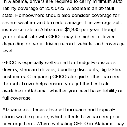
In
Alabama
, drivers are required to carry minimum auto
liability coverage of
25/50/25
.
Alabama is an at-fault
state. Homeowners should also consider coverage for
severe weather and tornado damage.
The average auto
insurance rate in
Alabama
is
$1,830
per year, though
your actual rate with
GEICO
may be higher or lower
depending on your driving record, vehicle, and coverage
level.
GEICO
is especially well-suited for
budget-conscious
drivers, standard drivers, bundling discounts, digital-first
customers
. Comparing
GEICO
alongside other carriers
through Truvo helps ensure you get the best rate
available in
Alabama
, whether you need basic liability or
full coverage.
Alabama also faces elevated hurricane and tropical-
storm wind exposure, which affects how carriers price
coverage here.
When evaluating
GEICO
in
Alabama
, pay