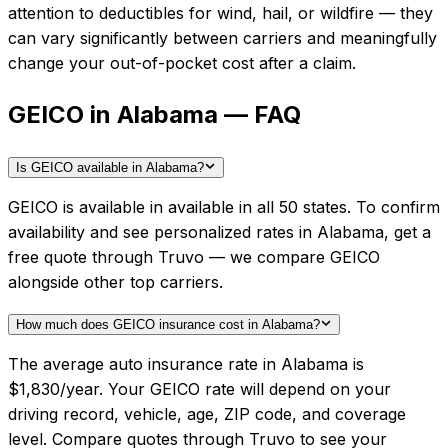
attention to deductibles for wind, hail, or wildfire — they
can vary significantly between carriers and meaningfully
change your out-of-pocket cost after a claim.
GEICO in Alabama — FAQ
Is GEICO available in Alabama?
GEICO is available in available in all 50 states. To confirm
availability and see personalized rates in Alabama, get a
free quote through Truvo — we compare GEICO
alongside other top carriers.
How much does GEICO insurance cost in Alabama?
The average auto insurance rate in Alabama is
$1,830/year. Your GEICO rate will depend on your
driving record, vehicle, age, ZIP code, and coverage
level. Compare quotes through Truvo to see your