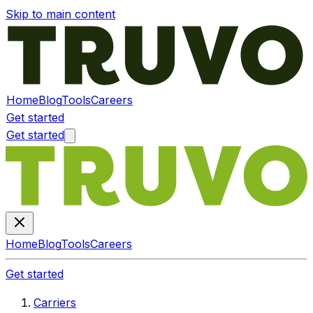
Skip to main content
Home
Blog
Tools
Careers
Get started
Get started
Home
Blog
Tools
Careers
Get started
Carriers