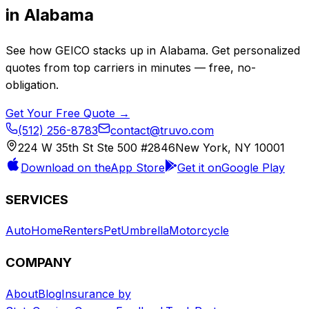
in
Alabama
See how
GEICO
stacks up in
Alabama
. Get personalized
quotes from top carriers in minutes — free, no-
obligation.
Get Your Free Quote →
(512) 256-8783
contact@truvo.com
224 W 35th St Ste 500 #2846
New York, NY 10001
Download on the
App Store
Get it on
Google Play
SERVICES
Auto
Home
Renters
Pet
Umbrella
Motorcycle
COMPANY
About
Blog
Insurance by