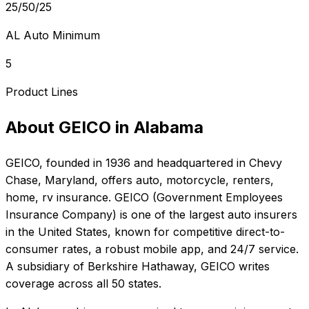
25/50/25
AL Auto Minimum
5
Product Lines
About
GEICO
in
Alabama
GEICO
, founded in
1936
and headquartered in
Chevy
Chase, Maryland
, offers
auto, motorcycle, renters,
home, rv
insurance.
GEICO (Government Employees
Insurance Company) is one of the largest auto insurers
in the United States, known for competitive direct-to-
consumer rates, a robust mobile app, and 24/7 service.
A subsidiary of Berkshire Hathaway, GEICO writes
coverage across all 50 states.