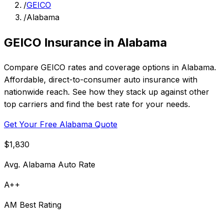
/
GEICO
/
Alabama
GEICO Insurance in Alabama
Compare GEICO rates and coverage options in Alabama.
Affordable, direct-to-consumer auto insurance with
nationwide reach. See how they stack up against other
top carriers and find the best rate for your needs.
Get Your Free Alabama Quote
$1,830
Avg. Alabama Auto Rate
A++
AM Best Rating