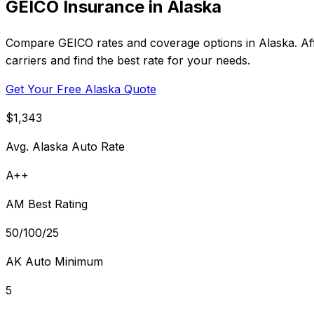
GEICO Insurance in Alaska
Compare GEICO rates and coverage options in Alaska. Aff
carriers and find the best rate for your needs.
Get Your Free Alaska Quote
$1,343
Avg. Alaska Auto Rate
A++
AM Best Rating
50/100/25
AK Auto Minimum
5