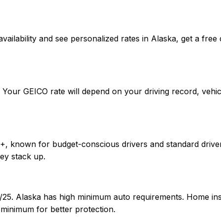
rm availability and see personalized rates in Alaska, get a
. Your GEICO rate will depend on your driving record, vehi
++, known for budget-conscious drivers and standard driver
ey stack up.
00/25. Alaska has high minimum auto requirements. Home i
 minimum for better protection.