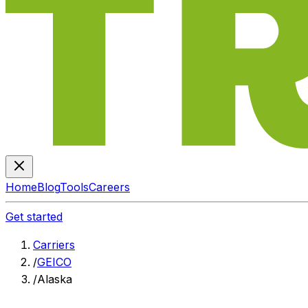
Home
Blog
Tools
Careers
Get started
Carriers
/
GEICO
/
Alaska