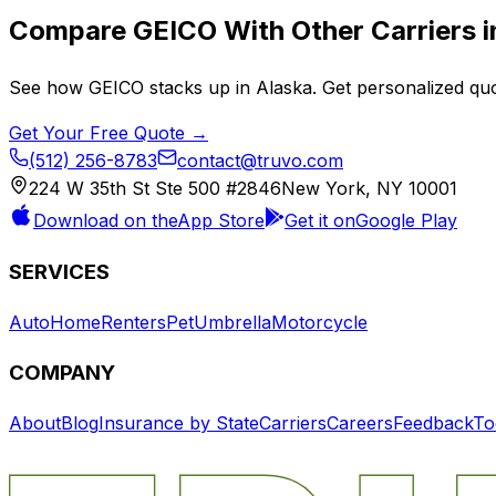
Compare
GEICO
With Other Carriers 
See how
GEICO
stacks up in
Alaska
. Get personalized qu
Get Your Free Quote →
(512) 256-8783
contact@truvo.com
224 W 35th St Ste 500 #2846
New York, NY 10001
Download on the
App Store
Get it on
Google Play
SERVICES
Auto
Home
Renters
Pet
Umbrella
Motorcycle
COMPANY
About
Blog
Insurance by State
Carriers
Careers
Feedback
To