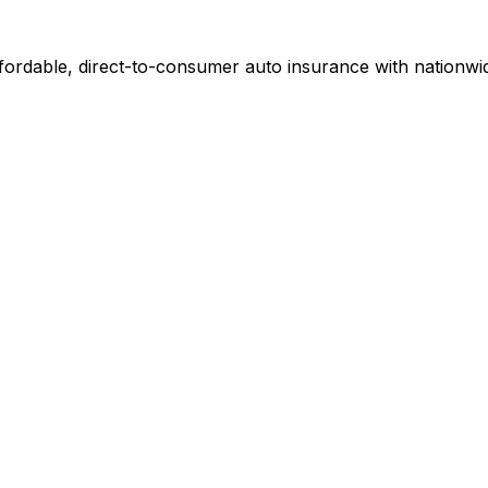
ordable, direct-to-consumer auto insurance with nationwid