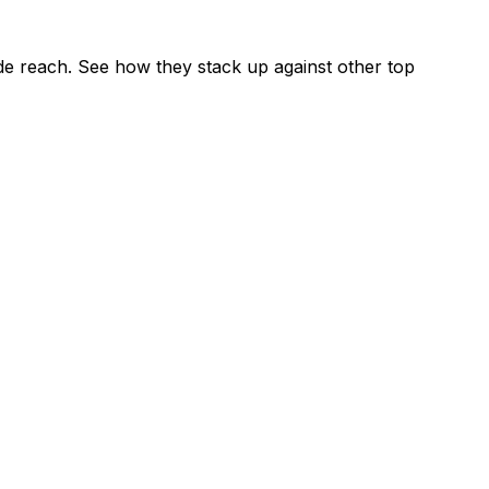
e reach. See how they stack up against other top