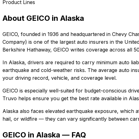
Product Lines
About
GEICO
in
Alaska
GEICO
, founded in
1936
and headquartered in
Chevy Chas
Company) is one of the largest auto insurers in the Unite
Berkshire Hathaway, GEICO writes coverage across all 50 
In
Alaska
, drivers are required to carry minimum auto liab
earthquake and cold-weather risks.
The average auto insu
your driving record, vehicle, and coverage level.
GEICO
is especially well-suited for
budget-conscious driver
Truvo helps ensure you get the best rate available in
Ala
Alaska also faces elevated earthquake exposure, which af
hail, or wildfire — they can vary significantly between ca
GEICO in Alaska — FAQ