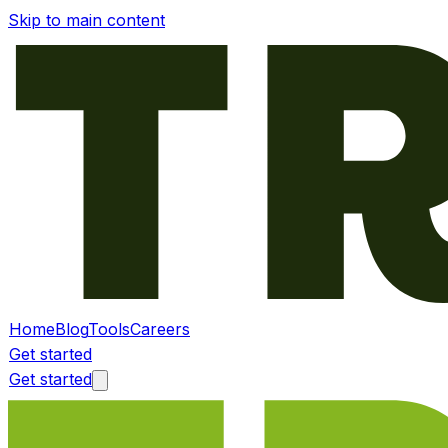
Skip to main content
Home
Blog
Tools
Careers
Get started
Get started