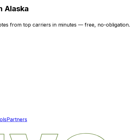
in
Alaska
otes from top carriers in minutes — free, no-obligation.
ols
Partners