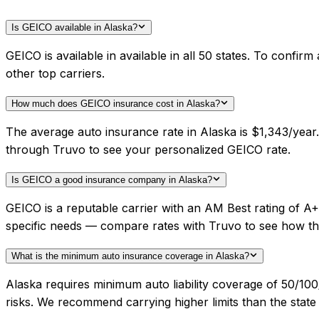
Is GEICO available in Alaska?
GEICO is available in available in all 50 states. To confi
other top carriers.
How much does GEICO insurance cost in Alaska?
The average auto insurance rate in Alaska is $1,343/year
through Truvo to see your personalized GEICO rate.
Is GEICO a good insurance company in Alaska?
GEICO is a reputable carrier with an AM Best rating of A
specific needs — compare rates with Truvo to see how th
What is the minimum auto insurance coverage in Alaska?
Alaska requires minimum auto liability coverage of 50/1
risks. We recommend carrying higher limits than the state