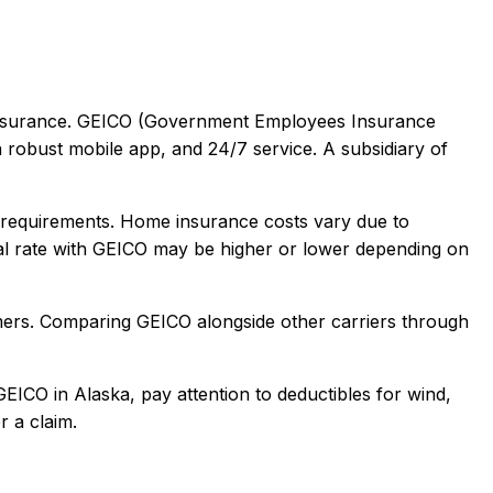
surance.
GEICO (Government Employees Insurance
a robust mobile app, and 24/7 service. A subsidiary of
requirements. Home insurance costs vary due to
l rate with
GEICO
may be higher or lower depending on
mers
. Comparing
GEICO
alongside other carriers through
GEICO
in
Alaska
, pay attention to deductibles for wind,
r a claim.