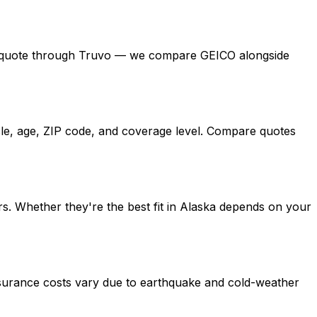
 free quote through Truvo — we compare GEICO alongside
cle, age, ZIP code, and coverage level. Compare quotes
s. Whether they're the best fit in Alaska depends on your
nsurance costs vary due to earthquake and cold-weather