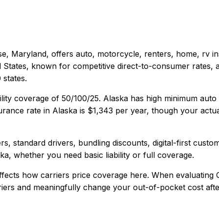
e, Maryland
, offers
auto, motorcycle, renters, home, rv
in
d States, known for competitive direct-to-consumer rates, 
states.
ility coverage of
50/100/25
.
Alaska has high minimum auto 
rance rate in
Alaska
is
$1,343
per year, though your actua
s, standard drivers, bundling discounts, digital-first custo
ska
, whether you need basic liability or full coverage.
fects how carriers price coverage here.
When evaluating
rriers and meaningfully change your out-of-pocket cost afte