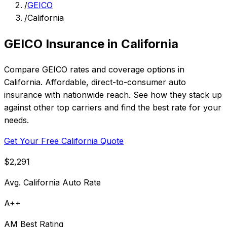
/
GEICO
/
California
GEICO Insurance in California
Compare GEICO rates and coverage options in
California. Affordable, direct-to-consumer auto
insurance with nationwide reach. See how they stack up
against other top carriers and find the best rate for your
needs.
Get Your Free California Quote
$2,291
Avg. California Auto Rate
A++
AM Best Rating