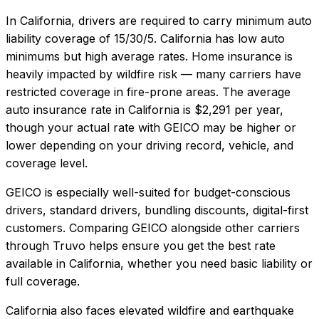
In
California
, drivers are required to carry minimum auto
liability coverage of
15/30/5
.
California has low auto
minimums but high average rates. Home insurance is
heavily impacted by wildfire risk — many carriers have
restricted coverage in fire-prone areas.
The average
auto insurance rate in
California
is
$2,291
per year,
though your actual rate with
GEICO
may be higher or
lower depending on your driving record, vehicle, and
coverage level.
GEICO
is especially well-suited for
budget-conscious
drivers, standard drivers, bundling discounts, digital-first
customers
. Comparing
GEICO
alongside other carriers
through Truvo helps ensure you get the best rate
available in
California
, whether you need basic liability or
full coverage.
California also faces elevated wildfire and earthquake