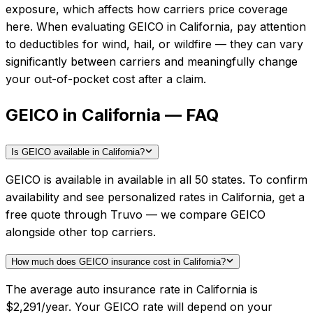
exposure, which affects how carriers price coverage
here.
When evaluating
GEICO
in
California
, pay attention
to deductibles for wind, hail, or wildfire — they can vary
significantly between carriers and meaningfully change
your out-of-pocket cost after a claim.
GEICO in California — FAQ
Is GEICO available in California?
GEICO is available in available in all 50 states. To confirm
availability and see personalized rates in California, get a
free quote through Truvo — we compare GEICO
alongside other top carriers.
How much does GEICO insurance cost in California?
The average auto insurance rate in California is
$2,291/year. Your GEICO rate will depend on your