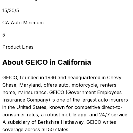
15/30/5
CA Auto Minimum
5
Product Lines
About
GEICO
in
California
GEICO
, founded in
1936
and headquartered in
Chevy
Chase, Maryland
, offers
auto, motorcycle, renters,
home, rv
insurance.
GEICO (Government Employees
Insurance Company) is one of the largest auto insurers
in the United States, known for competitive direct-to-
consumer rates, a robust mobile app, and 24/7 service.
A subsidiary of Berkshire Hathaway, GEICO writes
coverage across all 50 states.