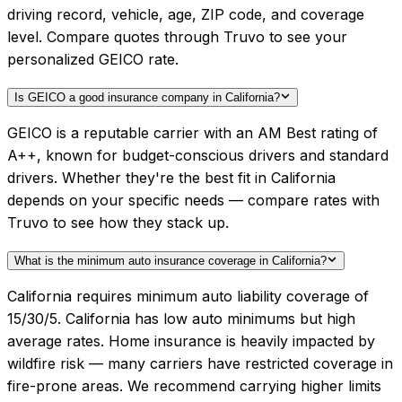
driving record, vehicle, age, ZIP code, and coverage
level. Compare quotes through Truvo to see your
personalized GEICO rate.
Is GEICO a good insurance company in California?
GEICO is a reputable carrier with an AM Best rating of
A++, known for budget-conscious drivers and standard
drivers. Whether they're the best fit in California
depends on your specific needs — compare rates with
Truvo to see how they stack up.
What is the minimum auto insurance coverage in California?
California requires minimum auto liability coverage of
15/30/5. California has low auto minimums but high
average rates. Home insurance is heavily impacted by
wildfire risk — many carriers have restricted coverage in
fire-prone areas. We recommend carrying higher limits