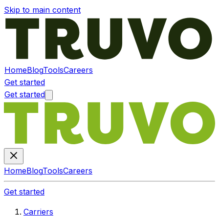
Skip to main content
Home
Blog
Tools
Careers
Get started
Get started
Home
Blog
Tools
Careers
Get started
Carriers