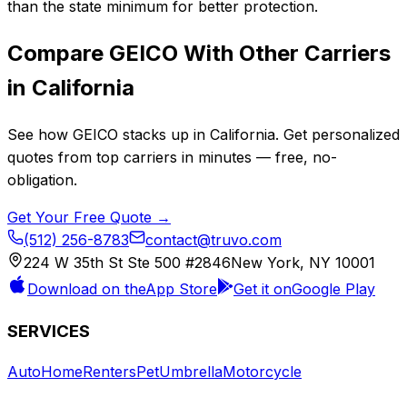
than the state minimum for better protection.
Compare
GEICO
With Other Carriers
in
California
See how
GEICO
stacks up in
California
. Get personalized
quotes from top carriers in minutes — free, no-
obligation.
Get Your Free Quote →
(512) 256-8783
contact@truvo.com
224 W 35th St Ste 500 #2846
New York, NY 10001
Download on the
App Store
Get it on
Google Play
SERVICES
Auto
Home
Renters
Pet
Umbrella
Motorcycle