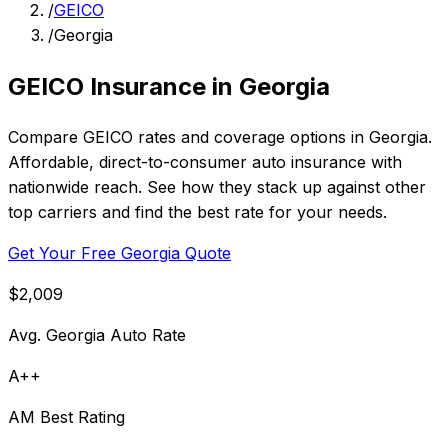
/
GEICO
/
Georgia
GEICO Insurance in Georgia
Compare GEICO rates and coverage options in Georgia.
Affordable, direct-to-consumer auto insurance with
nationwide reach. See how they stack up against other
top carriers and find the best rate for your needs.
Get Your Free Georgia Quote
$2,009
Avg. Georgia Auto Rate
A++
AM Best Rating