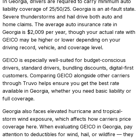
In
Georgia
, drivers are required to carry minimum auto
liability coverage of
25/50/25
.
Georgia is an at-fault state.
Severe thunderstorms and hail drive both auto and
home claims.
The average auto insurance rate in
Georgia
is
$2,009
per year, though your actual rate with
GEICO
may be higher or lower depending on your
driving record, vehicle, and coverage level.
GEICO
is especially well-suited for
budget-conscious
drivers, standard drivers, bundling discounts, digital-first
customers
. Comparing
GEICO
alongside other carriers
through Truvo helps ensure you get the best rate
available in
Georgia
, whether you need basic liability or
full coverage.
Georgia also faces elevated hurricane and tropical-
storm wind exposure, which affects how carriers price
coverage here.
When evaluating
GEICO
in
Georgia
, pay
attention to deductibles for wind, hail, or wildfire — they