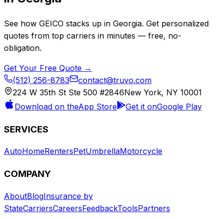
See how
GEICO
stacks up in
Georgia
. Get personalized
quotes from top carriers in minutes — free, no-
obligation.
Get Your Free Quote →
(512) 256-8783
contact@truvo.com
224 W 35th St Ste 500 #2846
New York, NY 10001
Download on the
App Store
Get it on
Google Play
SERVICES
Auto
Home
Renters
Pet
Umbrella
Motorcycle
COMPANY
About
Blog
Insurance by
State
Carriers
Careers
Feedback
Tools
Partners