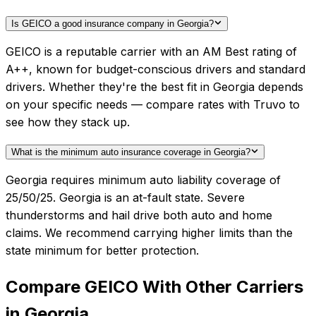
Is GEICO a good insurance company in Georgia?
GEICO is a reputable carrier with an AM Best rating of
A++, known for budget-conscious drivers and standard
drivers. Whether they're the best fit in Georgia depends
on your specific needs — compare rates with Truvo to
see how they stack up.
What is the minimum auto insurance coverage in Georgia?
Georgia requires minimum auto liability coverage of
25/50/25. Georgia is an at-fault state. Severe
thunderstorms and hail drive both auto and home
claims. We recommend carrying higher limits than the
state minimum for better protection.
Compare
GEICO
With Other Carriers
in
Georgia