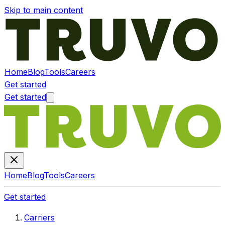
Skip to main content
Home
Blog
Tools
Careers
Get started
Get started
Home
Blog
Tools
Careers
Get started
Carriers