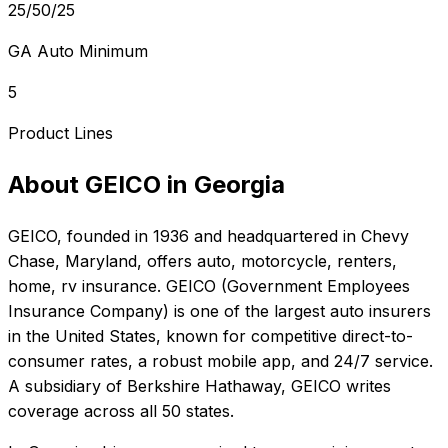
25/50/25
GA Auto Minimum
5
Product Lines
About
GEICO
in
Georgia
GEICO
, founded in
1936
and headquartered in
Chevy
Chase, Maryland
, offers
auto, motorcycle, renters,
home, rv
insurance.
GEICO (Government Employees
Insurance Company) is one of the largest auto insurers
in the United States, known for competitive direct-to-
consumer rates, a robust mobile app, and 24/7 service.
A subsidiary of Berkshire Hathaway, GEICO writes
coverage across all 50 states.