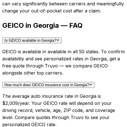
can vary significantly between carriers and meaningfully
change your out-of-pocket cost after a claim.
GEICO in Georgia — FAQ
Is GEICO available in Georgia?
GEICO is available in available in all 50 states. To confirm
availability and see personalized rates in Georgia, get a
free quote through Truvo — we compare GEICO
alongside other top carriers.
How much does GEICO insurance cost in Georgia?
The average auto insurance rate in Georgia is
$2,009/year. Your GEICO rate will depend on your
driving record, vehicle, age, ZIP code, and coverage
level. Compare quotes through Truvo to see your
personalized GEICO rate.