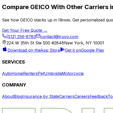
Compare
GEICO
With Other Carriers 
See how
GEICO
stacks up in
Illinois
. Get personalized quo
Get Your Free Quote →
(512) 256-8783
contact@truvo.com
224 W 35th St Ste 500 #2846
New York, NY 10001
Download on the
App Store
Get it on
Google Play
SERVICES
Auto
Home
Renters
Pet
Umbrella
Motorcycle
COMPANY
About
Blog
Insurance by State
Carriers
Careers
Feedback
To