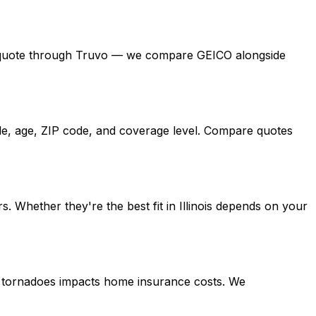
a free quote through Truvo — we compare GEICO alongside
icle, age, ZIP code, and coverage level. Compare quotes
 Whether they're the best fit in Illinois depends on your
ing tornadoes impacts home insurance costs. We