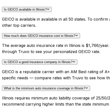
Is GEICO available in Illinois?
GEICO is available in available in all 50 states. To confi
other top carriers.
How much does GEICO insurance cost in Illinois?
The average auto insurance rate in Illinois is $1,766/yea
through Truvo to see your personalized GEICO rate.
Is GEICO a good insurance company in Illinois?
GEICO is a reputable carrier with an AM Best rating of A+
specific needs — compare rates with Truvo to see how th
What is the minimum auto insurance coverage in Illinois?
Illinois requires minimum auto liability coverage of 25/5
recommend carrying higher limits than the state minimum f