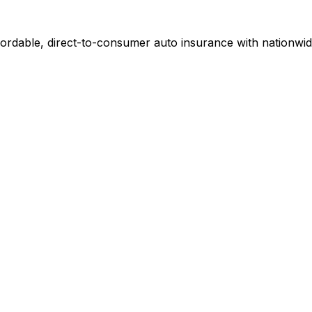
fordable, direct-to-consumer auto insurance with nationwid