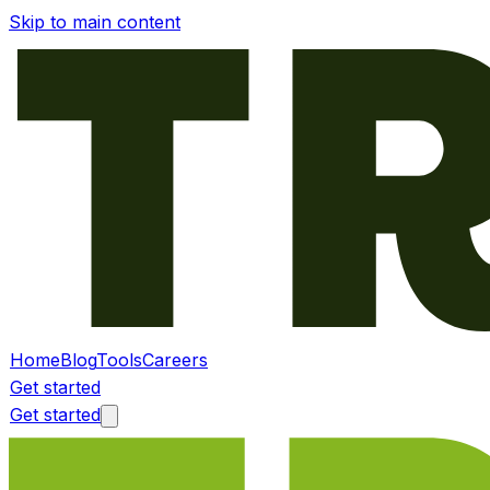
Skip to main content
Home
Blog
Tools
Careers
Get started
Get started