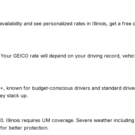
rm availability and see personalized rates in Illinois, get 
r. Your GEICO rate will depend on your driving record, veh
+, known for budget-conscious drivers and standard drivers.
ey stack up.
0/20. Illinois requires UM coverage. Severe weather includ
or better protection.