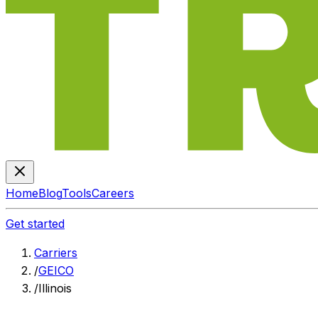
Home
Blog
Tools
Careers
Get started
Carriers
/
GEICO
/
Illinois