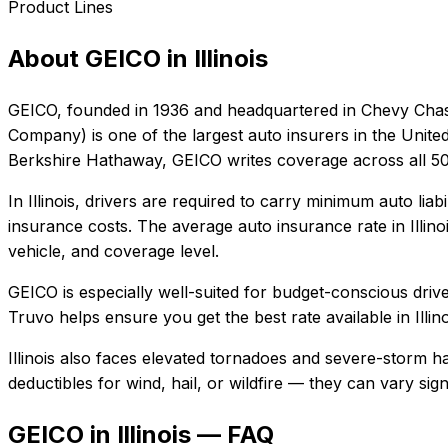
Product Lines
About
GEICO
in
Illinois
GEICO
, founded in
1936
and headquartered in
Chevy Chas
Company) is one of the largest auto insurers in the Unite
Berkshire Hathaway, GEICO writes coverage across all 50 
In
Illinois
, drivers are required to carry minimum auto liabi
insurance costs.
The average auto insurance rate in
Illino
vehicle, and coverage level.
GEICO
is especially well-suited for
budget-conscious driver
Truvo helps ensure you get the best rate available in
Illin
Illinois also faces elevated tornadoes and severe-storm h
deductibles for wind, hail, or wildfire — they can vary si
GEICO in Illinois — FAQ