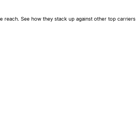
e reach. See how they stack up against other top carriers