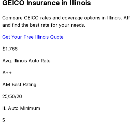
GEICO Insurance in Illinois
Compare GEICO rates and coverage options in Illinois. Af
and find the best rate for your needs.
Get Your Free Illinois Quote
$1,766
Avg. Illinois Auto Rate
A++
AM Best Rating
25/50/20
IL Auto Minimum
5