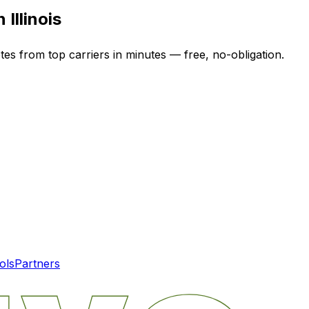
in
Illinois
tes from top carriers in minutes — free, no-obligation.
ols
Partners