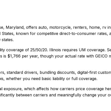
e, Maryland
, offers
auto, motorcycle, renters, home, rv
in
d States, known for competitive direct-to-consumer rates, 
states.
lity coverage of
25/50/20
.
Illinois requires UM coverage. 
is
is
$1,766
per year, though your actual rate with
GEICO
m
s, standard drivers, bundling discounts, digital-first custo
ois
, whether you need basic liability or full coverage.
ail exposure, which affects how carriers price coverage her
gnificantly between carriers and meaningfully change your ou