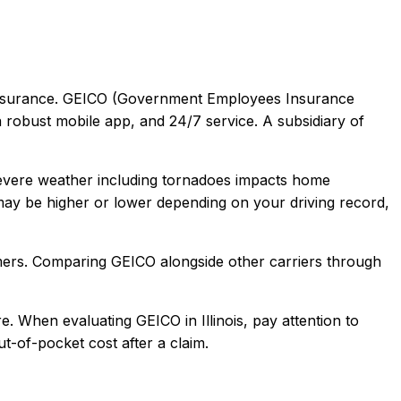
surance.
GEICO (Government Employees Insurance
a robust mobile app, and 24/7 service. A subsidiary of
Severe weather including tornadoes impacts home
ay be higher or lower depending on your driving record,
mers
. Comparing
GEICO
alongside other carriers through
e.
When evaluating
GEICO
in
Illinois
, pay attention to
t-of-pocket cost after a claim.