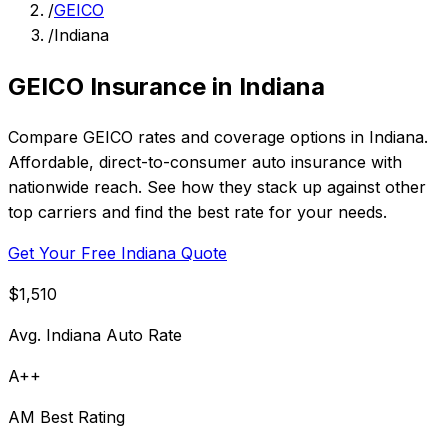
/
GEICO
/
Indiana
GEICO Insurance in Indiana
Compare GEICO rates and coverage options in Indiana.
Affordable, direct-to-consumer auto insurance with
nationwide reach. See how they stack up against other
top carriers and find the best rate for your needs.
Get Your Free Indiana Quote
$1,510
Avg. Indiana Auto Rate
A++
AM Best Rating