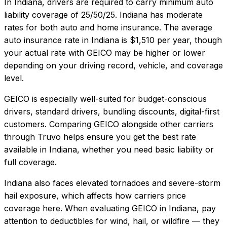
In
Indiana
, drivers are required to carry minimum auto
liability coverage of
25/50/25
.
Indiana has moderate
rates for both auto and home insurance.
The average
auto insurance rate in
Indiana
is
$1,510
per year, though
your actual rate with
GEICO
may be higher or lower
depending on your driving record, vehicle, and coverage
level.
GEICO
is especially well-suited for
budget-conscious
drivers, standard drivers, bundling discounts, digital-first
customers
. Comparing
GEICO
alongside other carriers
through Truvo helps ensure you get the best rate
available in
Indiana
, whether you need basic liability or
full coverage.
Indiana also faces elevated tornadoes and severe-storm
hail exposure, which affects how carriers price
coverage here.
When evaluating
GEICO
in
Indiana
, pay
attention to deductibles for wind, hail, or wildfire — they