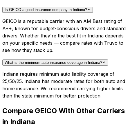
Is GEICO a good insurance company in Indiana?
GEICO is a reputable carrier with an AM Best rating of
A++, known for budget-conscious drivers and standard
drivers. Whether they're the best fit in Indiana depends
on your specific needs — compare rates with Truvo to
see how they stack up.
What is the minimum auto insurance coverage in Indiana?
Indiana requires minimum auto liability coverage of
25/50/25. Indiana has moderate rates for both auto and
home insurance. We recommend carrying higher limits
than the state minimum for better protection.
Compare
GEICO
With Other Carriers
in
Indiana