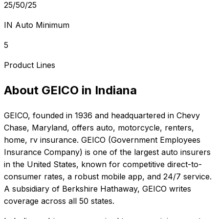
25/50/25
IN Auto Minimum
5
Product Lines
About
GEICO
in
Indiana
GEICO
, founded in
1936
and headquartered in
Chevy
Chase, Maryland
, offers
auto, motorcycle, renters,
home, rv
insurance.
GEICO (Government Employees
Insurance Company) is one of the largest auto insurers
in the United States, known for competitive direct-to-
consumer rates, a robust mobile app, and 24/7 service.
A subsidiary of Berkshire Hathaway, GEICO writes
coverage across all 50 states.