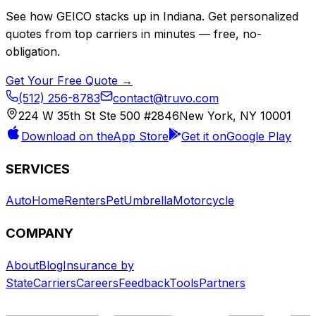
See how
GEICO
stacks up in
Indiana
. Get personalized
quotes from top carriers in minutes — free, no-
obligation.
Get Your Free Quote →
(512) 256-8783
contact@truvo.com
224 W 35th St Ste 500 #2846
New York, NY 10001
Download on the
App Store
Get it on
Google Play
SERVICES
Auto
Home
Renters
Pet
Umbrella
Motorcycle
COMPANY
About
Blog
Insurance by
State
Carriers
Careers
Feedback
Tools
Partners