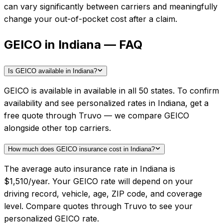
can vary significantly between carriers and meaningfully
change your out-of-pocket cost after a claim.
GEICO in Indiana — FAQ
Is GEICO available in Indiana?
GEICO is available in available in all 50 states. To confirm
availability and see personalized rates in Indiana, get a
free quote through Truvo — we compare GEICO
alongside other top carriers.
How much does GEICO insurance cost in Indiana?
The average auto insurance rate in Indiana is
$1,510/year. Your GEICO rate will depend on your
driving record, vehicle, age, ZIP code, and coverage
level. Compare quotes through Truvo to see your
personalized GEICO rate.