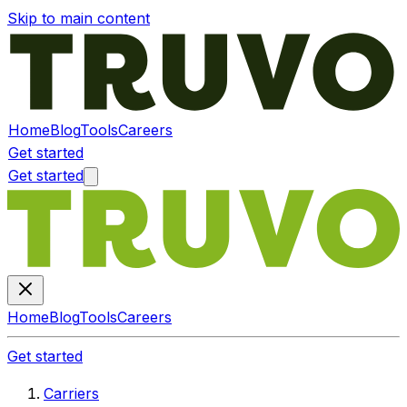
Skip to main content
Home
Blog
Tools
Careers
Get started
Get started
Home
Blog
Tools
Careers
Get started
Carriers